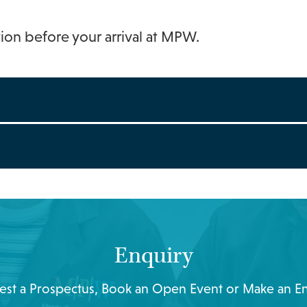
tion before your arrival at MPW.
Enquiry
st a Prospectus, Book an Open Event or Make an E