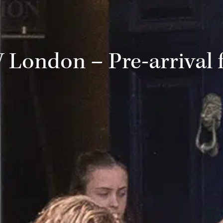
London – Pre-arrival 