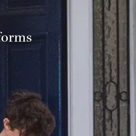
forms