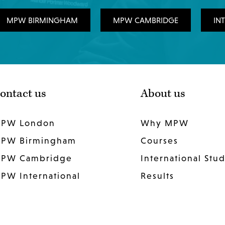
MPW BIRMINGHAM
MPW CAMBRIDGE
IN
ontact us
About us
PW London
Why MPW
PW Birmingham
Courses
PW Cambridge
International Stu
PW International
Results
Work for us