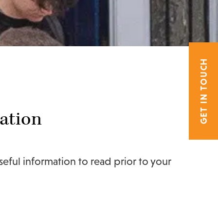
GET IN TOUCH
ation
ful information to read prior to your