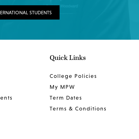
TERNATIONAL STUDENTS
Quick Links
College Policies
My MPW
dents
Term Dates
Terms & Conditions
Privacy Policy
Website Privacy Policy