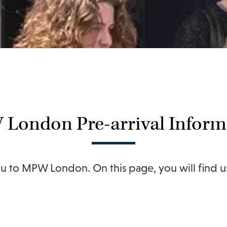
London Pre-arrival Inform
 to MPW London. On this page, you will find use