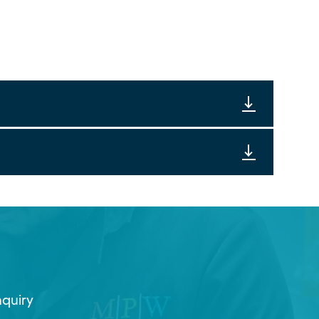
nquiry