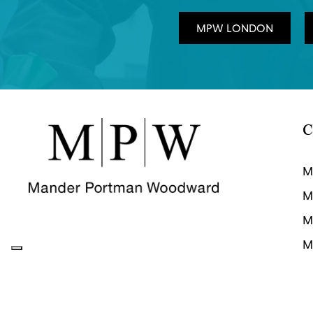
MPW LONDON
C
M
M
M
M