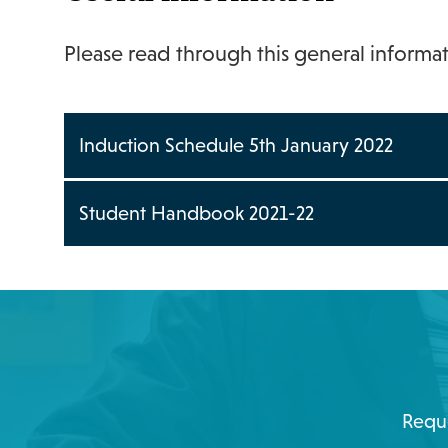
Please read through this general informa
Induction Schedule 5th January 2022
Student Handbook 2021-22
Reque