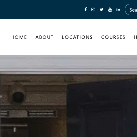
HOME
ABOUT
LOCATIONS
COURSES