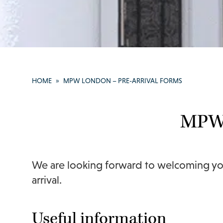
HOME
»
MPW LONDON – PRE-ARRIVAL FORMS
MPW 
We are looking forward to welcoming you
arrival.
Useful information