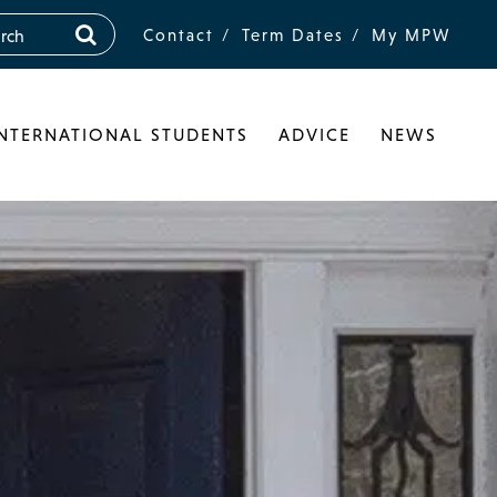
Contact
Term Dates
My MPW
INTERNATIONAL STUDENTS
ADVICE
NEWS