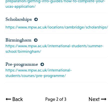
preparation/getting-into-guides/how-to-complete-your-
ucas-application/
Scholarships
https://www.mpw.ac.uk/locations/cambridge/scholarships/
Birmingham
https://www.mpw.ac.uk/international-students/summer-
school/birmingham/
Pre-programme
https://www.mpw.ac.uk/international-
students/courses/pre-programme/
Back
Next
Page 2 of 3