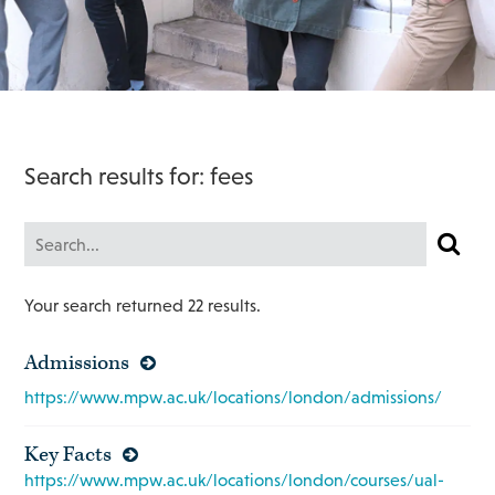
Search results for: fees
Your search returned 22 results.
Admissions
https://www.mpw.ac.uk/locations/london/admissions/
Key Facts
https://www.mpw.ac.uk/locations/london/courses/ual-