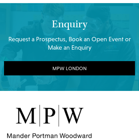
Enquiry
Request a Prospectus, Book an Open Event or
Make an Enquiry
MPW LONDON