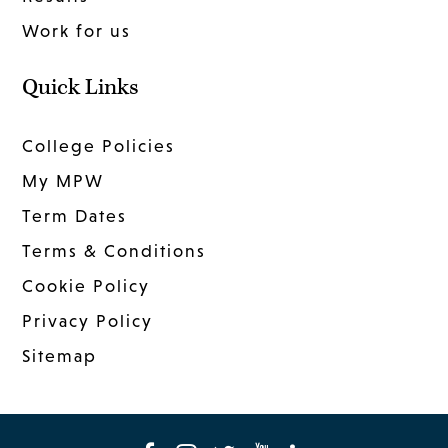
Work for us
Quick Links
College Policies
My MPW
Term Dates
Terms & Conditions
Cookie Policy
Privacy Policy
Sitemap