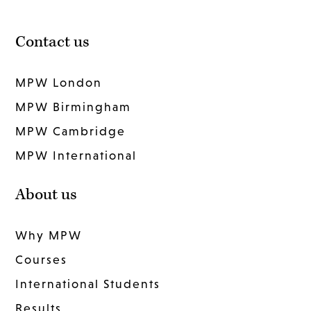
Contact us
MPW London
MPW Birmingham
MPW Cambridge
MPW International
About us
Why MPW
Courses
International Students
Results