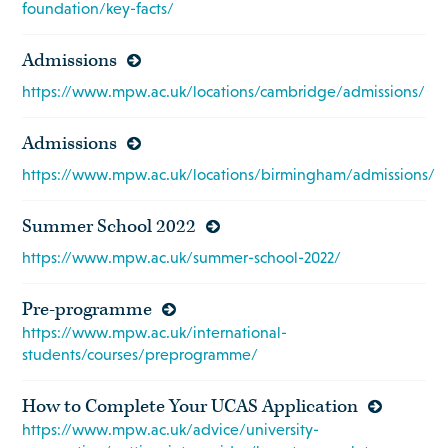
foundation/key-facts/
Admissions
https://www.mpw.ac.uk/locations/cambridge/admissions/
Admissions
https://www.mpw.ac.uk/locations/birmingham/admissions/
Summer School 2022
https://www.mpw.ac.uk/summer-school-2022/
Pre-programme
https://www.mpw.ac.uk/international-
students/courses/preprogramme/
How to Complete Your UCAS Application
https://www.mpw.ac.uk/advice/university-