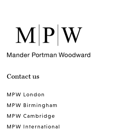
Contact us
MPW London
MPW Birmingham
MPW Cambridge
MPW International