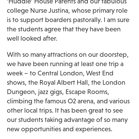
‘Huddle’ House Parents and our fabulous
college Nurse Justina, whose primary role
is to support boarders pastorally. I am sure
the students agree that they have been
well looked after.
With so many attractions on our doorstep,
we have been running at least one trip a
week – to Central London, West End
shows, the Royal Albert Hall, the London
Dungeon, jazz gigs, Escape Rooms,
climbing the famous O2 arena, and various
other local trips. It has been great to see
our students taking advantage of so many
new opportunities and experiences.