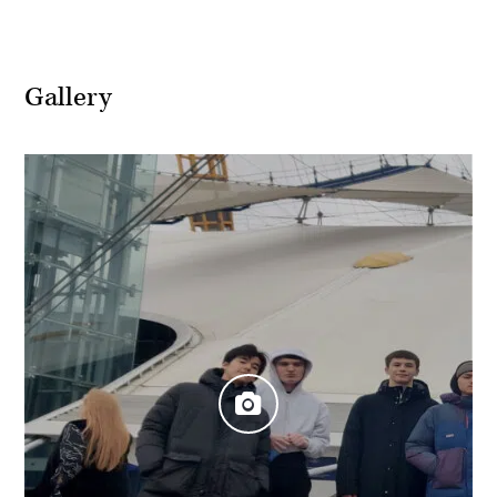
Gallery