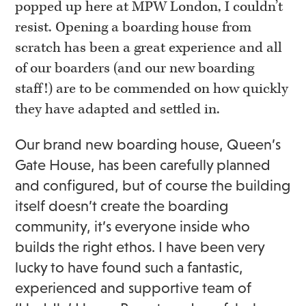
popped up here at MPW London, I couldn’t
resist. Opening a boarding house from
scratch has been a great experience and all
of our boarders (and our new boarding
staff!) are to be commended on how quickly
they have adapted and settled in.
Our brand new boarding house, Queen’s
Gate House, has been carefully planned
and configured, but of course the building
itself doesn’t create the boarding
community, it’s everyone inside who
builds the right ethos. I have been very
lucky to have found such a fantastic,
experienced and supportive team of