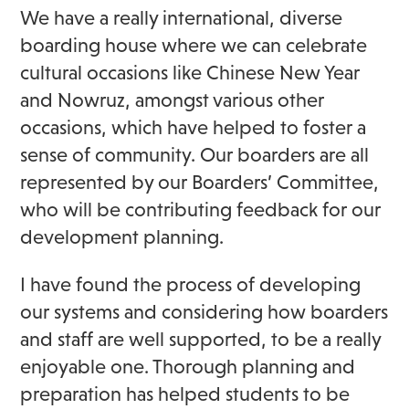
We have a really international, diverse
boarding house where we can celebrate
cultural occasions like Chinese New Year
and Nowruz, amongst various other
occasions, which have helped to foster a
sense of community. Our boarders are all
represented by our Boarders’ Committee,
who will be contributing feedback for our
development planning.
I have found the process of developing
our systems and considering how boarders
and staff are well supported, to be a really
enjoyable one. Thorough planning and
preparation has helped students to be