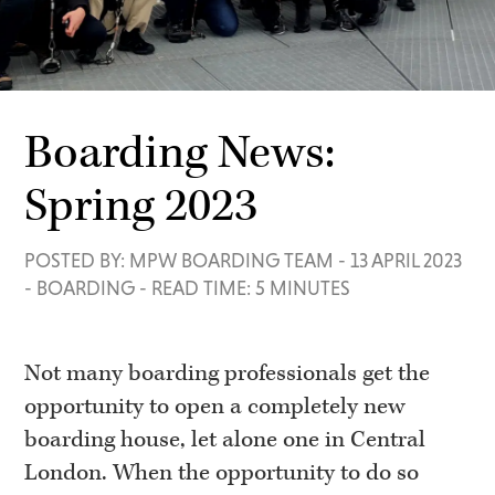
Boarding News:
Spring 2023
POSTED BY: MPW BOARDING TEAM
-
13 APRIL 2023
-
BOARDING
-
READ TIME: 5 MINUTES
Not many boarding professionals get the
opportunity to open a completely new
boarding house, let alone one in Central
London. When the opportunity to do so