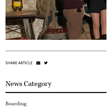
SHARE ARTICLE
News Category
Boarding