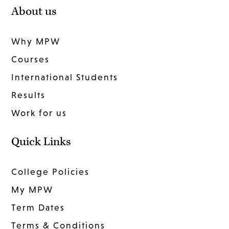
About us
Why MPW
Courses
International Students
Results
Work for us
Quick Links
College Policies
My MPW
Term Dates
Terms & Conditions