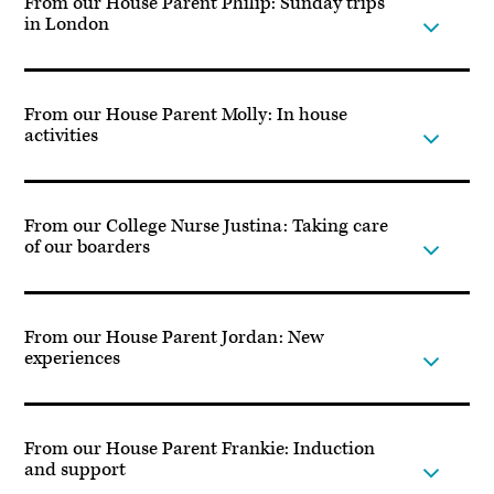
From our House Parent Philip: Sunday trips
in London
From our House Parent Molly: In house
activities
From our College Nurse Justina: Taking care
of our boarders
From our House Parent Jordan: New
experiences
From our House Parent Frankie: Induction
and support