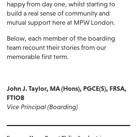
happy from day one, whilst starting to
build a real sense of community and
mutual support here at MPW London.
Below, each member of the boarding
team recount their stories from our
memorable first term.
John J. Taylor, MA (Hons), PGCE(S), FRSA,
FTIOB
Vice Principal (Boarding)