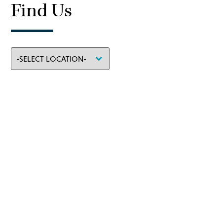
Find Us