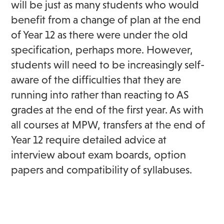
will be just as many students who would
benefit from a change of plan at the end
of Year 12 as there were under the old
specification, perhaps more. However,
students will need to be increasingly self-
aware of the difficulties that they are
running into rather than reacting to AS
grades at the end of the first year. As with
all courses at MPW, transfers at the end of
Year 12 require detailed advice at
interview about exam boards, option
papers and compatibility of syllabuses.