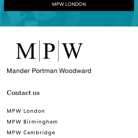
MPW LONDON
Contact us
MPW London
MPW Birmingham
MPW Cambridge