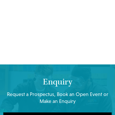
Enquiry
Request a Prospectus, Book an Open Event or
Make an Enquiry