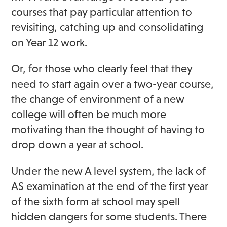
courses that pay particular attention to
revisiting, catching up and consolidating
on Year 12 work.
Or, for those who clearly feel that they
need to start again over a two-year course,
the change of environment of a new
college will often be much more
motivating than the thought of having to
drop down a year at school.
Under the new A level system, the lack of
AS examination at the end of the first year
of the sixth form at school may spell
hidden dangers for some students. There