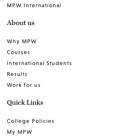
MPW International
About us
Why MPW
Courses
International Students
Results
Work for us
Quick Links
College Policies
My MPW