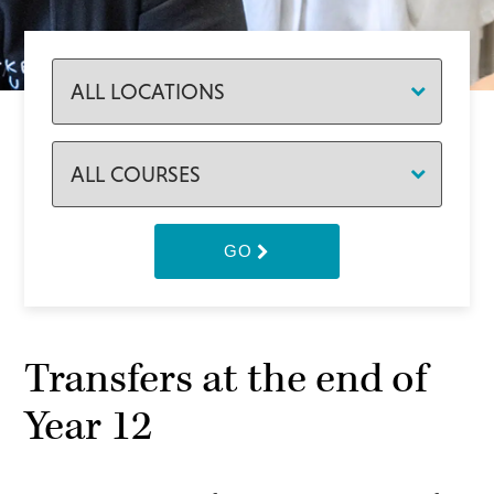
GO
Transfers at the end of
Year 12