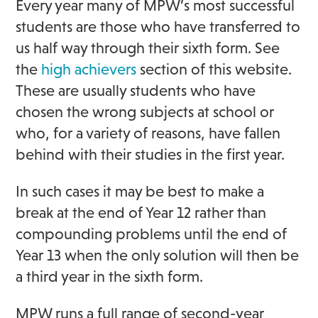
Every year many of MPW’s most successful
students are those who have transferred to
us half way through their sixth form. See
the
high achievers
section of this website.
These are usually students who have
chosen the wrong subjects at school or
who, for a variety of reasons, have fallen
behind with their studies in the first year.
In such cases it may be best to make a
break at the end of Year 12 rather than
compounding problems until the end of
Year 13 when the only solution will then be
a third year in the sixth form.
MPW runs a full range of second-year