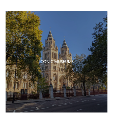
ICONIC MUSEUMS