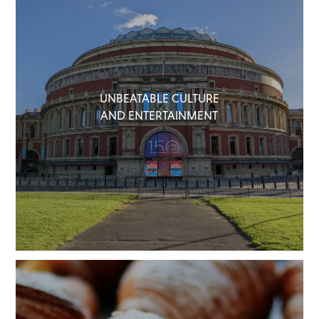
UNBEATABLE CULTURE
AND ENTERTAINMENT