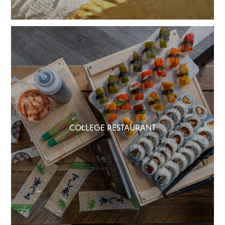
COLLEGE RESTAURANT