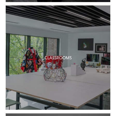
CLASSROOMS