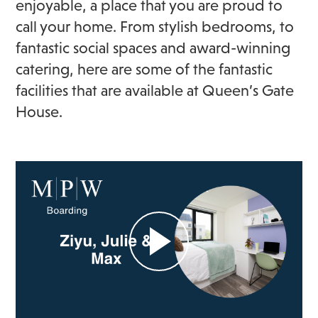
enjoyable, a place that you are proud to
call your home. From stylish bedrooms, to
fantastic social spaces and award-winning
catering, here are some of the fantastic
facilities that are available at Queen’s Gate
House.