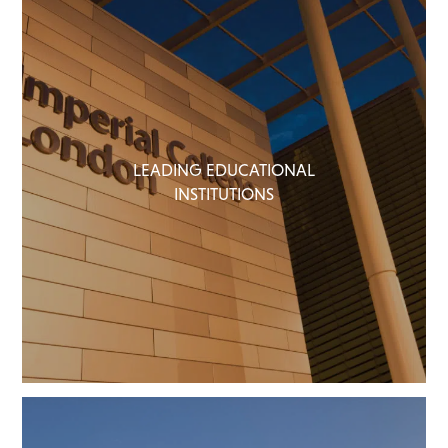
LEADING EDUCATIONAL
INSTITUTIONS