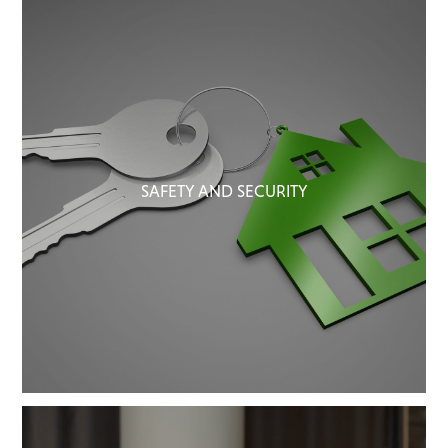
SAFETY AND SECURITY