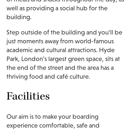
well as providing a social hub for the
building.
Step outside of the building and you’ll be
just moments away from world-famous
academic and cultural attractions. Hyde
Park, London’s largest green space, sits at
the end of the street and the area has a
thriving food and café culture.
Facilities
Our aim is to make your boarding
experience comfortable, safe and