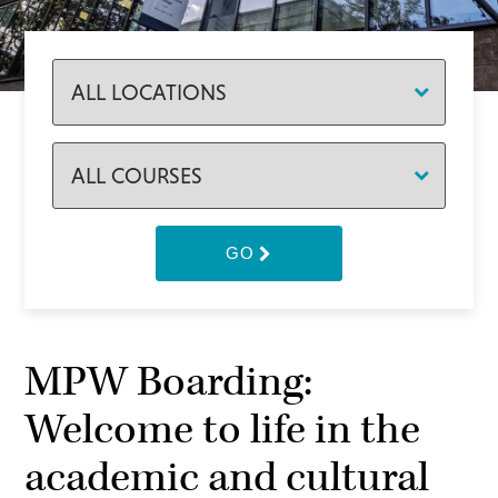
GO
MPW Boarding:
Welcome to life in the
academic and cultural