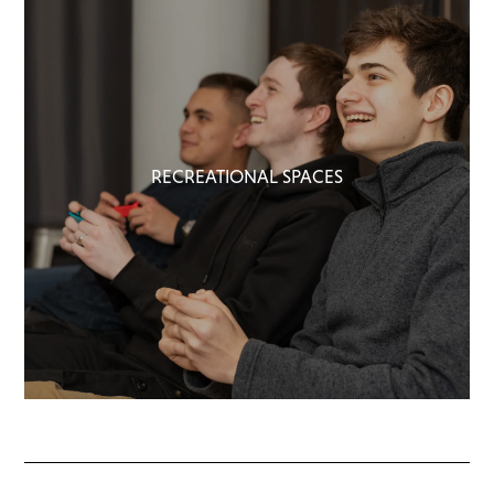
RECREATIONAL SPACES