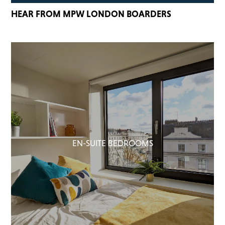
HEAR FROM MPW LONDON BOARDERS
EN-SUITE BEDROOMS