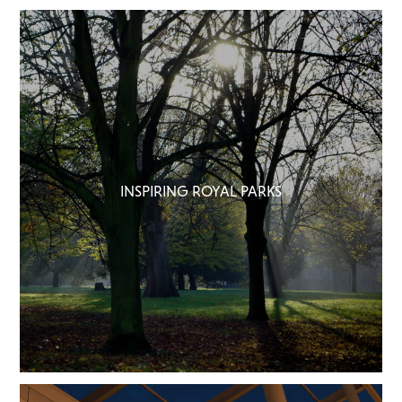
INSPIRING ROYAL PARKS