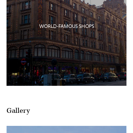
WORLD-FAMOUS SHOPS
Gallery