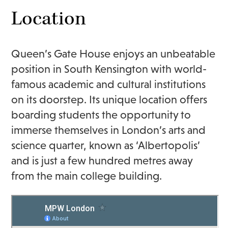
Location
Queen’s Gate House enjoys an unbeatable
position in South Kensington with world-
famous academic and cultural institutions
on its doorstep. Its unique location offers
boarding students the opportunity to
immerse themselves in London’s arts and
science quarter, known as ‘Albertopolis’
and is just a few hundred metres away
from the main college building.