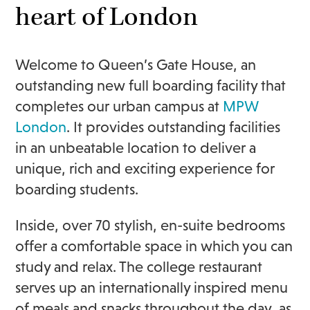
heart of London
Welcome to Queen’s Gate House, an
outstanding new full boarding facility that
completes our urban campus at
MPW
London
. It provides outstanding facilities
in an unbeatable location to deliver a
unique, rich and exciting experience for
boarding students.
Inside, over 70 stylish, en-suite bedrooms
offer a comfortable space in which you can
study and relax. The college restaurant
serves up an internationally inspired menu
of meals and snacks throughout the day, as