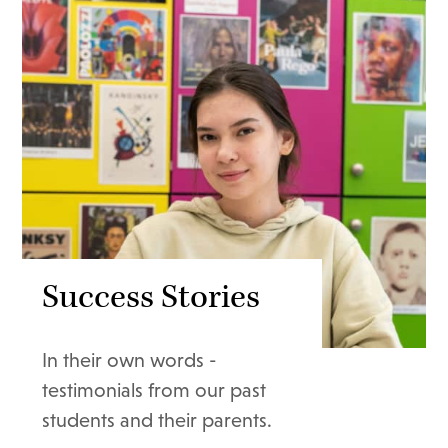
Success Stories
In their own words -
testimonials from our past
students and their parents.