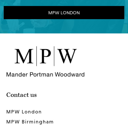
MPW LONDON
Contact us
MPW London
MPW Birmingham