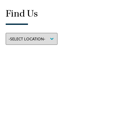
Find Us