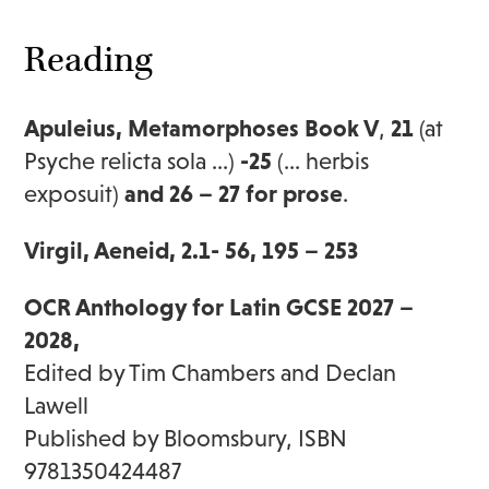
Reading
Apuleius, Metamorphoses Book V
,
21
(at
Psyche relicta sola …)
-25
(… herbis
exposuit)
and 26 – 27 for prose
.
Virgil, Aeneid, 2.1- 56, 195 – 253
OCR Anthology for Latin GCSE 2027 –
2028,
Edited by Tim Chambers and Declan
Lawell
Published by Bloomsbury, ISBN
9781350424487