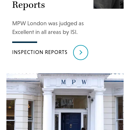
Reports
MPW London was judged as
Excellent in all areas by ISI.
INSPECTION REPORTS