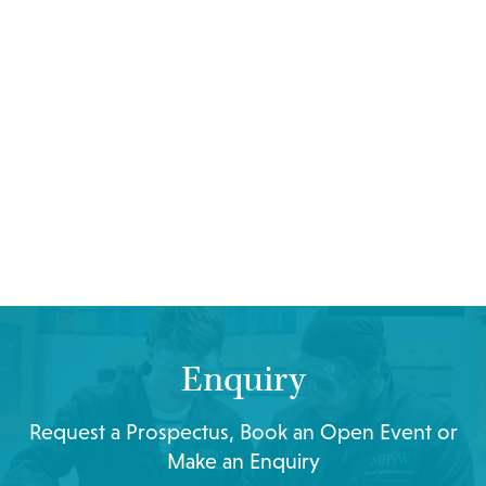
Enquiry
Request a Prospectus, Book an Open Event or
Make an Enquiry