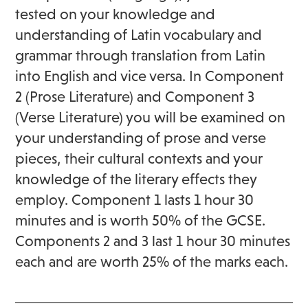
tested on your knowledge and
understanding of Latin vocabulary and
grammar through translation from Latin
into English and vice versa. In Component
2 (Prose Literature) and Component 3
(Verse Literature) you will be examined on
your understanding of prose and verse
pieces, their cultural contexts and your
knowledge of the literary effects they
employ. Component 1 lasts 1 hour 30
minutes and is worth 50% of the GCSE.
Components 2 and 3 last 1 hour 30 minutes
each and are worth 25% of the marks each.