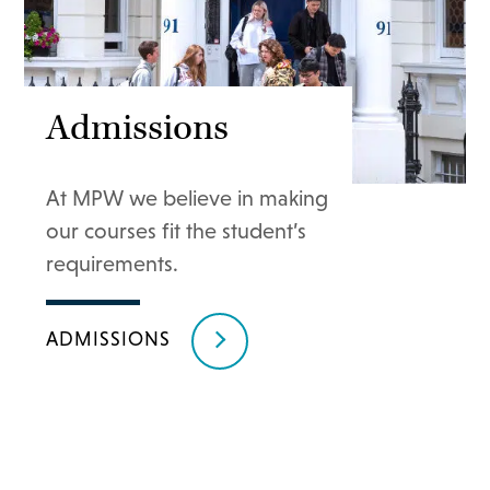
Admissions
At MPW we believe in making
our courses fit the student’s
requirements.
ADMISSIONS