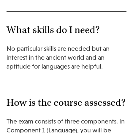
What skills do I need?
No particular skills are needed but an
interest in the ancient world and an
aptitude for languages are helpful.
How is the course assessed?
The exam consists of three components. In
Component 1 (Language), you will be