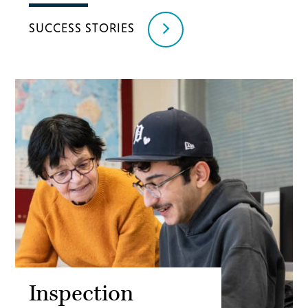
SUCCESS STORIES
Inspection