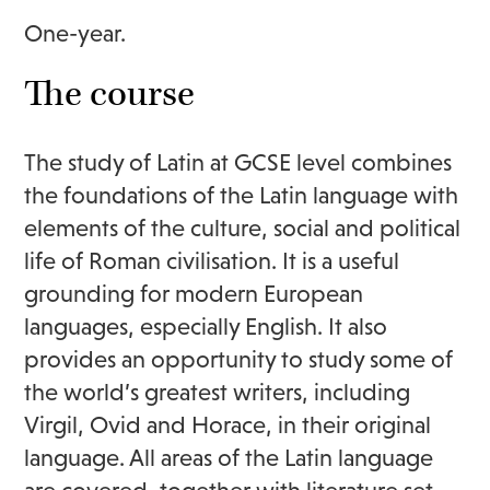
One-year.
The course
The study of Latin at GCSE level combines
the foundations of the Latin language with
elements of the culture, social and political
life of Roman civilisation. It is a useful
grounding for modern European
languages, especially English. It also
provides an opportunity to study some of
the world’s greatest writers, including
Virgil, Ovid and Horace, in their original
language. All areas of the Latin language