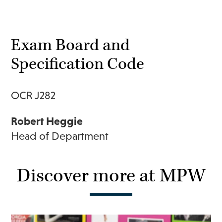
Exam Board and
Specification Code
OCR J282
Robert Heggie
Head of Department
Discover more at MPW