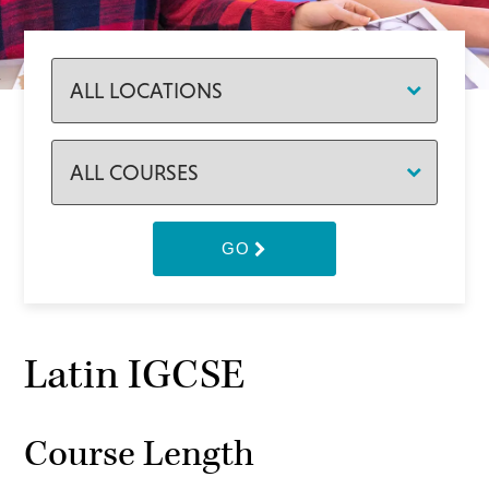
GO
Latin IGCSE
Course Length