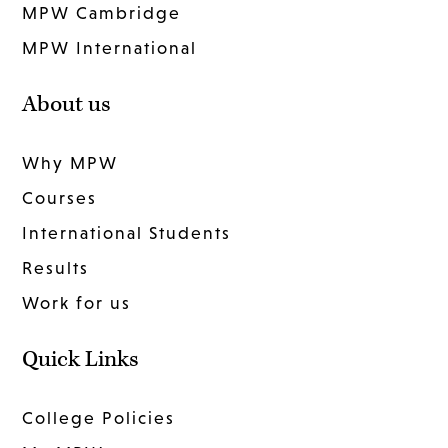
MPW Cambridge
MPW International
About us
Why MPW
Courses
International Students
Results
Work for us
Quick Links
College Policies