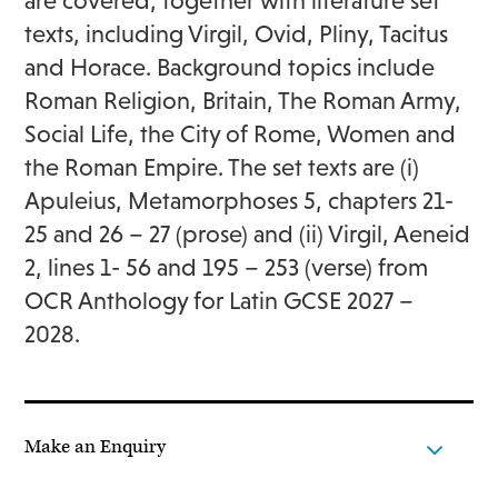
are covered, together with literature set
texts, including Virgil, Ovid, Pliny, Tacitus
and Horace. Background topics include
Roman Religion, Britain, The Roman Army,
Social Life, the City of Rome, Women and
the Roman Empire. The set texts are (i)
Apuleius, Metamorphoses 5, chapters 21-
25 and 26 – 27 (prose) and (ii) Virgil, Aeneid
2, lines 1- 56 and 195 – 253 (verse) from
OCR Anthology for Latin GCSE 2027 –
2028.
Make an Enquiry