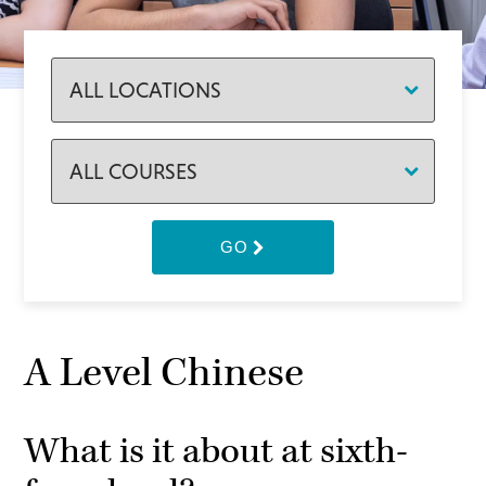
GO
A Level Chinese
What is it about at sixth-