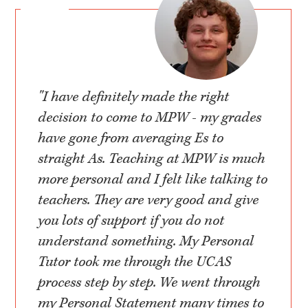
"I have definitely made the right
decision to come to MPW - my grades
have gone from averaging Es to
straight As. Teaching at MPW is much
more personal and I felt like talking to
teachers. They are very good and give
you lots of support if you do not
understand something. My Personal
Tutor took me through the UCAS
process step by step. We went through
my Personal Statement many times to