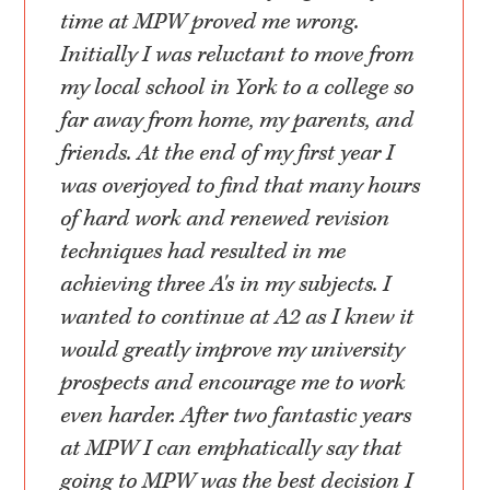
time at MPW proved me wrong.
Initially I was reluctant to move from
my local school in York to a college so
far away from home, my parents, and
friends. At the end of my first year I
was overjoyed to find that many hours
of hard work and renewed revision
techniques had resulted in me
achieving three A's in my subjects. I
wanted to continue at A2 as I knew it
would greatly improve my university
prospects and encourage me to work
even harder. After two fantastic years
at MPW I can emphatically say that
going to MPW was the best decision I