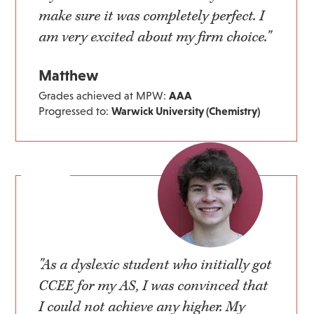
make sure it was completely perfect. I
am very excited about my firm choice."
Matthew
Grades achieved at MPW:
AAA
Progressed to:
Warwick University (Chemistry)
"As a dyslexic student who initially got
CCEE for my AS, I was convinced that
I could not achieve any higher. My