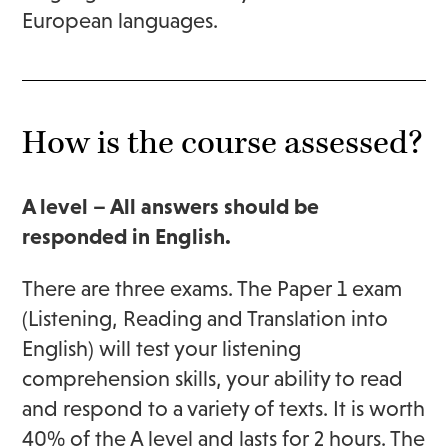
European languages.
How is the course assessed?
A level – All answers should be
responded in English.
There are three exams. The Paper 1 exam
(Listening, Reading and Translation into
English) will test your listening
comprehension skills, your ability to read
and respond to a variety of texts. It is worth
40% of the A level and lasts for 2 hours. The