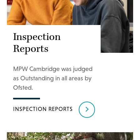
Inspection
Reports
MPW Cambridge was judged
as Outstanding in all areas by
Ofsted.
INSPECTION REPORTS