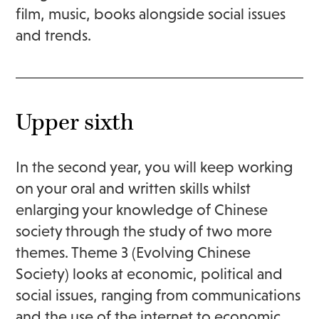
film, music, books alongside social issues
and trends.
Upper sixth
In the second year, you will keep working
on your oral and written skills whilst
enlarging your knowledge of Chinese
society through the study of two more
themes. Theme 3 (Evolving Chinese
Society) looks at economic, political and
social issues, ranging from communications
and the use of the internet to economic