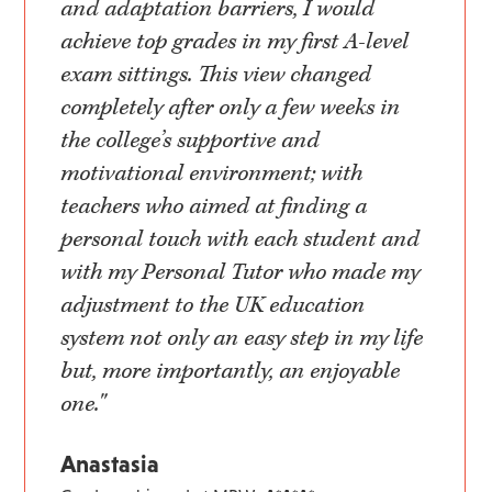
and adaptation barriers, I would
achieve top grades in my first A-level
exam sittings. This view changed
completely after only a few weeks in
the college’s supportive and
motivational environment; with
teachers who aimed at finding a
personal touch with each student and
with my Personal Tutor who made my
adjustment to the UK education
system not only an easy step in my life
but, more importantly, an enjoyable
one."
Anastasia