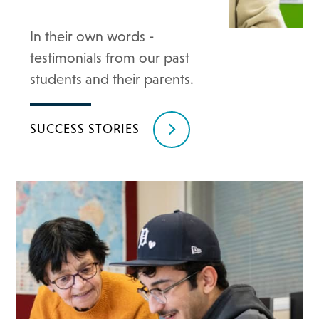
In their own words -
testimonials from our past
students and their parents.
SUCCESS STORIES