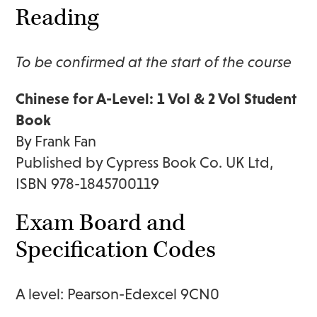
Reading
To be confirmed at the start of the course
Chinese for A-Level: 1 Vol & 2 Vol Student
Book
By Frank Fan
Published by Cypress Book Co. UK Ltd,
ISBN 978-1845700119
Exam Board and
Specification Codes
A level: Pearson-Edexcel 9CN0