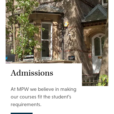
Admissions
At MPW we believe in making
our courses fit the student’s
requirements.