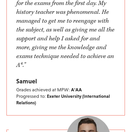
for the exams from the first day. My
history teacher was phenomenal. He
managed to get me to reengage with
the subject, as well as giving me all the
support and help I asked for and
more, giving me the knowledge and
exams technique needed to achieve an
A*."
Samuel
Grades achieved at MPW:
A*AA
Progressed to:
Exeter University (International
Relations)