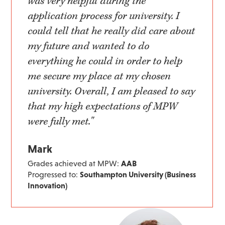
was very helpful during the
application process for university. I
could tell that he really did care about
my future and wanted to do
everything he could in order to help
me secure my place at my chosen
university. Overall, I am pleased to say
that my high expectations of MPW
were fully met."
Mark
Grades achieved at MPW:
AAB
Progressed to:
Southampton University (Business
Innovation)