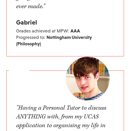
ever made."
Gabriel
Grades achieved at MPW:
AAA
Progressed to:
Nottingham University
(Philosophy)
"Having a Personal Tutor to discuss
ANYTHING with, from my UCAS
application to organising my life in