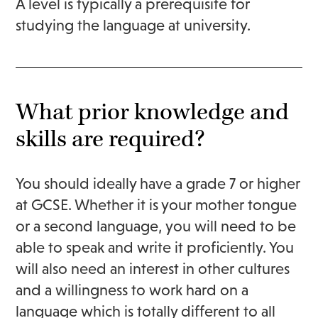
A level is typically a prerequisite for
studying the language at university.
What prior knowledge and
skills are required?
You should ideally have a grade 7 or higher
at GCSE. Whether it is your mother tongue
or a second language, you will need to be
able to speak and write it proficiently. You
will also need an interest in other cultures
and a willingness to work hard on a
language which is totally different to all