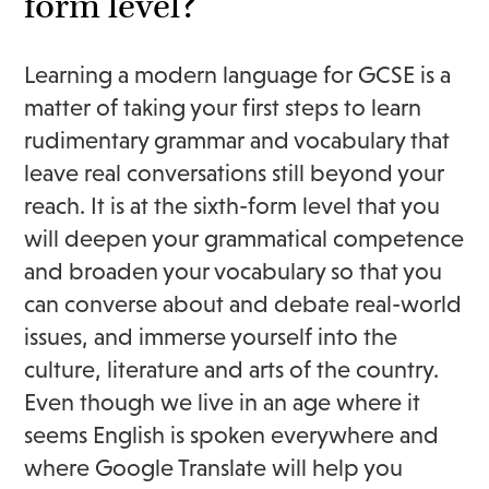
form level?
Learning a modern language for GCSE is a
matter of taking your first steps to learn
rudimentary grammar and vocabulary that
leave real conversations still beyond your
reach. It is at the sixth-form level that you
will deepen your grammatical competence
and broaden your vocabulary so that you
can converse about and debate real-world
issues, and immerse yourself into the
culture, literature and arts of the country.
Even though we live in an age where it
seems English is spoken everywhere and
where Google Translate will help you