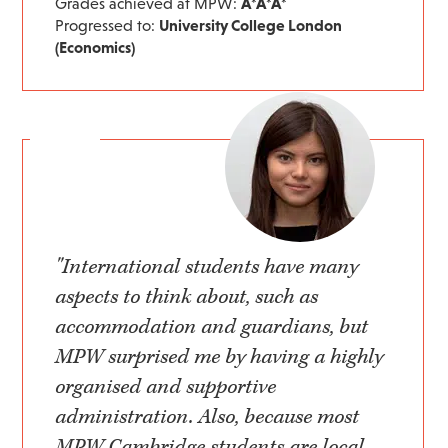
Grades achieved at MPW:
A*A*A*
Progressed to:
University College London
(Economics)
"International students have many
aspects to think about, such as
accommodation and guardians, but
MPW surprised me by having a highly
organised and supportive
administration. Also, because most
MPW Cambridge students are local,