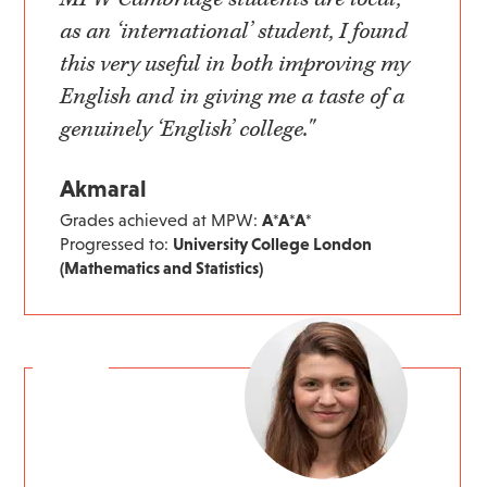
as an ‘international’ student, I found
this very useful in both improving my
English and in giving me a taste of a
genuinely ‘English’ college."
Akmaral
Grades achieved at MPW:
A*A*A*
Progressed to:
University College London
(Mathematics and Statistics)