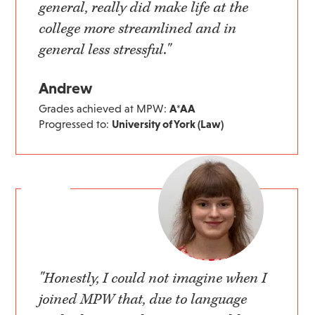
general, really did make life at the
college more streamlined and in
general less stressful."
Andrew
Grades achieved at MPW:
A*AA
Progressed to:
University of York (Law)
"Honestly, I could not imagine when I
joined MPW that, due to language