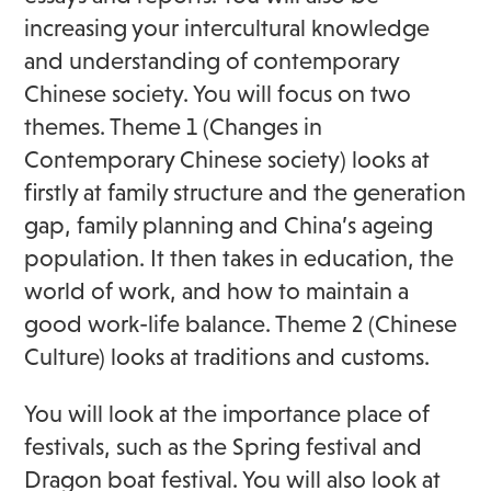
increasing your intercultural knowledge
and understanding of contemporary
Chinese society. You will focus on two
themes. Theme 1 (Changes in
Contemporary Chinese society) looks at
firstly at family structure and the generation
gap, family planning and China’s ageing
population. It then takes in education, the
world of work, and how to maintain a
good work-life balance. Theme 2 (Chinese
Culture) looks at traditions and customs.
You will look at the importance place of
festivals, such as the Spring festival and
Dragon boat festival. You will also look at