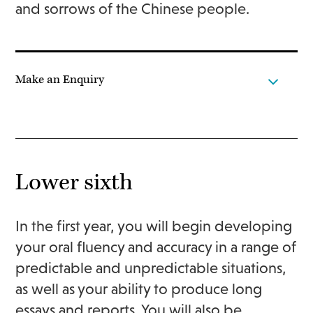
and sorrows of the Chinese people.
Make an Enquiry
Lower sixth
In the first year, you will begin developing
your oral fluency and accuracy in a range of
predictable and unpredictable situations,
as well as your ability to produce long
essays and reports. You will also be