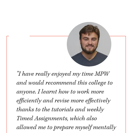
"I have really enjoyed my time MPW
and would recommend this college to
anyone. I learnt how to work more
efficiently and revise more effectively
thanks to the tutorials and weekly
Timed Assignments, which also
allowed me to prepare myself mentally