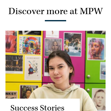
Discover more at MPW
Success Stories