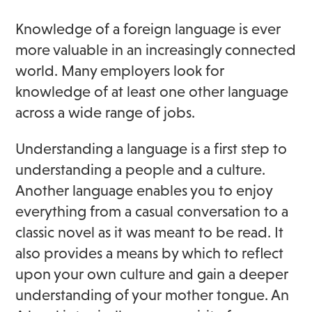
Knowledge of a foreign language is ever
more valuable in an increasingly connected
world. Many employers look for
knowledge of at least one other language
across a wide range of jobs.
Understanding a language is a first step to
understanding a people and a culture.
Another language enables you to enjoy
everything from a casual conversation to a
classic novel as it was meant to be read. It
also provides a means by which to reflect
upon your own culture and gain a deeper
understanding of your mother tongue. An