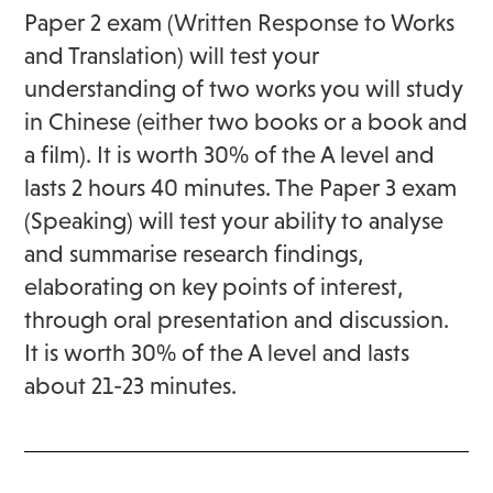
Paper 2 exam (Written Response to Works
and Translation) will test your
understanding of two works you will study
in Chinese (either two books or a book and
a film). It is worth 30% of the A level and
lasts 2 hours 40 minutes. The Paper 3 exam
(Speaking) will test your ability to analyse
and summarise research findings,
elaborating on key points of interest,
through oral presentation and discussion.
It is worth 30% of the A level and lasts
about 21-23 minutes.