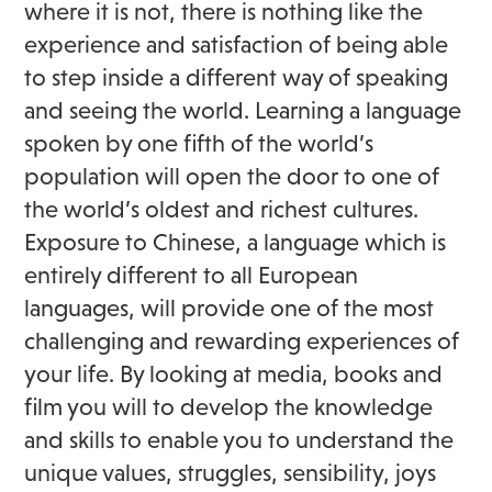
where it is not, there is nothing like the
experience and satisfaction of being able
to step inside a different way of speaking
and seeing the world. Learning a language
spoken by one fifth of the world’s
population will open the door to one of
the world’s oldest and richest cultures.
Exposure to Chinese, a language which is
entirely different to all European
languages, will provide one of the most
challenging and rewarding experiences of
your life. By looking at media, books and
film you will to develop the knowledge
and skills to enable you to understand the
unique values, struggles, sensibility, joys