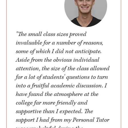
"The small class sizes proved
invaluable for a number of reasons,
some of which I did not anticipate.
Aside from the obvious individual
attention, the size of the class allowed
for a lot of students’ questions to turn
into a fruitful academic discussion. I
have found the atmosphere at the
college far more friendly and
supportive than I expected. The
support I had from my Personal Tutor