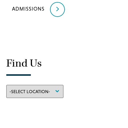
ADMISSIONS
Find Us