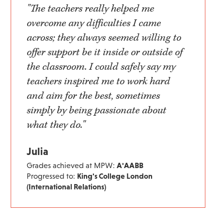
"The teachers really helped me
overcome any difficulties I came
across; they always seemed willing to
offer support be it inside or outside of
the classroom. I could safely say my
teachers inspired me to work hard
and aim for the best, sometimes
simply by being passionate about
what they do."
Julia
Grades achieved at MPW:
A*AABB
Progressed to:
King's College London
(International Relations)