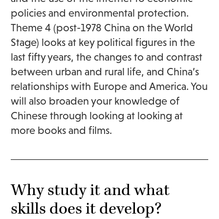
policies and environmental protection.
Theme 4 (post-1978 China on the World
Stage) looks at key political figures in the
last fifty years, the changes to and contrast
between urban and rural life, and China’s
relationships with Europe and America. You
will also broaden your knowledge of
Chinese through looking at looking at
more books and films.
Why study it and what
skills does it develop?