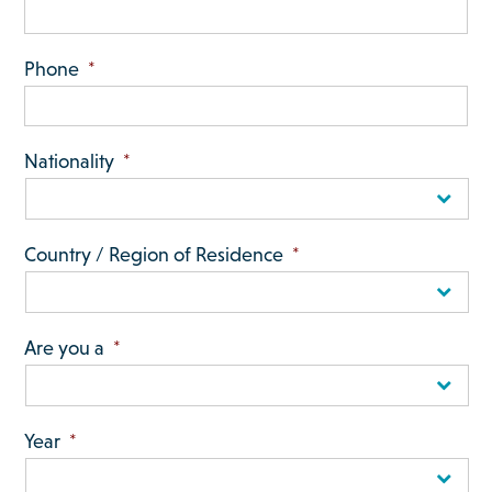
Phone
*
Nationality
*
Country / Region of Residence
*
Are you a
*
Year
*