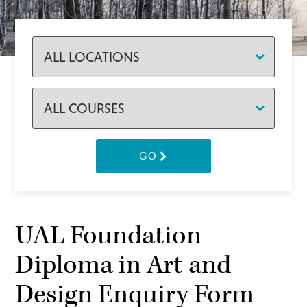
GO
UAL Foundation
Diploma in Art and
Design Enquiry Form