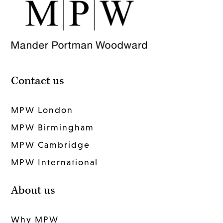
Contact us
MPW London
MPW Birmingham
MPW Cambridge
MPW International
About us
Why MPW