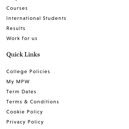
Courses
International Students
Results
Work for us
Quick Links
College Policies
My MPW
Term Dates
Terms & Conditions
Cookie Policy
Privacy Policy