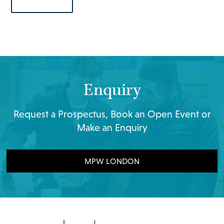
Enquiry
Request a Prospectus, Book an Open Event or
Make an Enquiry
MPW LONDON