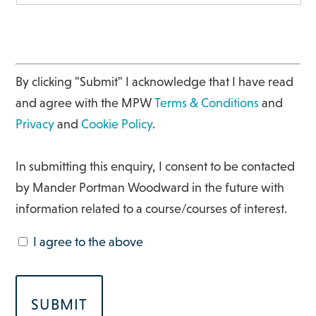
By clicking "Submit" I acknowledge that I have read
and agree with the MPW
Terms & Conditions
and
Privacy
and
Cookie Policy
.
In submitting this enquiry, I consent to be contacted
by Mander Portman Woodward in the future with
information related to a course/courses of interest.
I agree to the above