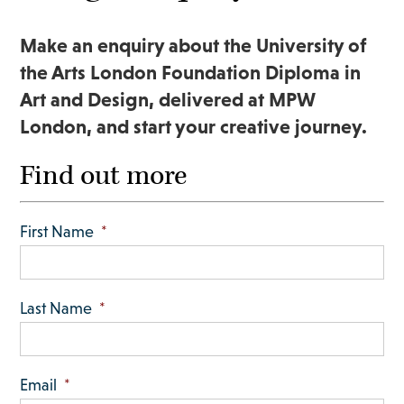
Make an enquiry about the University of
the Arts London Foundation Diploma in
Art and Design, delivered at MPW
London, and start your creative journey.
Find out more
First Name
*
Last Name
*
Email
*