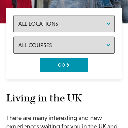
GO
Living in the UK
There are many interesting and new
experiences waiting for you in the UK and