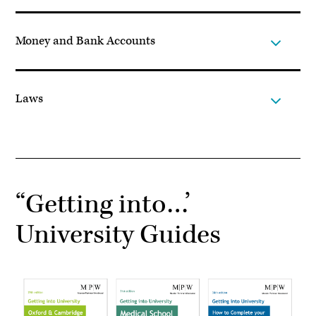
Money and Bank Accounts
Laws
“Getting into…’
University Guides