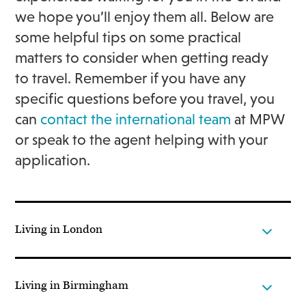
we hope you’ll enjoy them all. Below are
some helpful tips on some practical
matters to consider when getting ready
to travel. Remember if you have any
specific questions before you travel, you
can
contact the international team
at MPW
or speak to the agent helping with your
application.
Living in London
Living in Birmingham