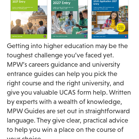
Getting into higher education may be the
toughest challenge you’ve faced yet.
MPW’s careers guidance and university
entrance guides can help you pick the
right course and the right university, and
give you valuable UCAS form help. Written
by experts with a wealth of knowledge,
MPW Guides are set out in straightforward
language. They give clear, practical advice
to help you win a place on the course of
your choice.