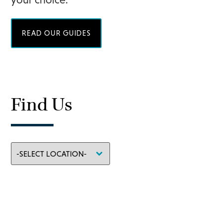
READ OUR GUIDES
Find Us