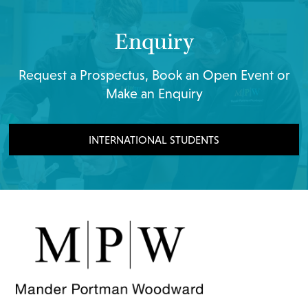
Enquiry
Request a Prospectus, Book an Open Event or
Make an Enquiry
INTERNATIONAL STUDENTS