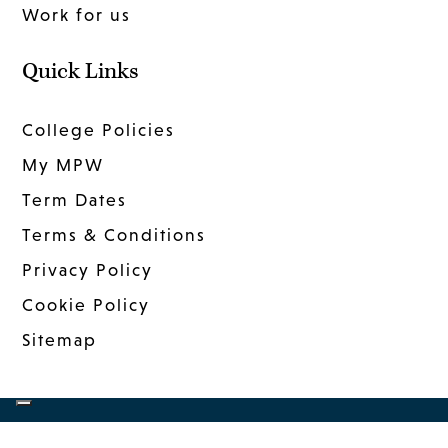
Work for us
Quick Links
College Policies
My MPW
Term Dates
Terms & Conditions
Privacy Policy
Cookie Policy
Sitemap