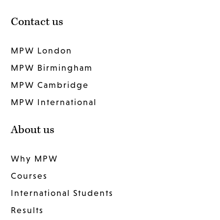
Contact us
MPW London
MPW Birmingham
MPW Cambridge
MPW International
About us
Why MPW
Courses
International Students
Results