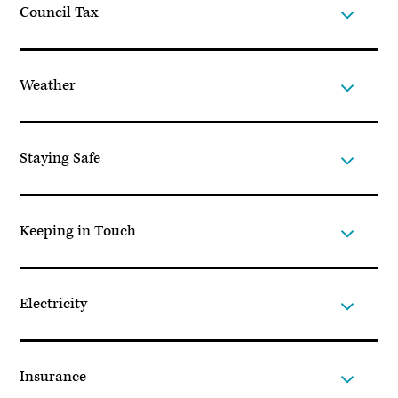
Council Tax
Weather
Staying Safe
Keeping in Touch
Electricity
Insurance