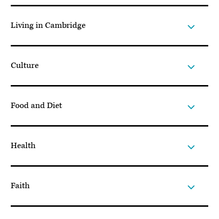
Living in Cambridge
Culture
Food and Diet
Health
Faith