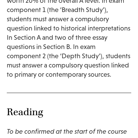
worth 20% of the overall A level. In exam
component 1 (the ‘Breadth Study’),
students must answer a compulsory
question linked to historical interpretations
In Section A and two of three essay
questions in Section B. In exam
component 2 (the ‘Depth Study’), students
must answer a compulsory question linked
to primary or contemporary sources.
Reading
To be confirmed at the start of the course