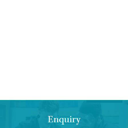
Enquiry