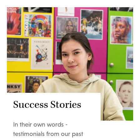
Success Stories
In their own words -
testimonials from our past