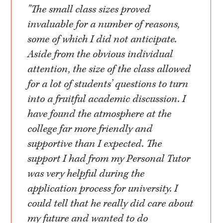
"The small class sizes proved
invaluable for a number of reasons,
some of which I did not anticipate.
Aside from the obvious individual
attention, the size of the class allowed
for a lot of students’ questions to turn
into a fruitful academic discussion. I
have found the atmosphere at the
college far more friendly and
supportive than I expected. The
support I had from my Personal Tutor
was very helpful during the
application process for university. I
could tell that he really did care about
my future and wanted to do