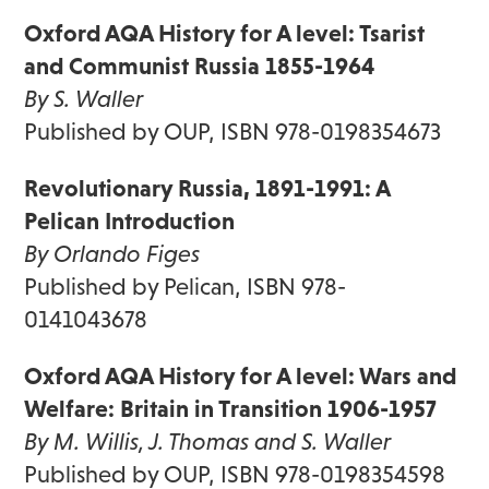
Oxford AQA History for A level: Tsarist
and Communist Russia 1855-1964
By S. Waller
Published by OUP, ISBN 978-0198354673
Revolutionary Russia, 1891-1991: A
Pelican Introduction
By Orlando Figes
Published by Pelican, ISBN 978-
0141043678
Oxford AQA History for A level: Wars and
Welfare: Britain in Transition 1906-1957
By M. Willis, J. Thomas and S. Waller
Published by OUP, ISBN 978-0198354598