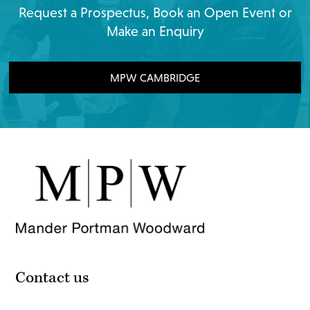
Request a Prospectus, Book an Open Event or
Make an Enquiry
MPW CAMBRIDGE
Contact us