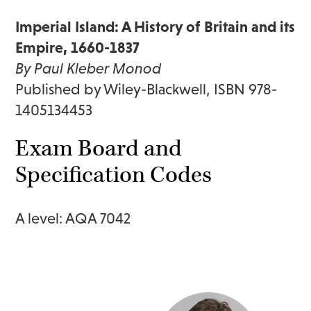
Imperial Island: A History of Britain and its
Empire, 1660-1837
By Paul Kleber Monod
Published by Wiley-Blackwell, ISBN 978-
1405134453
Exam Board and
Specification Codes
A level: AQA 7042