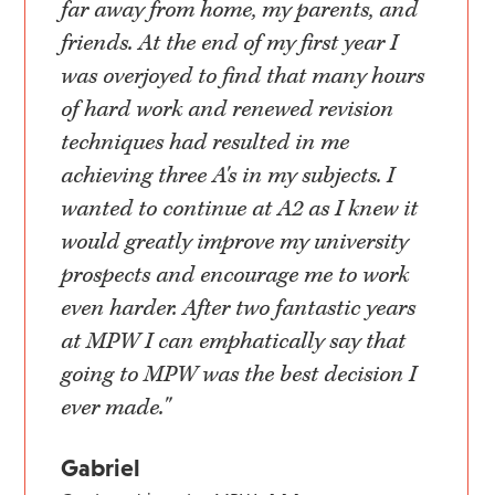
far away from home, my parents, and
friends. At the end of my first year I
was overjoyed to find that many hours
of hard work and renewed revision
techniques had resulted in me
achieving three A's in my subjects. I
wanted to continue at A2 as I knew it
would greatly improve my university
prospects and encourage me to work
even harder. After two fantastic years
at MPW I can emphatically say that
going to MPW was the best decision I
ever made."
Gabriel