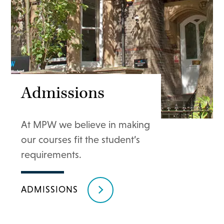
Admissions
At MPW we believe in making
our courses fit the student’s
requirements.
ADMISSIONS