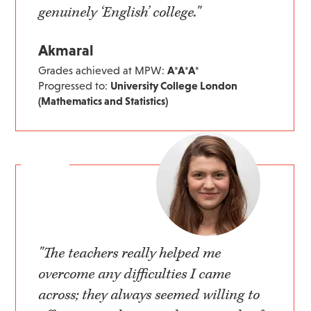
genuinely ‘English’ college."
Akmaral
Grades achieved at MPW:
A*A*A*
Progressed to:
University College London
(Mathematics and Statistics)
"The teachers really helped me
overcome any difficulties I came
across; they always seemed willing to