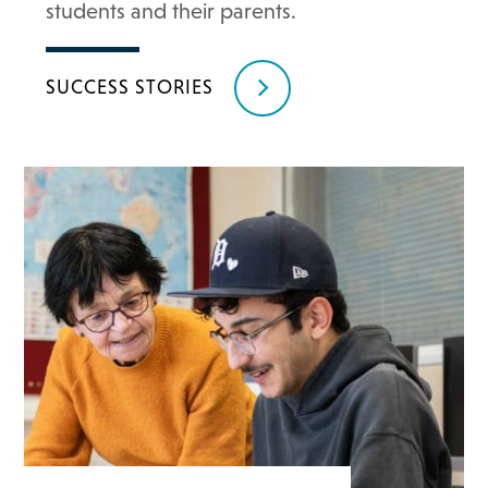
students and their parents.
SUCCESS STORIES