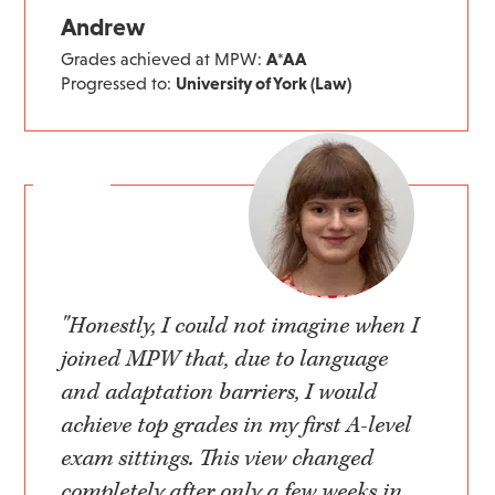
Andrew
Grades achieved at MPW:
A*AA
Progressed to:
University of York (Law)
"Honestly, I could not imagine when I
joined MPW that, due to language
and adaptation barriers, I would
achieve top grades in my first A-level
exam sittings. This view changed
completely after only a few weeks in