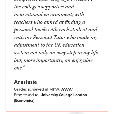
the college’s supportive and
motivational environment; with
teachers who aimed at finding a
personal touch with each student and
with my Personal Tutor who made my
adjustment to the UK education
system not only an easy step in my life
but, more importantly, an enjoyable
one."
Anastasia
Grades achieved at MPW:
A*A*A*
Progressed to:
University College London
(Economics)