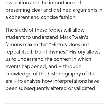
evaluation and the importance of
presenting clear and defined arguments in
a coherent and concise fashion.
The study of these topics will allow
students to understand Mark Twain’s
famous maxim that “History does not
repeat itself, but it rhymes.” History allows
us to understand the context in which
events happened, and – through
knowledge of the historiography of the
era – to analyse how interpretations have
been subsequently altered or validated.