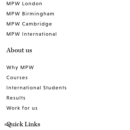
MPW London
MPW Birmingham
MPW Cambridge
MPW International
About us
Why MPW
Courses
International Students
Results
Work for us
Quick Links