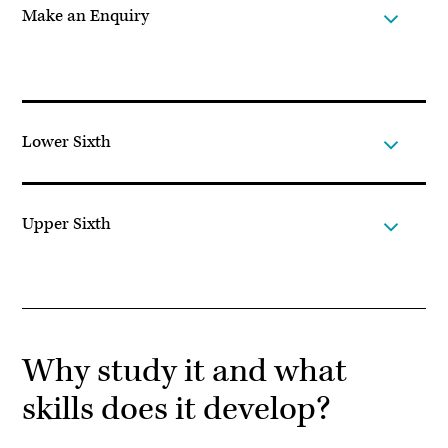
Make an Enquiry
Lower Sixth
Upper Sixth
Why study it and what
skills does it develop?