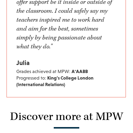
offer support be it inside or outside of
the classroom. I could safely say my
teachers inspired me to work hard
and aim for the best, sometimes
simply by being passionate about
what they do."
Julia
Grades achieved at MPW:
A*AABB
Progressed to:
King's College London
(International Relations)
Discover more at MPW