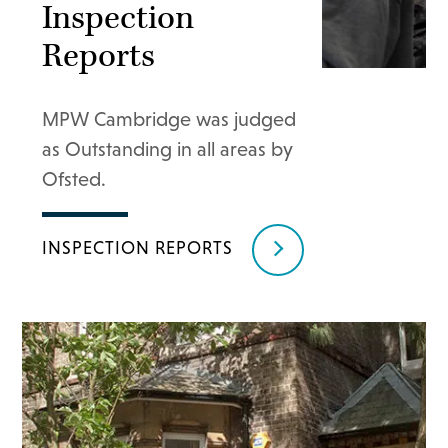
Inspection
Reports
MPW Cambridge was judged
as Outstanding in all areas by
Ofsted.
INSPECTION REPORTS