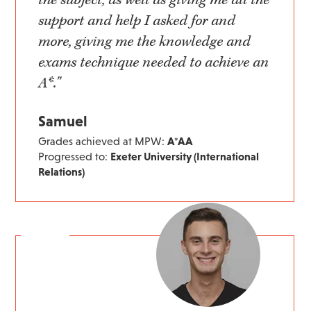
the subject, as well as giving me all the
support and help I asked for and
more, giving me the knowledge and
exams technique needed to achieve an
A*."
Samuel
Grades achieved at MPW:
A*AA
Progressed to:
Exeter University (International
Relations)