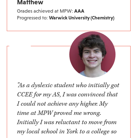
Matthew
Grades achieved at MPW:
AAA
Progressed to:
Warwick University (Chemistry)
"As a dyslexic student who initially got
CCEE for my AS, I was convinced that
I could not achieve any higher. My
time at MPW proved me wrong.
Initially I was reluctant to move from
my local school in York to a college so