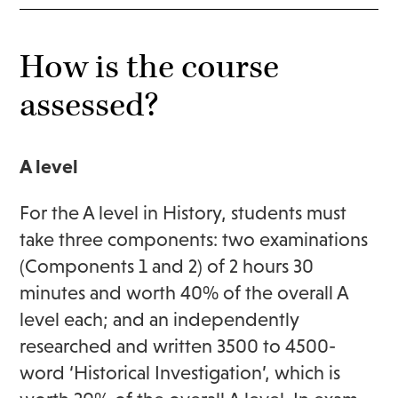
How is the course
assessed?
A level
For the A level in History, students must
take three components: two examinations
(Components 1 and 2) of 2 hours 30
minutes and worth 40% of the overall A
level each; and an independently
researched and written 3500 to 4500-
word ‘Historical Investigation’, which is