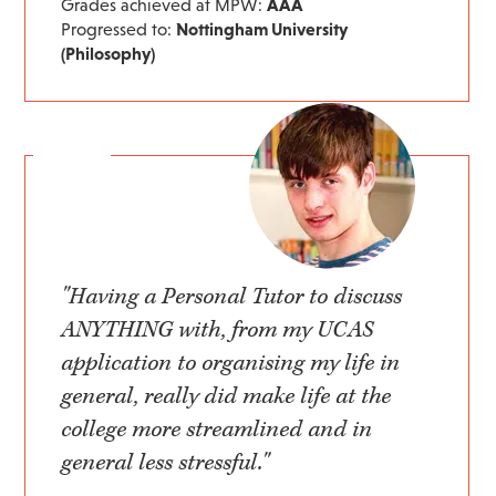
Grades achieved at MPW:
AAA
Progressed to:
Nottingham University
(Philosophy)
"Having a Personal Tutor to discuss
ANYTHING with, from my UCAS
application to organising my life in
general, really did make life at the
college more streamlined and in
general less stressful."