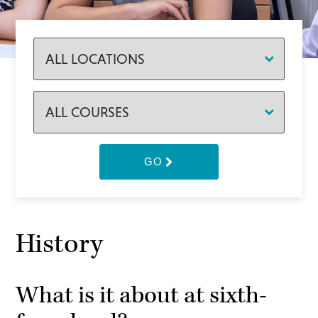
GO
History
What is it about at sixth-