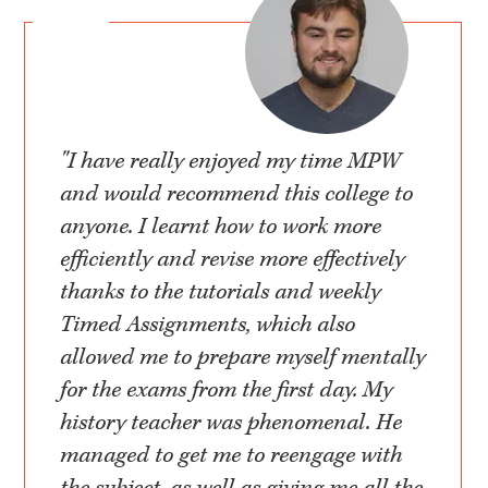
"I have really enjoyed my time MPW
and would recommend this college to
anyone. I learnt how to work more
efficiently and revise more effectively
thanks to the tutorials and weekly
Timed Assignments, which also
allowed me to prepare myself mentally
for the exams from the first day. My
history teacher was phenomenal. He
managed to get me to reengage with