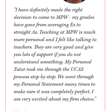
"I have definitely made the right
decision to come to MPW - my grades
have gone from averaging Es to
straight As. Teaching at MPW is much
more personal and I felt like talking to
teachers. They are very good and give
you lots of support if you do not
understand something. My Personal
Tutor took me through the UCAS
process step by step. We went through
my Personal Statement many times to
make sure it was completely perfect. I
am very excited about my firm choice."