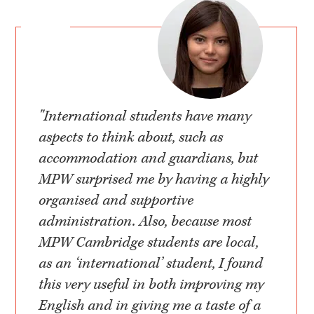
"International students have many
aspects to think about, such as
accommodation and guardians, but
MPW surprised me by having a highly
organised and supportive
administration. Also, because most
MPW Cambridge students are local,
as an ‘international’ student, I found
this very useful in both improving my
English and in giving me a taste of a