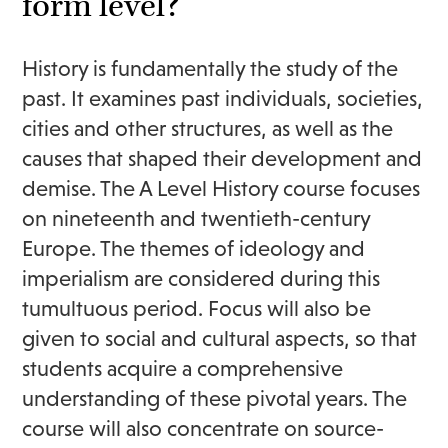
form level?
History is fundamentally the study of the
past. It examines past individuals, societies,
cities and other structures, as well as the
causes that shaped their development and
demise. The A Level History course focuses
on nineteenth and twentieth-century
Europe. The themes of ideology and
imperialism are considered during this
tumultuous period. Focus will also be
given to social and cultural aspects, so that
students acquire a comprehensive
understanding of these pivotal years. The
course will also concentrate on source-