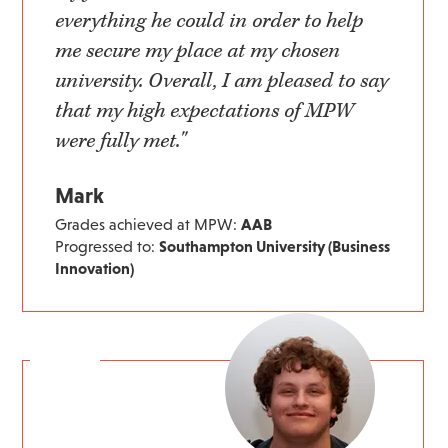
everything he could in order to help
me secure my place at my chosen
university. Overall, I am pleased to say
that my high expectations of MPW
were fully met."
Mark
Grades achieved at MPW:
AAB
Progressed to:
Southampton University (Business
Innovation)