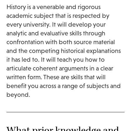
History is a venerable and rigorous
academic subject that is respected by
every university. It will develop your
analytic and evaluative skills through
confrontation with both source material
and the competing historical explanations
it has led to. It will teach you how to
articulate coherent arguments in a clear
written form. These are skills that will
benefit you across a range of subjects and
beyond.
What prior knowledge and