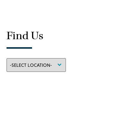
Find Us