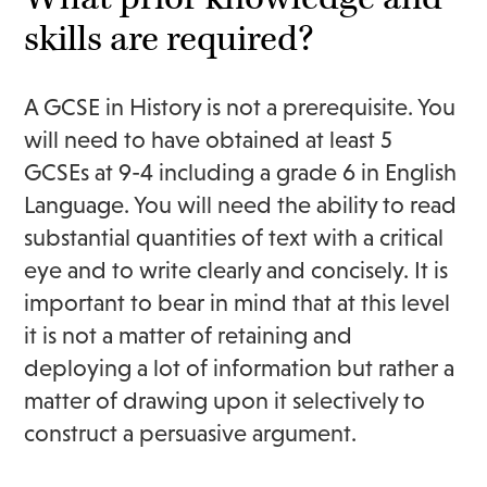
skills are required?
A GCSE in History is not a prerequisite. You
will need to have obtained at least 5
GCSEs at 9-4 including a grade 6 in English
Language. You will need the ability to read
substantial quantities of text with a critical
eye and to write clearly and concisely. It is
important to bear in mind that at this level
it is not a matter of retaining and
deploying a lot of information but rather a
matter of drawing upon it selectively to
construct a persuasive argument.