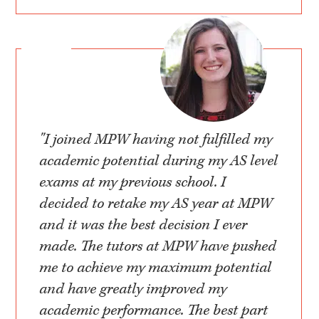
"I joined MPW having not fulfilled my
academic potential during my AS level
exams at my previous school. I
decided to retake my AS year at MPW
and it was the best decision I ever
made. The tutors at MPW have pushed
me to achieve my maximum potential
and have greatly improved my
academic performance. The best part