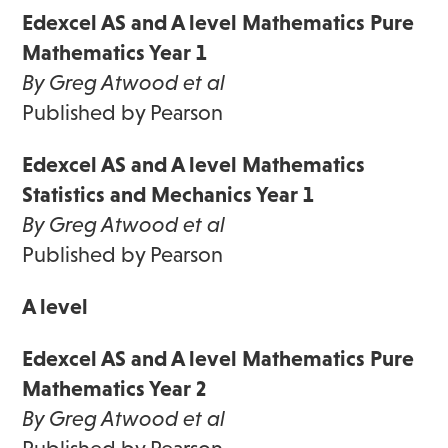
Edexcel AS and A level Mathematics Pure
Mathematics Year 1
By Greg Atwood et al
Published by Pearson
Edexcel AS and A level Mathematics
Statistics and Mechanics Year 1
By Greg Atwood et al
Published by Pearson
A level
Edexcel AS and A level Mathematics Pure
Mathematics Year 2
By Greg Atwood et al