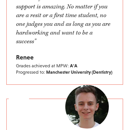
support is amazing. No matter if you
are a resit or a first time student, no
one judges you and as long as you are
hardworking and want to be a
success"
Renee
Grades achieved at MPW:
A*A
Progressed to:
Manchester University (Dentistry)