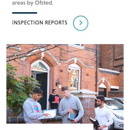
areas by Ofsted.
INSPECTION REPORTS