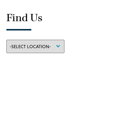
Find Us