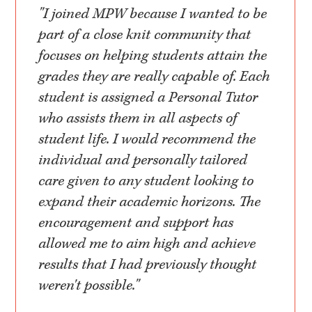
"I joined MPW because I wanted to be
part of a close knit community that
focuses on helping students attain the
grades they are really capable of. Each
student is assigned a Personal Tutor
who assists them in all aspects of
student life. I would recommend the
individual and personally tailored
care given to any student looking to
expand their academic horizons. The
encouragement and support has
allowed me to aim high and achieve
results that I had previously thought
weren't possible."