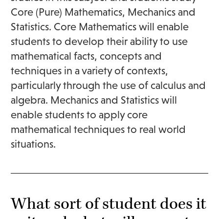
Core (Pure) Mathematics, Mechanics and
Statistics. Core Mathematics will enable
students to develop their ability to use
mathematical facts, concepts and
techniques in a variety of contexts,
particularly through the use of calculus and
algebra. Mechanics and Statistics will
enable students to apply core
mathematical techniques to real world
situations.
What sort of student does it