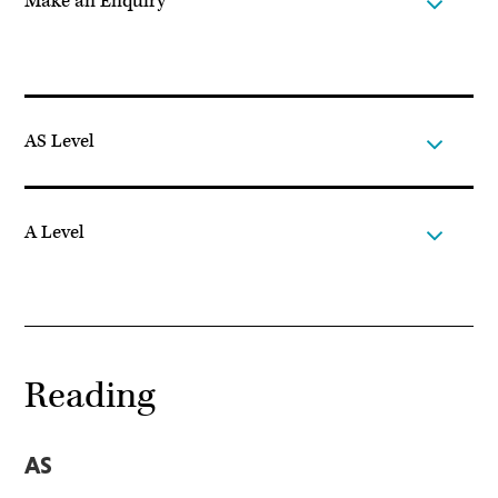
Make an Enquiry
AS Level
A Level
Reading
AS