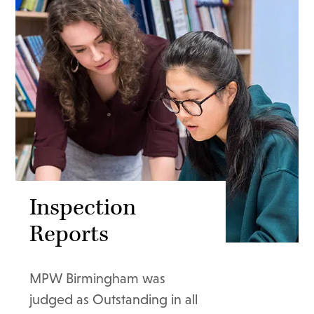
Inspection
Reports
MPW Birmingham was
judged as Outstanding in all