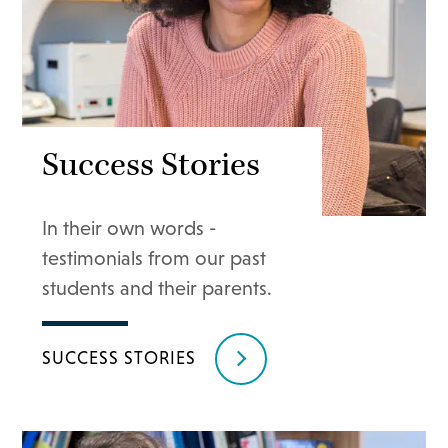
Success Stories
In their own words -
testimonials from our past
students and their parents.
SUCCESS STORIES