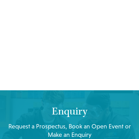
Enquiry
Request a Prospectus, Book an Open Event or
Make an Enquiry