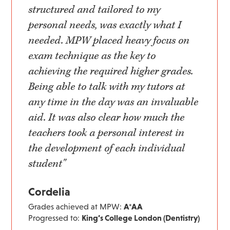
structured and tailored to my
personal needs, was exactly what I
needed. MPW placed heavy focus on
exam technique as the key to
achieving the required higher grades.
Being able to talk with my tutors at
any time in the day was an invaluable
aid. It was also clear how much the
teachers took a personal interest in
the development of each individual
student"
Cordelia
Grades achieved at MPW:
A*AA
Progressed to:
King’s College London (Dentistry)