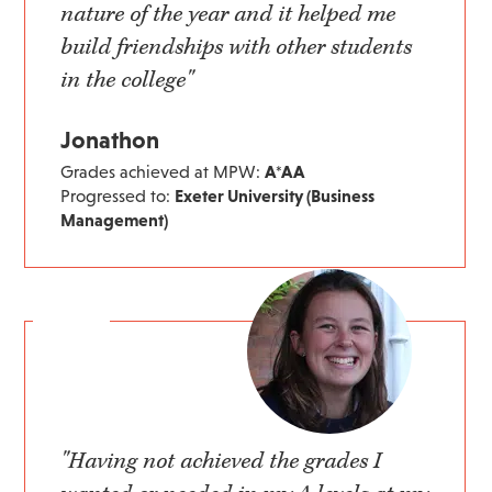
nature of the year and it helped me
build friendships with other students
in the college"
Jonathon
Grades achieved at MPW:
A*AA
Progressed to:
Exeter University (Business
Management)
"Having not achieved the grades I