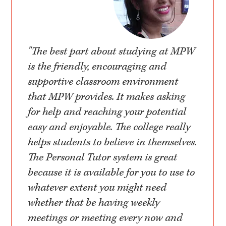
"The best part about studying at MPW
is the friendly, encouraging and
supportive classroom environment
that MPW provides. It makes asking
for help and reaching your potential
easy and enjoyable. The college really
helps students to believe in themselves.
The Personal Tutor system is great
because it is available for you to use to
whatever extent you might need
whether that be having weekly
meetings or meeting every now and