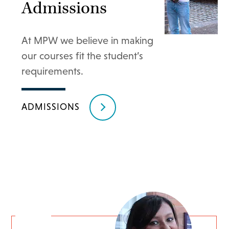
Admissions
At MPW we believe in making
our courses fit the student’s
requirements.
ADMISSIONS