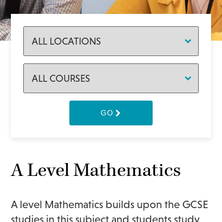
GO
A Level Mathematics
A level Mathematics builds upon the GCSE
studies in this subject and students study