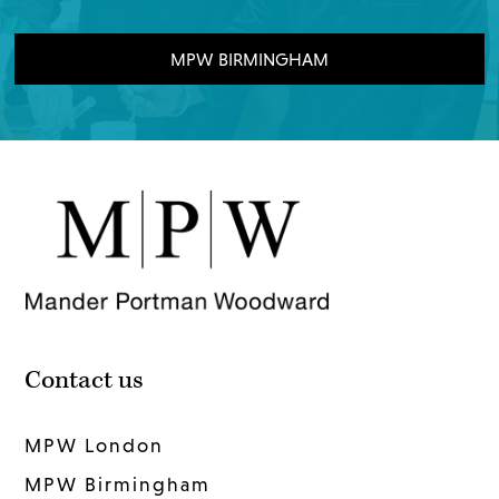
MPW BIRMINGHAM
Contact us
MPW London
MPW Birmingham