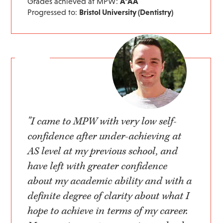
Grades achieved at MPW:
A*AA
Progressed to:
Bristol University (Dentistry)
"I came to MPW with very low self-
confidence after under-achieving at
AS level at my previous school, and
have left with greater confidence
about my academic ability and with a
definite degree of clarity about what I
hope to achieve in terms of my career.