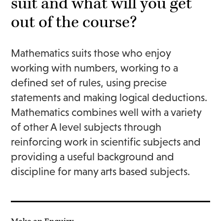
suit and what will you get
out of the course?
Mathematics suits those who enjoy
working with numbers, working to a
defined set of rules, using precise
statements and making logical deductions.
Mathematics combines well with a variety
of other A level subjects through
reinforcing work in scientific subjects and
providing a useful background and
discipline for many arts based subjects.