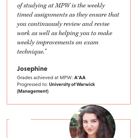
of studying at MPW is the weekly
timed assignments as they ensure that
you continuously review and revise
work as well as helping you to make
weekly improvements on exam
technique."
Josephine
Grades achieved at MPW:
A*AA
Progressed to:
University of Warwick
(Management)