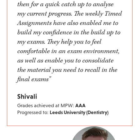
then for a quick catch up to analyse
my current progress. The weekly Timed
Assignments have also enabled me to
build my confidence in the build up to
my exams. They help you to feel
comfortable in an exam environment,
as well as enable you to consolidate
the material you need to recall in the
final exams"
Shivali
Grades achieved at MPW:
AAA
Progressed to:
Leeds University (Dentistry)