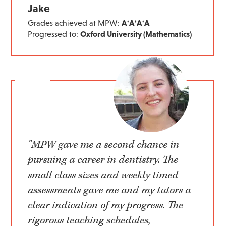
Jake
Grades achieved at MPW:
A*A*A*A
Progressed to:
Oxford University (Mathematics)
"MPW gave me a second chance in
pursuing a career in dentistry. The
small class sizes and weekly timed
assessments gave me and my tutors a
clear indication of my progress. The
rigorous teaching schedules,