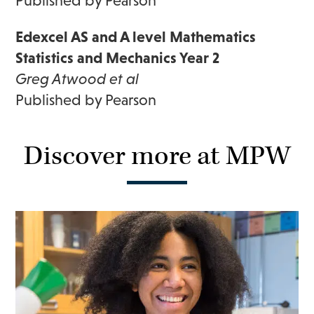
Published by Pearson
Edexcel AS and A level Mathematics
Statistics and Mechanics Year 2
Greg Atwood et al
Published by Pearson
Discover more at MPW