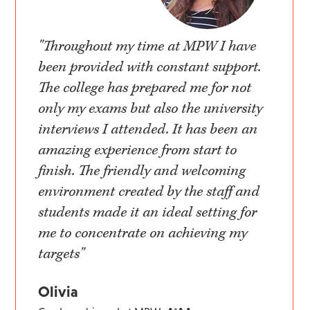
"Throughout my time at MPW I have
been provided with constant support.
The college has prepared me for not
only my exams but also the university
interviews I attended. It has been an
amazing experience from start to
finish. The friendly and welcoming
environment created by the staff and
students made it an ideal setting for
me to concentrate on achieving my
targets"
Olivia