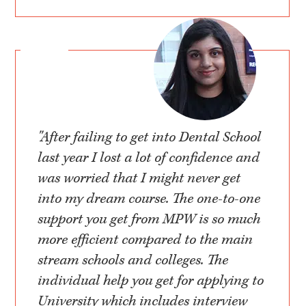
"After failing to get into Dental School
last year I lost a lot of confidence and
was worried that I might never get
into my dream course. The one-to-one
support you get from MPW is so much
more efficient compared to the main
stream schools and colleges. The
individual help you get for applying to
University which includes interview