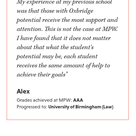
My experience at my previous school
was that those with Oxbridge
potential receive the most support and
attention. This is not the case at MPW.
I have found that it does not matter
about that what the student's
potential may be, each student
receives the same amount of help to
achieve their goals"
Alex
Grades achieved at MPW:
AAA
Progressed to:
University of Birmingham (Law)