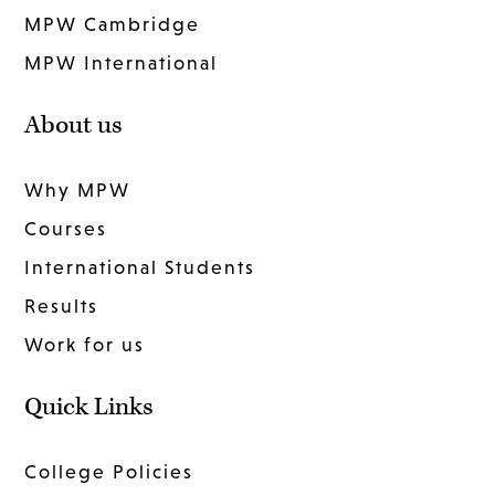
MPW Cambridge
MPW International
About us
Why MPW
Courses
International Students
Results
Work for us
Quick Links
College Policies