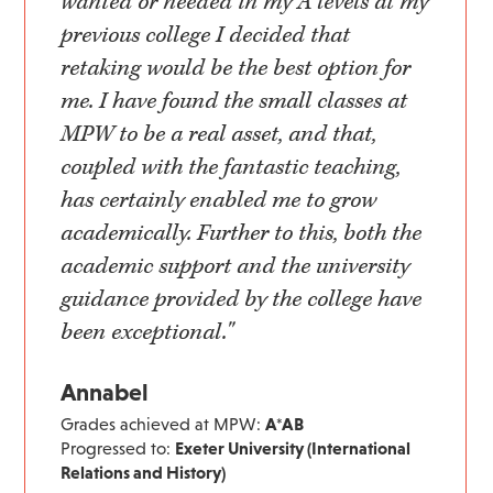
wanted or needed in my A levels at my
previous college I decided that
retaking would be the best option for
me. I have found the small classes at
MPW to be a real asset, and that,
coupled with the fantastic teaching,
has certainly enabled me to grow
academically. Further to this, both the
academic support and the university
guidance provided by the college have
been exceptional."
Annabel
Grades achieved at MPW:
A*AB
Progressed to:
Exeter University (International
Relations and History)