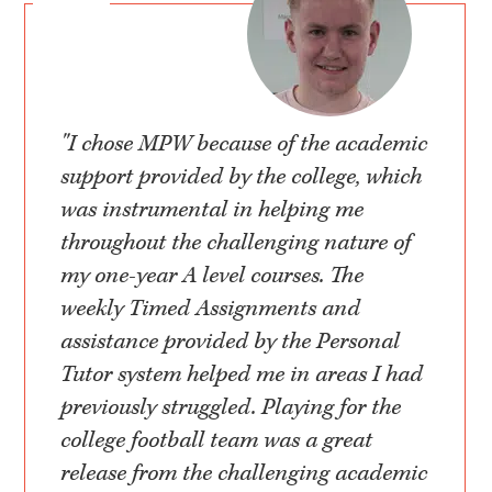
"I chose MPW because of the academic
support provided by the college, which
was instrumental in helping me
throughout the challenging nature of
my one-year A level courses. The
weekly Timed Assignments and
assistance provided by the Personal
Tutor system helped me in areas I had
previously struggled. Playing for the
college football team was a great
release from the challenging academic