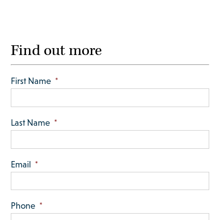
Find out more
First Name
*
Last Name
*
Email
*
Phone
*