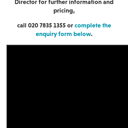
Director for further information and
pricing,
call 020 7835 1355 or
complete the
enquiry form below
.