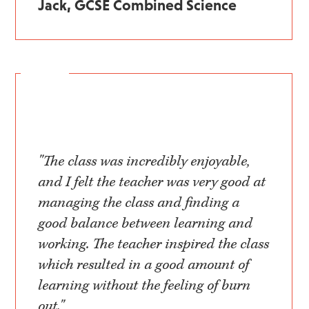
Jack, GCSE Combined Science
"The class was incredibly enjoyable,
and I felt the teacher was very good at
managing the class and finding a
good balance between learning and
working. The teacher inspired the class
which resulted in a good amount of
learning without the feeling of burn
out."