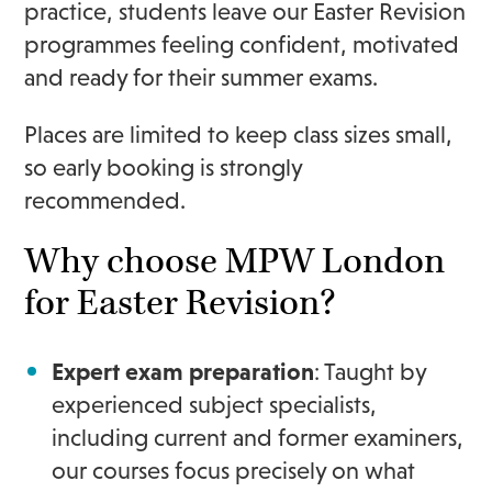
practice, students leave our Easter Revision
programmes feeling confident, motivated
and ready for their summer exams.
Places are limited to keep class sizes small,
so early booking is strongly
recommended.
Why choose MPW London
for Easter Revision?
Expert exam preparation
: Taught by
experienced subject specialists,
including current and former examiners,
our courses focus precisely on what