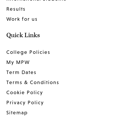
Results
Work for us
Quick Links
College Policies
My MPW
Term Dates
Terms & Conditions
Cookie Policy
Privacy Policy
Sitemap