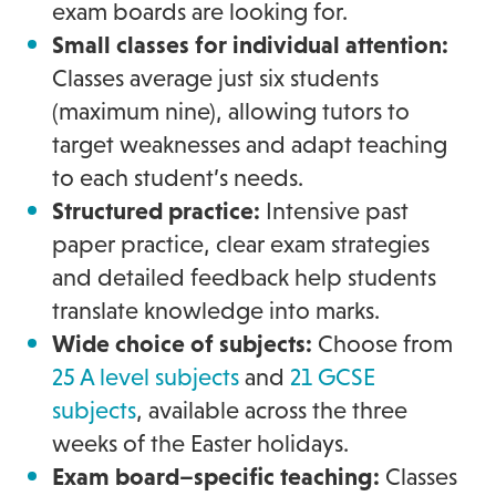
exam boards are looking for.
Small classes for individual attention:
Classes average just six students
(maximum nine), allowing tutors to
target weaknesses and adapt teaching
to each student’s needs.
Structured practice:
Intensive past
paper practice, clear exam strategies
and detailed feedback help students
translate knowledge into marks.
Wide choice of subjects:
Choose from
25 A level subjects
and
21 GCSE
subjects
, available across the three
weeks of the Easter holidays.
Exam board–specific teaching:
Classes