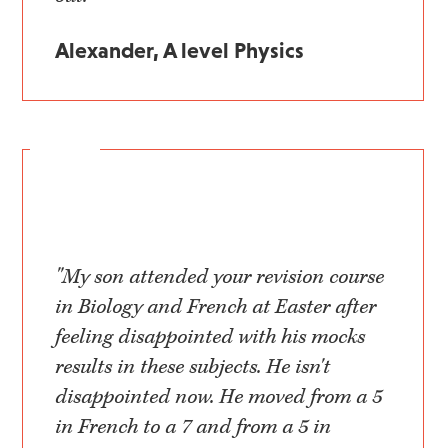
Alexander, A level Physics
"My son attended your revision course
in Biology and French at Easter after
feeling disappointed with his mocks
results in these subjects. He isn't
disappointed now. He moved from a 5
in French to a 7 and from a 5 in