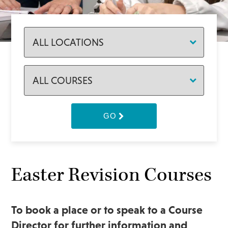
GO
Easter Revision Courses
To book a place or to speak to a Course
Director for further information and