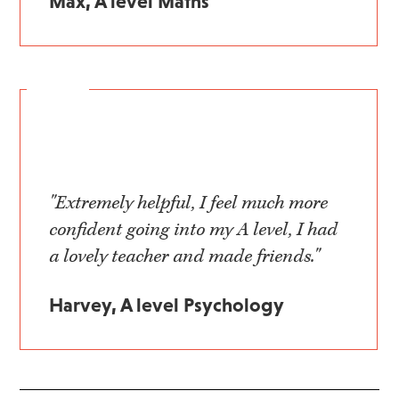
Max, A level Maths
"Extremely helpful, I feel much more
confident going into my A level, I had
a lovely teacher and made friends."
Harvey, A level Psychology