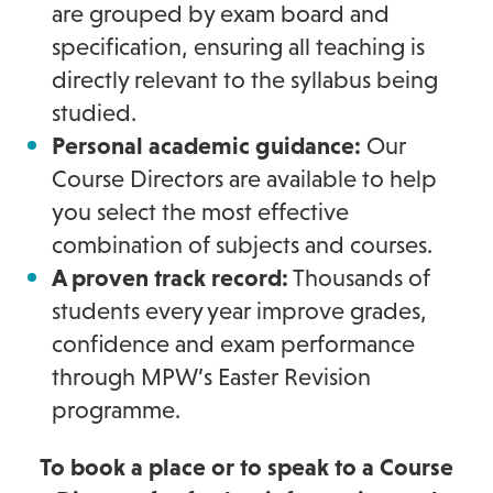
are grouped by exam board and
specification, ensuring all teaching is
directly relevant to the syllabus being
studied.
Personal academic guidance:
Our
Course Directors are available to help
you select the most effective
combination of subjects and courses.
A proven track record:
Thousands of
students every year improve grades,
confidence and exam performance
through MPW’s Easter Revision
programme.
To book a place or to speak to a Course