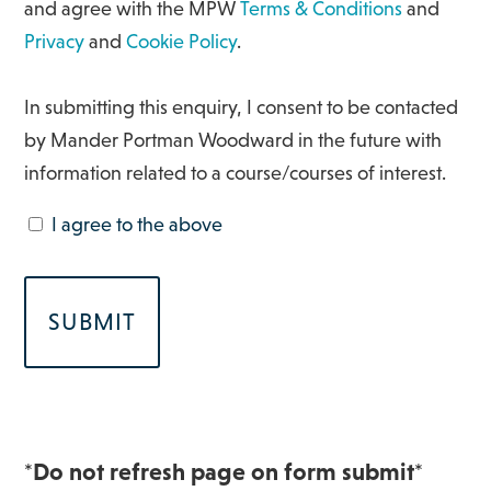
and agree with the MPW
Terms & Conditions
and
Privacy
and
Cookie Policy
.
In submitting this enquiry, I consent to be contacted
by Mander Portman Woodward in the future with
information related to a course/courses of interest.
I agree to the above
*Do not refresh page on form submit*