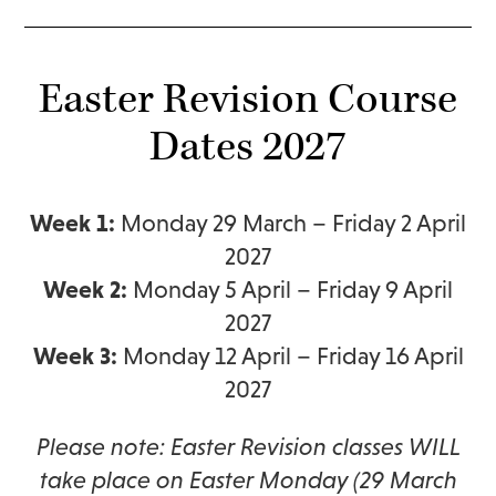
Easter Revision Course
Dates 2027
Week 1:
Monday 29 March – Friday 2 April
2027
Week 2:
Monday 5 April – Friday 9 April
2027
Week 3:
Monday 12 April – Friday 16 April
2027
Please note: Easter Revision classes WILL
take place on Easter Monday (29 March