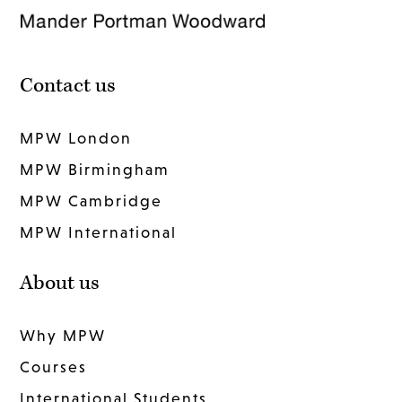
Contact us
MPW London
MPW Birmingham
MPW Cambridge
MPW International
About us
Why MPW
Courses
International Students