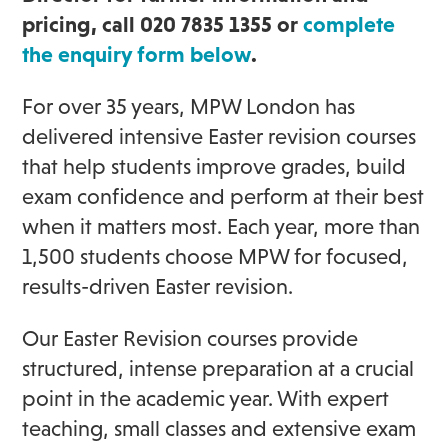
pricing, call 020 7835 1355 or
complete
the enquiry form below
.
For over 35 years, MPW London has
delivered intensive Easter revision courses
that help students improve grades, build
exam confidence and perform at their best
when it matters most. Each year, more than
1,500 students choose MPW for focused,
results-driven Easter revision.
Our Easter Revision courses provide
structured, intense preparation at a crucial
point in the academic year. With expert
teaching, small classes and extensive exam