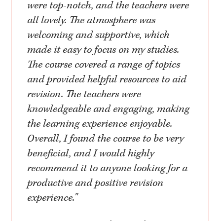
were top-notch, and the teachers were
all lovely. The atmosphere was
welcoming and supportive, which
made it easy to focus on my studies.
The course covered a range of topics
and provided helpful resources to aid
revision. The teachers were
knowledgeable and engaging, making
the learning experience enjoyable.
Overall, I found the course to be very
beneficial, and I would highly
recommend it to anyone looking for a
productive and positive revision
experience."