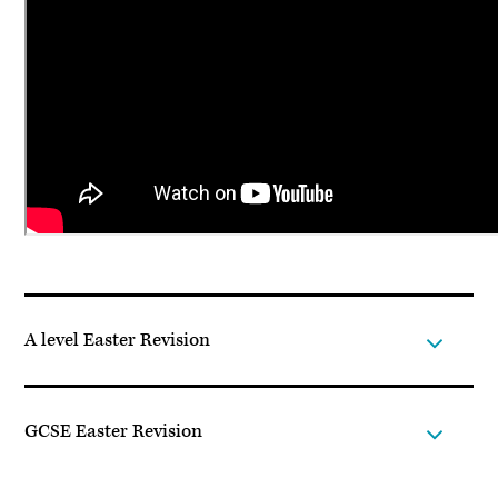
A level Easter Revision
GCSE Easter Revision