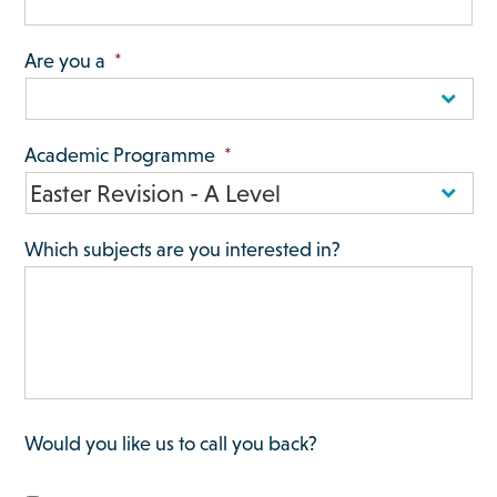
Are you a
*
Academic Programme
*
Which subjects are you interested in?
Would you like us to call you back?