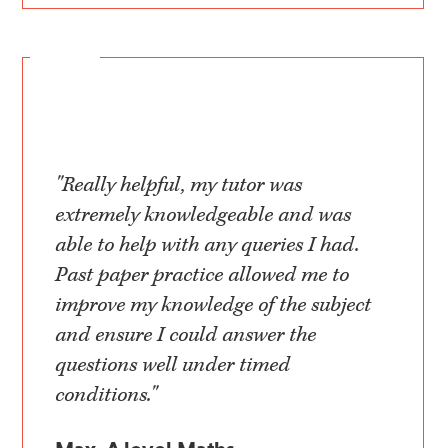
"Really helpful, my tutor was
extremely knowledgeable and was
able to help with any queries I had.
Past paper practice allowed me to
improve my knowledge of the subject
and ensure I could answer the
questions well under timed
conditions."