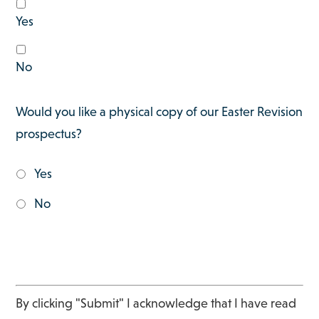
Yes
No
Would you like a physical copy of our Easter Revision
prospectus?
Yes
No
By clicking "Submit" I acknowledge that I have read