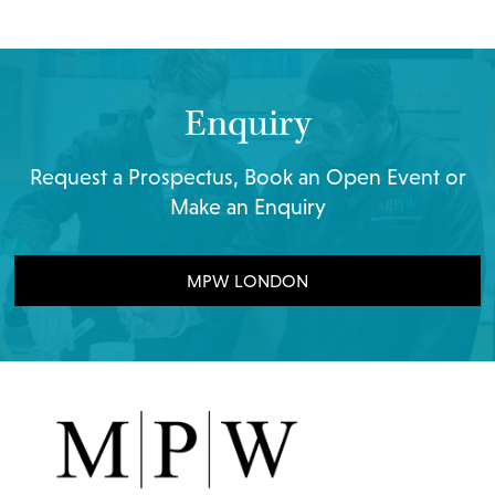
Enquiry
Request a Prospectus, Book an Open Event or
Make an Enquiry
MPW LONDON