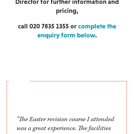
Director for further information and
pricing,
call 020 7835 1355 or
complete the
enquiry form below
.
"The Easter revision course I attended
was a great experience. The facilities