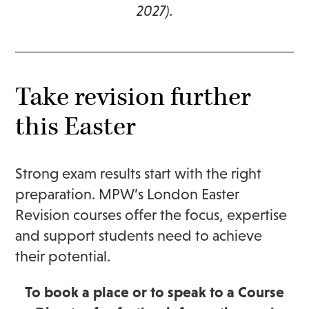
2027).
Take revision further
this Easter
Strong exam results start with the right
preparation. MPW’s London Easter
Revision courses offer the focus, expertise
and support students need to achieve
their potential.
To book a place or to speak to a Course