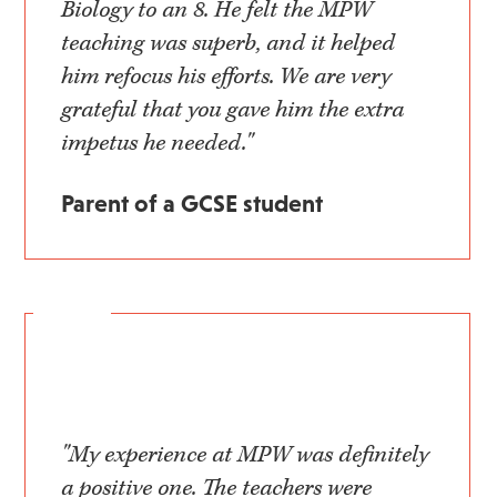
Biology to an 8. He felt the MPW
teaching was superb, and it helped
him refocus his efforts. We are very
grateful that you gave him the extra
impetus he needed."
Parent of a GCSE student
"My experience at MPW was definitely
a positive one. The teachers were