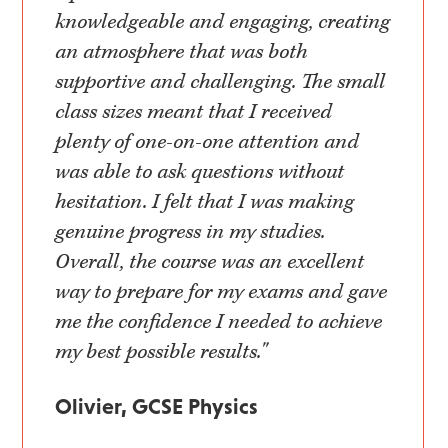
knowledgeable and engaging, creating
an atmosphere that was both
supportive and challenging. The small
class sizes meant that I received
plenty of one-on-one attention and
was able to ask questions without
hesitation. I felt that I was making
genuine progress in my studies.
Overall, the course was an excellent
way to prepare for my exams and gave
me the confidence I needed to achieve
my best possible results."
Olivier, GCSE Physics