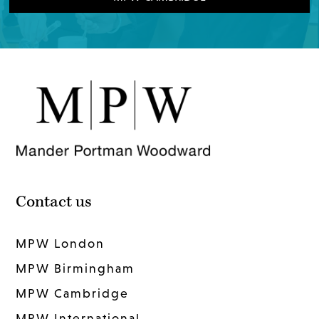
Contact us
MPW London
MPW Birmingham
MPW Cambridge
MPW International