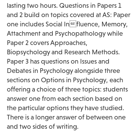
lasting two hours. Questions in Papers 1
and 2 build on topics covered at AS: Paper
one includes Social Influence, Memory,
Attachment and Psychopathology while
Paper 2 covers Approaches,
Biopsychology and Research Methods.
Paper 3 has questions on Issues and
Debates in Psychology alongside three
sections on Options in Psychology, each
offering a choice of three topics: students
answer one from each section based on
the particular options they have studied.
There is a longer answer of between one
and two sides of writing.