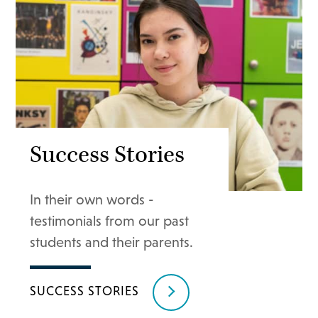
Success Stories
In their own words -
testimonials from our past
students and their parents.
SUCCESS STORIES