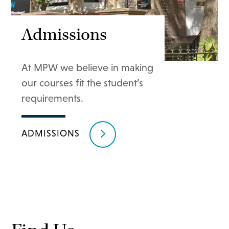
Admissions
At MPW we believe in making
our courses fit the student’s
requirements.
ADMISSIONS