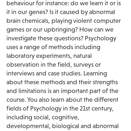
behaviour for instance: do we learn it or is
it in our genes? Is it caused by abnormal
brain chemicals, playing violent computer
games or our upbringing? How can we
investigate these questions? Psychology
uses a range of methods including
laboratory experiments, natural
observation in the field, surveys or
interviews and case studies. Learning
about these methods and their strengths
and limitations is an important part of the
course. You also learn about the different
fields of Psychology in the 21st century,
including social, cognitive,
developmental, biological and abnormal