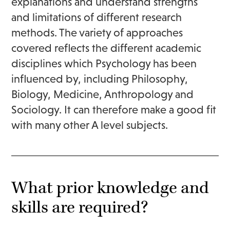
explanations and understand strengths
and limitations of different research
methods. The variety of approaches
covered reflects the different academic
disciplines which Psychology has been
influenced by, including Philosophy,
Biology, Medicine, Anthropology and
Sociology. It can therefore make a good fit
with many other A level subjects.
What prior knowledge and
skills are required?