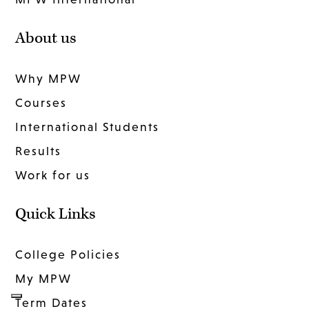
About us
Why MPW
Courses
International Students
Results
Work for us
Quick Links
College Policies
My MPW
Term Dates