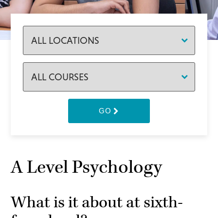
GO
A Level Psychology
What is it about at sixth-