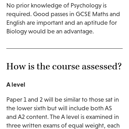
No prior knowledge of Psychology is
required. Good passes in GCSE Maths and
English are important and an aptitude for
Biology would be an advantage.
How is the course assessed?
A level
Paper 1 and 2 will be similar to those sat in
the lower sixth but will include both AS
and A2 content. The A level is examined in
three written exams of equal weight, each