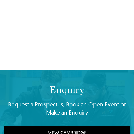
Enquiry
Request a Prospectus, Book an Open Event or
Make an Enquiry
MPW CAMBRIDGE