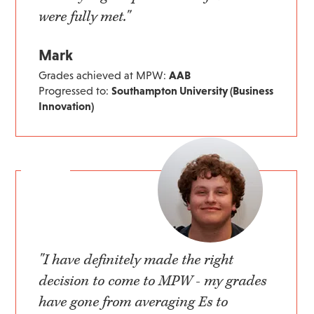
were fully met."
Mark
Grades achieved at MPW:
AAB
Progressed to:
Southampton University (Business
Innovation)
"I have definitely made the right
decision to come to MPW - my grades
have gone from averaging Es to