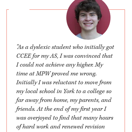
"As a dyslexic student who initially got
CCEE for my AS, I was convinced that
I could not achieve any higher. My
time at MPW proved me wrong.
Initially I was reluctant to move from
my local school in York to a college so
far away from home, my parents, and
friends. At the end of my first year I
was overjoyed to find that many hours
of hard work and renewed revision