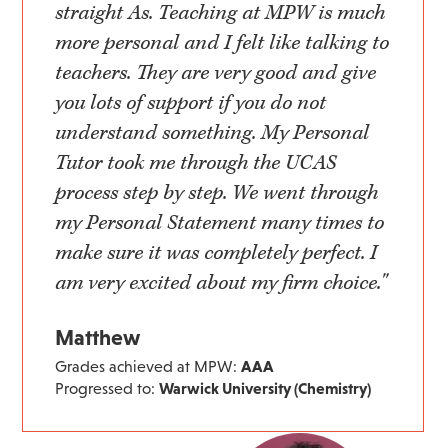
straight As. Teaching at MPW is much
more personal and I felt like talking to
teachers. They are very good and give
you lots of support if you do not
understand something. My Personal
Tutor took me through the UCAS
process step by step. We went through
my Personal Statement many times to
make sure it was completely perfect. I
am very excited about my firm choice."
Matthew
Grades achieved at MPW:
AAA
Progressed to:
Warwick University (Chemistry)