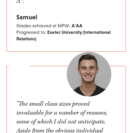
A*."
Samuel
Grades achieved at MPW:
A*AA
Progressed to:
Exeter University (International
Relations)
"The small class sizes proved
invaluable for a number of reasons,
some of which I did not anticipate.
Aside from the obvious individual