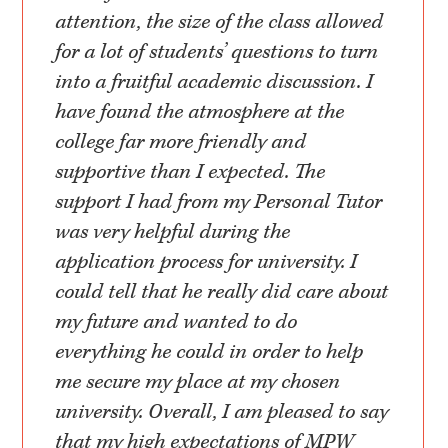
attention, the size of the class allowed
for a lot of students’ questions to turn
into a fruitful academic discussion. I
have found the atmosphere at the
college far more friendly and
supportive than I expected. The
support I had from my Personal Tutor
was very helpful during the
application process for university. I
could tell that he really did care about
my future and wanted to do
everything he could in order to help
me secure my place at my chosen
university. Overall, I am pleased to say
that my high expectations of MPW