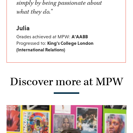
simply by being passionate about
what they do."
Julia
Grades achieved at MPW:
A*AABB
Progressed to:
King's College London
(International Relations)
Discover more at MPW