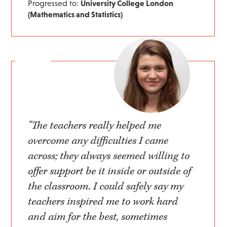
Progressed to:
University College London
(Mathematics and Statistics)
"The teachers really helped me
overcome any difficulties I came
across; they always seemed willing to
offer support be it inside or outside of
the classroom. I could safely say my
teachers inspired me to work hard
and aim for the best, sometimes