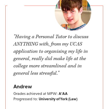
"Having a Personal Tutor to discuss
ANYTHING with, from my UCAS
application to organising my life in
general, really did make life at the
college more streamlined and in
general less stressful."
Andrew
Grades achieved at MPW:
A*AA
Progressed to:
University of York (Law)