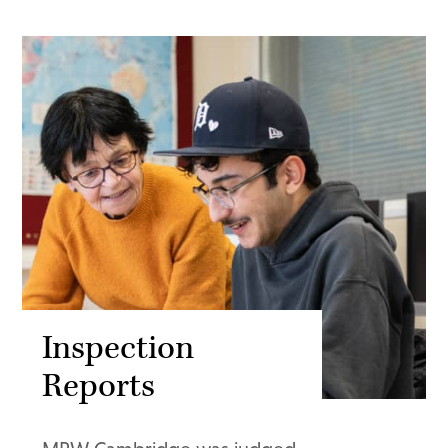
Inspection
Reports