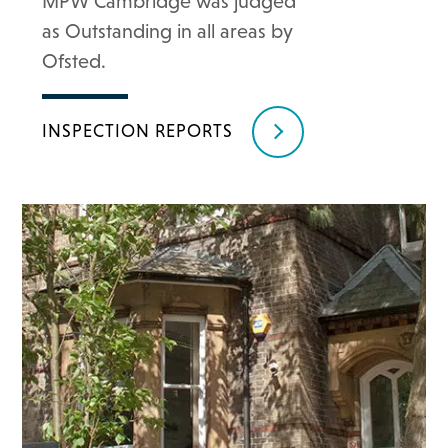
MPW Cambridge was judged
as Outstanding in all areas by
Ofsted.
INSPECTION REPORTS