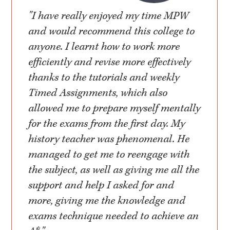
"I have really enjoyed my time MPW
and would recommend this college to
anyone. I learnt how to work more
efficiently and revise more effectively
thanks to the tutorials and weekly
Timed Assignments, which also
allowed me to prepare myself mentally
for the exams from the first day. My
history teacher was phenomenal. He
managed to get me to reengage with
the subject, as well as giving me all the
support and help I asked for and
more, giving me the knowledge and
exams technique needed to achieve an