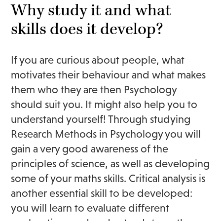
Why study it and what
skills does it develop?
If you are curious about people, what
motivates their behaviour and what makes
them who they are then Psychology
should suit you. It might also help you to
understand yourself! Through studying
Research Methods in Psychology you will
gain a very good awareness of the
principles of science, as well as developing
some of your maths skills. Critical analysis is
another essential skill to be developed:
you will learn to evaluate different