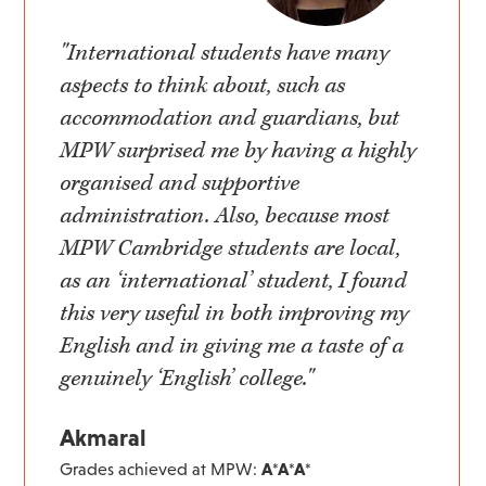
"International students have many
aspects to think about, such as
accommodation and guardians, but
MPW surprised me by having a highly
organised and supportive
administration. Also, because most
MPW Cambridge students are local,
as an ‘international’ student, I found
this very useful in both improving my
English and in giving me a taste of a
genuinely ‘English’ college."
Akmaral
Grades achieved at MPW:
A*A*A*