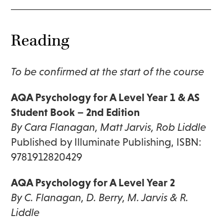
Reading
To be confirmed at the start of the course
AQA Psychology for A Level Year 1 & AS
Student Book – 2nd Edition
By Cara Flanagan, Matt Jarvis, Rob Liddle
Published by Illuminate Publishing, ISBN:
9781912820429
AQA Psychology for A Level Year 2
By C. Flanagan, D. Berry, M. Jarvis & R.
Liddle