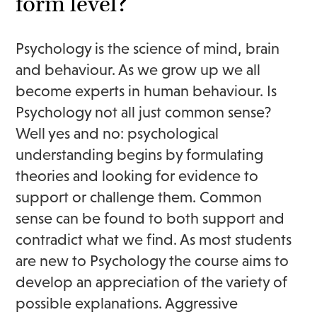
form level?
Psychology is the science of mind, brain
and behaviour. As we grow up we all
become experts in human behaviour. Is
Psychology not all just common sense?
Well yes and no: psychological
understanding begins by formulating
theories and looking for evidence to
support or challenge them. Common
sense can be found to both support and
contradict what we find. As most students
are new to Psychology the course aims to
develop an appreciation of the variety of
possible explanations. Aggressive