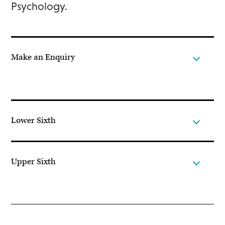
Psychology.
Make an Enquiry
Lower Sixth
Upper Sixth