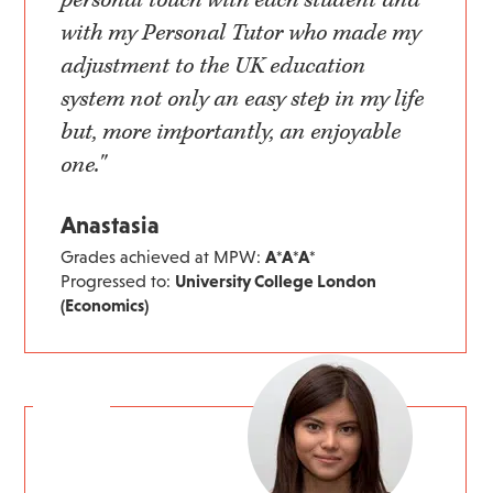
with my Personal Tutor who made my
adjustment to the UK education
system not only an easy step in my life
but, more importantly, an enjoyable
one."
Anastasia
Grades achieved at MPW:
A*A*A*
Progressed to:
University College London
(Economics)