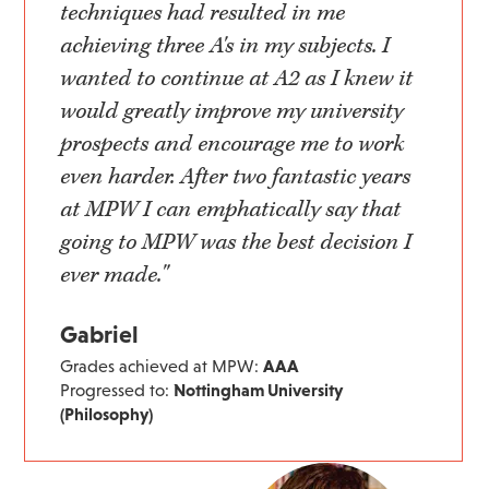
techniques had resulted in me
achieving three A's in my subjects. I
wanted to continue at A2 as I knew it
would greatly improve my university
prospects and encourage me to work
even harder. After two fantastic years
at MPW I can emphatically say that
going to MPW was the best decision I
ever made."
Gabriel
Grades achieved at MPW:
AAA
Progressed to:
Nottingham University
(Philosophy)