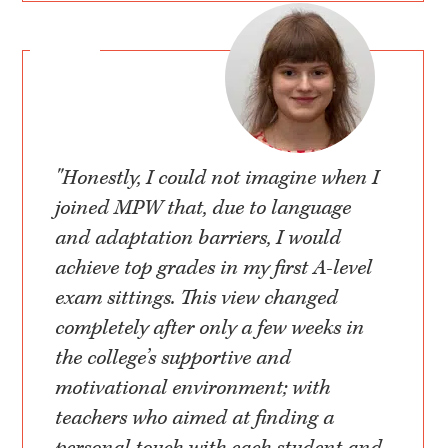
"Honestly, I could not imagine when I
joined MPW that, due to language
and adaptation barriers, I would
achieve top grades in my first A-level
exam sittings. This view changed
completely after only a few weeks in
the college’s supportive and
motivational environment; with
teachers who aimed at finding a
personal touch with each student and