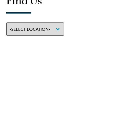
Find Us