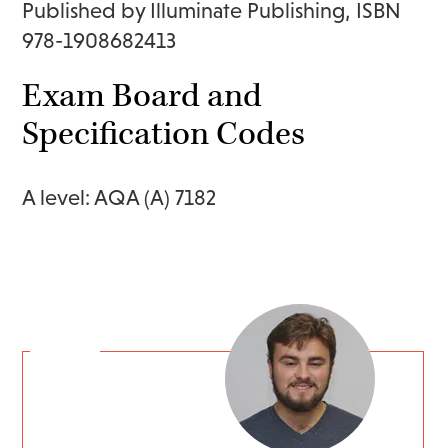
Published by Illuminate Publishing, ISBN
978-1908682413
Exam Board and
Specification Codes
A level: AQA (A) 7182