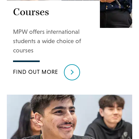
Courses
MPW offers international
students a wide choice of
courses
FIND OUT MORE