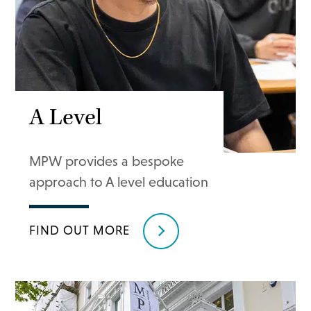
A Level
MPW provides a bespoke
approach to A level education
FIND OUT MORE