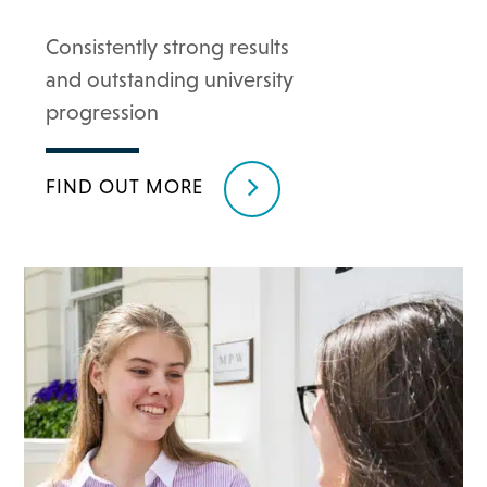
Consistently strong results
and outstanding university
progression
FIND OUT MORE