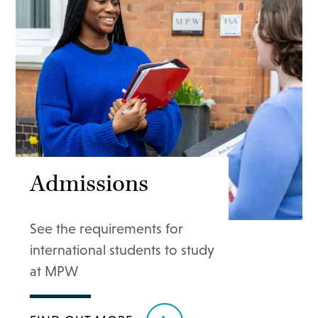
Admissions
See the requirements for
international students to study
at MPW