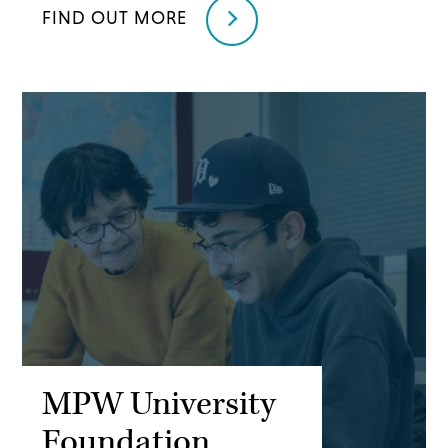
FIND OUT MORE
MPW University
Foundation