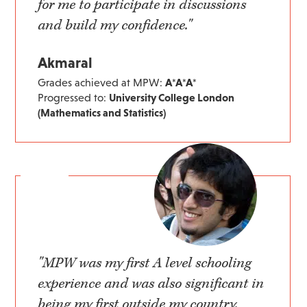
for me to participate in discussions
and build my confidence."
Akmaral
Grades achieved at MPW:
A*A*A*
Progressed to:
University College London
(Mathematics and Statistics)
"MPW was my first A level schooling
experience and was also significant in
being my first outside my country.