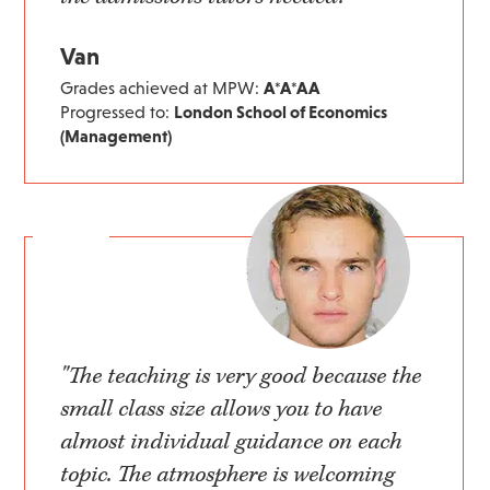
Van
Grades achieved at MPW:
A*A*AA
Progressed to:
London School of Economics
(Management)
"The teaching is very good because the
small class size allows you to have
almost individual guidance on each
topic. The atmosphere is welcoming