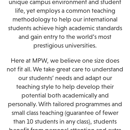
unique campus environment and student
life, yet employs a common teaching
methodology to help our international
students achieve high academic standards
and gain entry to the world’s most
prestigious universities.
Here at MPW, we believe one size does
not fit all. We take great care to understand
our students’ needs and adapt our
teaching style to help develop their
potential both academically and
personally. With tailored programmes and
small class teaching (guarantee of fewer
than 10 students in any class), students