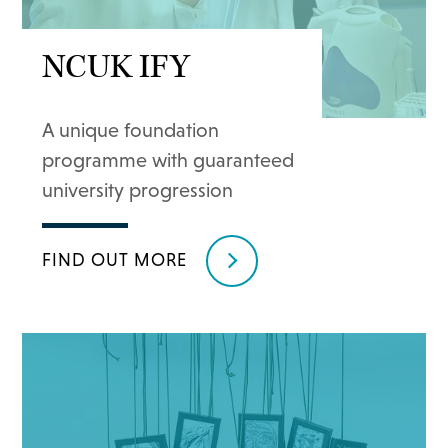
NCUK IFY
A unique foundation
programme with guaranteed
university progression
FIND OUT MORE