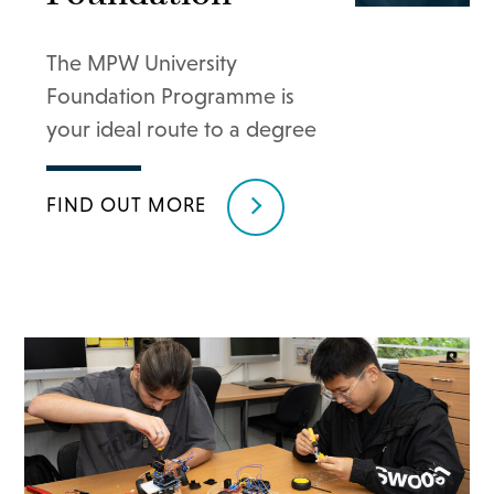
The MPW University
Foundation Programme is
your ideal route to a degree
FIND OUT MORE