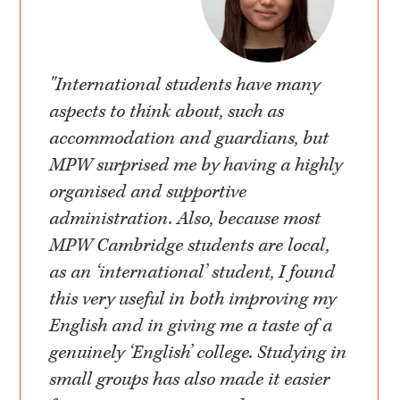
"International students have many
aspects to think about, such as
accommodation and guardians, but
MPW surprised me by having a highly
organised and supportive
administration. Also, because most
MPW Cambridge students are local,
as an ‘international’ student, I found
this very useful in both improving my
English and in giving me a taste of a
genuinely ‘English’ college. Studying in
small groups has also made it easier