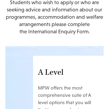
Students who wish to apply or who are
seeking advice and information about our
programmes, accommodation and welfare
arrangements please complete
the
International Enquiry Form
.
A Level
MPW offers the most
comprehensive suite of A
level options that you will