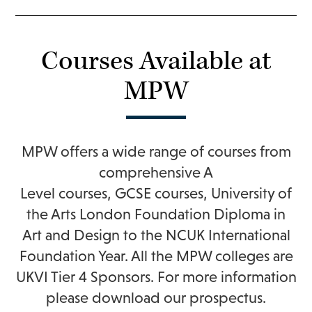
Courses Available at
MPW
MPW offers a wide range of courses from
comprehensive
A
Level
courses,
GCSE
courses,
University of
the Arts London Foundation Diploma in
Art and Design
to the
NCUK International
Foundation Year
. All the MPW colleges are
UKVI Tier 4 Sponsors. For more information
please
download our prospectus
.