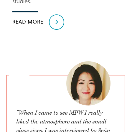
studies.
READ MORE
"When I came to see MPW I really
liked the atmosphere and the small
class sizes. I was interviewed by Seán,