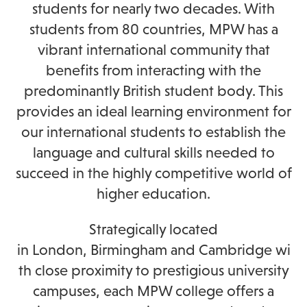
students for nearly two decades. With
students from 80 countries, MPW
has a
vibrant international community that
benefits from interacting with the
predominantly British student body. This
provides an ideal learning environment for
our international students to establish the
language and cultural skills needed to
succeed in the highly competitive world of
higher education.
Strategically located
in
London,
Birmingham
and
Cambridge
wi
th close proximity to prestigious university
campuses, each MPW college offers a