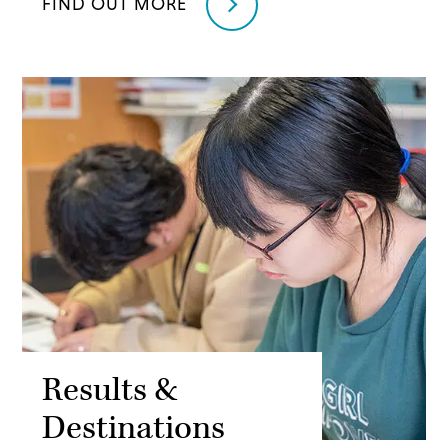
FIND OUT MORE
Results &
Destinations