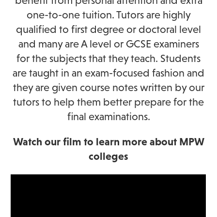
benefit from personal attention and extra
one-to-one tuition. Tutors are highly
qualified to first degree or doctoral level
and many are A level or GCSE examiners
for the subjects that they teach. Students
are taught in an exam-focused fashion and
they are given course notes written by our
tutors to help them better prepare for the
final examinations.
Watch our film to learn more about MPW
colleges