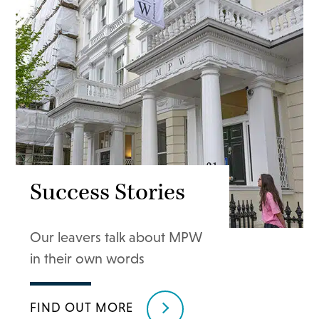
Success Stories
Our leavers talk about MPW
in their own words
FIND OUT MORE