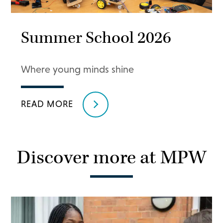
Summer School 2026
Where young minds shine
READ MORE
Discover more at MPW