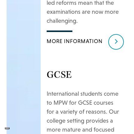
led reforms mean that the
examinations are now more
challenging.
MORE INFORMATION
GCSE
International students come
to MPW for GCSE courses
for a variety of reasons. Our
college setting provides a
more mature and focused