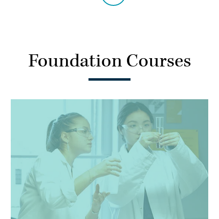
Foundation Courses