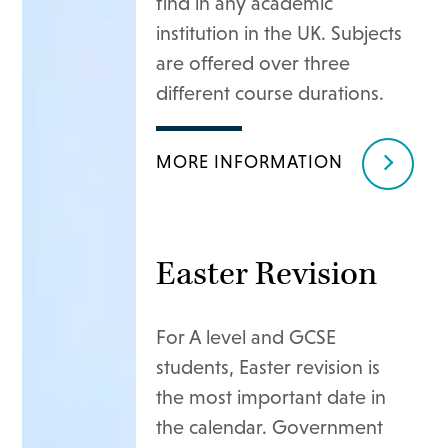
find in any academic
institution in the UK. Subjects
are offered over three
different course durations.
MORE INFORMATION
Easter Revision
For A level and GCSE
students, Easter revision is
the most important date in
the calendar. Government