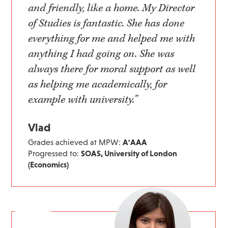
and friendly, like a home. My Director
of Studies is fantastic. She has done
everything for me and helped me with
anything I had going on. She was
always there for moral support as well
as helping me academically, for
example with university."
Vlad
Grades achieved at MPW:
A*AAA
Progressed to:
SOAS, University of London
(Economics)