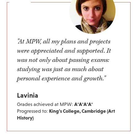
"At MPW, all my plans and projects
were appreciated and supported. It
was not only about passing exams:
studying was just as much about
personal experience and growth."
Lavinia
Grades achieved at MPW:
A*A*A*A*
Progressed to:
King’s College, Cambridge (Art
History)