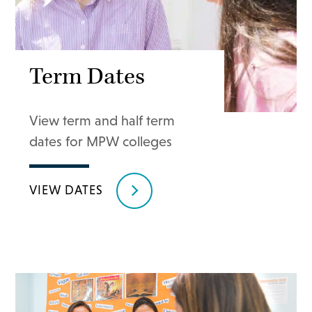
Term Dates
View term and half term
dates for MPW colleges
VIEW DATES