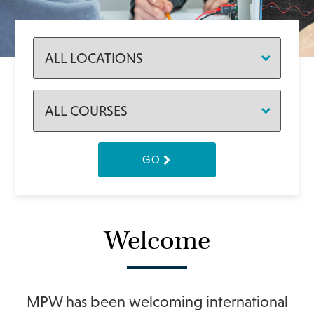
GO
Welcome
MPW has been welcoming international