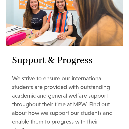
Support & Progress
We strive to ensure our international
students are provided with outstanding
academic and general welfare support
throughout their time at MPW. Find out
about how we support our students and
enable them to progress with their