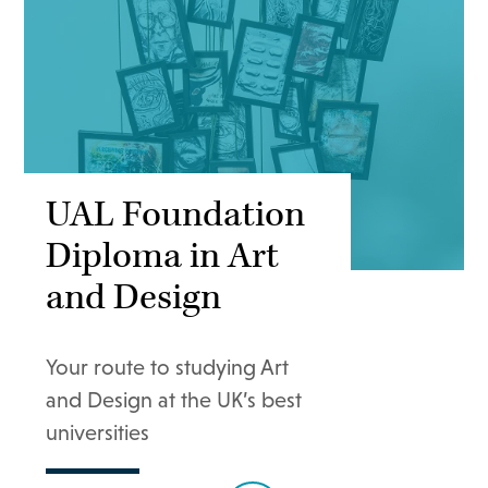
UAL Foundation
Diploma in Art
and Design
Your route to studying Art
and Design at the UK’s best
universities