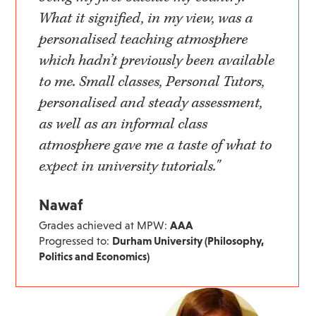
What it signified, in my view, was a
personalised teaching atmosphere
which hadn’t previously been available
to me. Small classes, Personal Tutors,
personalised and steady assessment,
as well as an informal class
atmosphere gave me a taste of what to
expect in university tutorials."
Nawaf
Grades achieved at MPW:
AAA
Progressed to:
Durham University (Philosophy,
Politics and Economics)