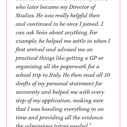
who later became my Director of
Studies. He was really helpful then
and continued to be once I joined. I
can ask Seán about anything. For
example, he helped me settle in when I
first arrived and advised me on
practical things like getting a GP or
organising all the paperwork for a
school trip to Italy. He then read all 10
drafts of my personal statement for
university and helped me with every
step of my application, making sure
that I was handing everything in on
time and providing all the evidence
the admissions tutors needed."