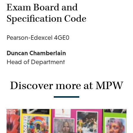
Exam Board and
Specification Code
Pearson-Edexcel 4GE0
Duncan Chamberlain
Head of Department
Discover more at MPW