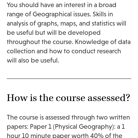
You should have an interest in a broad
range of Geographical issues. Skills in
analysis of graphs, maps, and statistics will
be useful but will be developed
throughout the course. Knowledge of data
collection and how to conduct research
will also be useful.
How is the course assessed?
The course is assessed through two written
papers: Paper 1 (Physical Geography): a 1
hour 10 minute paper worth 40% of the