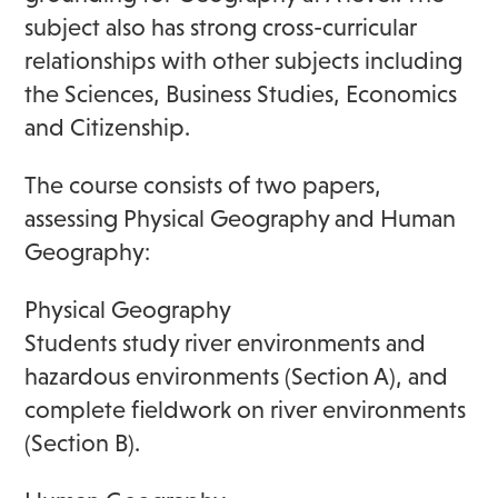
subject also has strong cross-curricular
relationships with other subjects including
the Sciences, Business Studies, Economics
and Citizenship.
The course consists of two papers,
assessing Physical Geography and Human
Geography:
Physical Geography
Students study river environments and
hazardous environments (Section A), and
complete fieldwork on river environments
(Section B).