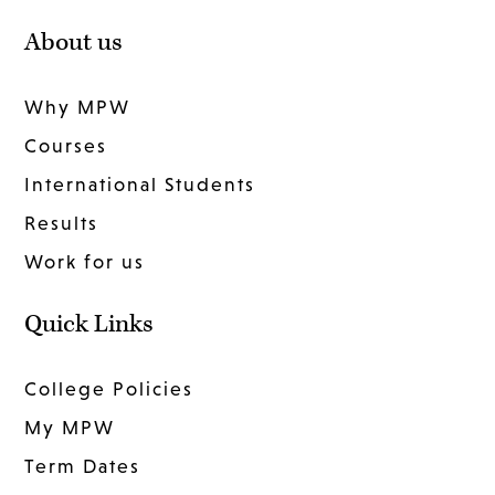
About us
Why MPW
Courses
International Students
Results
Work for us
Quick Links
College Policies
My MPW
Term Dates