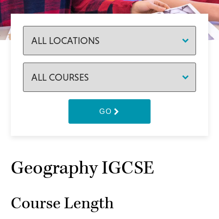
GO
Geography IGCSE
Course Length