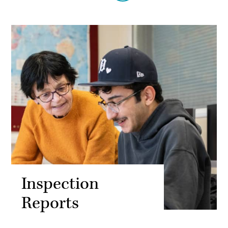
Inspection
Reports