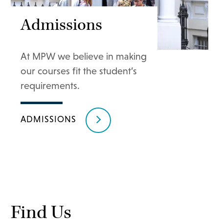
Admissions
At MPW we believe in making
our courses fit the student’s
requirements.
ADMISSIONS
Find Us