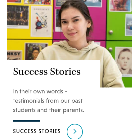
Success Stories
In their own words -
testimonials from our past
students and their parents.
SUCCESS STORIES