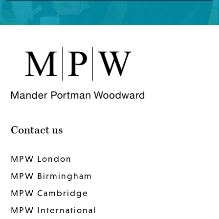
Contact us
MPW London
MPW Birmingham
MPW Cambridge
MPW International