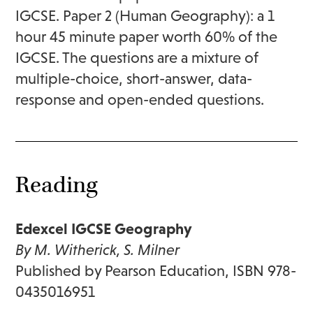
IGCSE. Paper 2 (Human Geography): a 1
hour 45 minute paper worth 60% of the
IGCSE. The questions are a mixture of
multiple-choice, short-answer, data-
response and open-ended questions.
Reading
Edexcel IGCSE Geography
By M. Witherick, S. Milner
Published by Pearson Education, ISBN 978-
0435016951