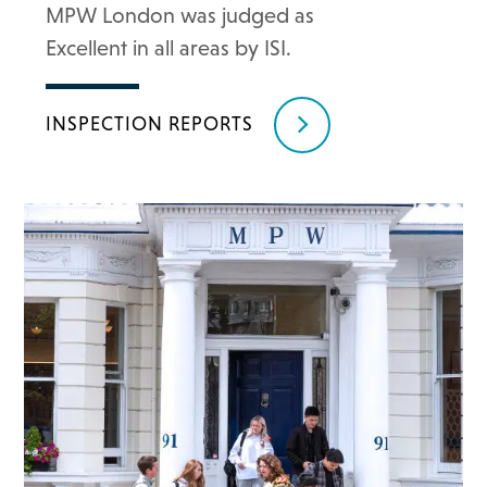
MPW London was judged as
Excellent in all areas by ISI.
INSPECTION REPORTS