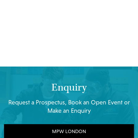
Enquiry
Request a Prospectus, Book an Open Event or
Make an Enquiry
MPW LONDON