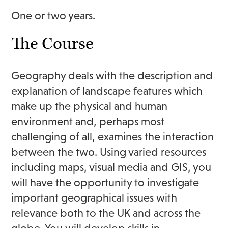
One or two years.
The Course
Geography deals with the description and
explanation of landscape features which
make up the physical and human
environment and, perhaps most
challenging of all, examines the interaction
between the two. Using varied resources
including maps, visual media and GIS, you
will have the opportunity to investigate
important geographical issues with
relevance both to the UK and across the