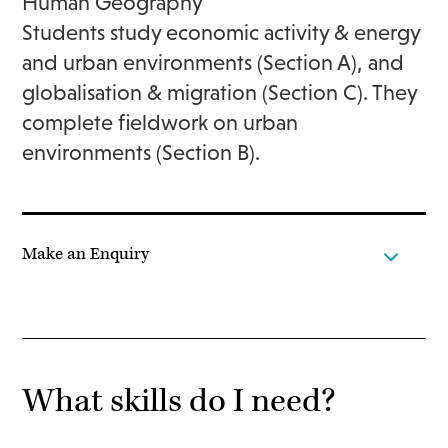
Human Geography
Students study economic activity & energy
and urban environments (Section A), and
globalisation & migration (Section C). They
complete fieldwork on urban
environments (Section B).
Make an Enquiry
What skills do I need?