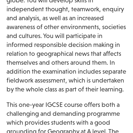
globe. You will develop skills in
independent thought, teamwork, enquiry
and analysis, as well as an increased
awareness of other environments, societies
and cultures. You will participate in
informed responsible decision making in
relation to geographical news that affects
themselves and others around them. In
addition the examination includes separate
fieldwork assessment, which is undertaken
by the whole class as part of their learning.
This one-year IGCSE course offers both a
challenging and demanding programme
which provides students with a good
grounding for Geography at A level. The