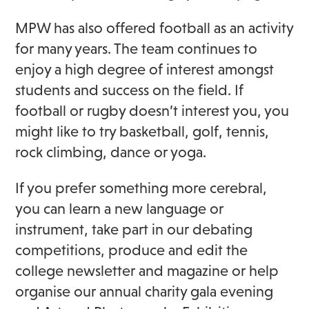
MPW has also offered football as an activity
for many years. The team continues to
enjoy a high degree of interest amongst
students and success on the field. If
football or rugby doesn’t interest you, you
might like to try basketball, golf, tennis,
rock climbing, dance or yoga.
If you prefer something more cerebral,
you can learn a new language or
instrument, take part in our debating
competitions, produce and edit the
college newsletter and magazine or help
organise our annual charity gala evening