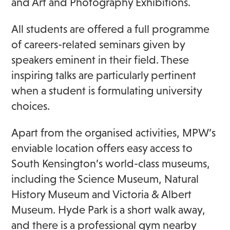
and Art and Photography Exhibitions.
All students are offered a full programme
of careers-related seminars given by
speakers eminent in their field. These
inspiring talks are particularly pertinent
when a student is formulating university
choices.
Apart from the organised activities, MPW’s
enviable location offers easy access to
South Kensington’s world-class museums,
including the Science Museum, Natural
History Museum and Victoria & Albert
Museum. Hyde Park is a short walk away,
and there is a professional gym nearby