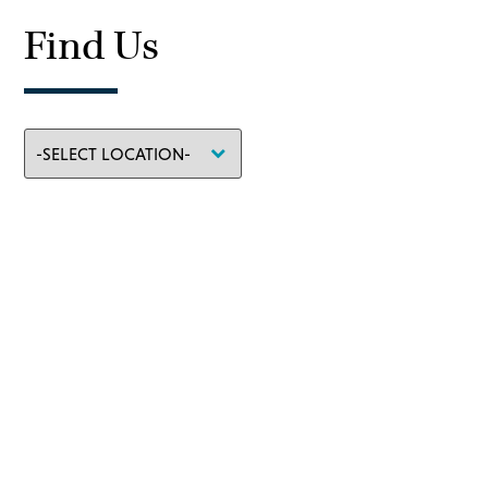
Find Us