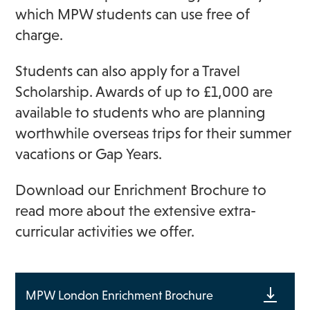
which MPW students can use free of
charge.
Students can also apply for a Travel
Scholarship. Awards of up to £1,000 are
available to students who are planning
worthwhile overseas trips for their summer
vacations or Gap Years.
Download our Enrichment Brochure to
read more about the extensive extra-
curricular activities we offer.
MPW London Enrichment Brochure