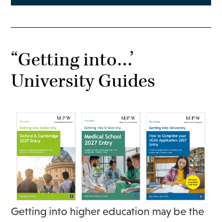
“Getting into…’
University Guides
Getting into higher education may be the