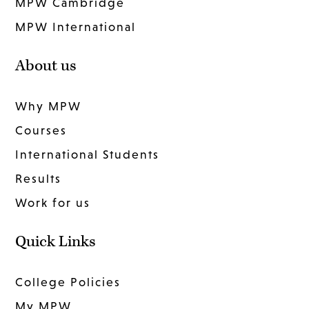
MPW Cambridge
MPW International
About us
Why MPW
Courses
International Students
Results
Work for us
Quick Links
College Policies
My MPW