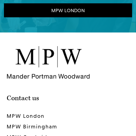
MPW LONDON
Contact us
MPW London
MPW Birmingham