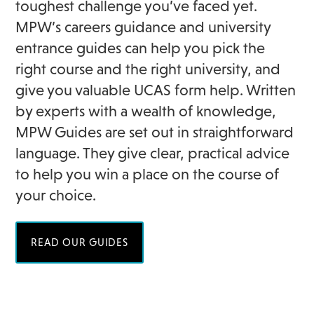
toughest challenge you’ve faced yet.
MPW’s careers guidance and university
entrance guides can help you pick the
right course and the right university, and
give you valuable UCAS form help. Written
by experts with a wealth of knowledge,
MPW Guides are set out in straightforward
language. They give clear, practical advice
to help you win a place on the course of
your choice.
READ OUR GUIDES