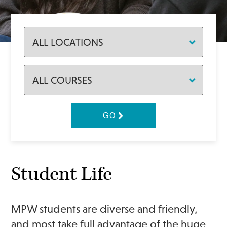
GO
Student Life
MPW students are diverse and friendly,
and most take full advantage of the huge