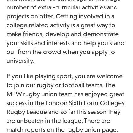
number of extra -curricular activities and
projects on offer. Getting involved in a
college related activity is a great way to
make friends, develop and demonstrate
your skills and interests and help you stand
out from the crowd when you apply to
university.
If you like playing sport, you are welcome
to join our rugby or football teams. The
MPW rugby union team has enjoyed great
success in the London Sixth Form Colleges
Rugby League and so far this season they
are unbeaten in the league. There are
match reports on the rugby union page.