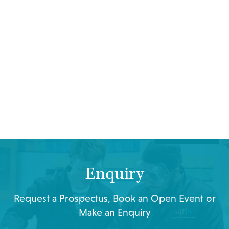
Enquiry
Request a Prospectus, Book an Open Event or
Make an Enquiry