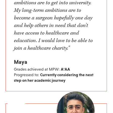
ambitions are to get into university.
My long-term ambitions are to
become a surgeon hopefully one day
and help others in need that don’t
have access to healthcare and
education. I would love to be able to
join a healthcare charity."
Maya
Grades achieved at MPW:
A*AA
Progressed to:
Currently considering the next
step on her academic journey