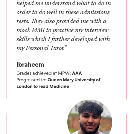
helped me understand what to do in
order to do well in these admissions
tests. They also provided me with a
mock MMI to practice my interview
skills which I further developed with
my Personal Tutor."
Ibraheem
Grades achieved at MPW:
AAA
Progressed to:
Queen Mary University of
London to read Medicine