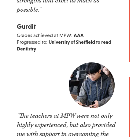
strengths and excel as much as
possible."
Gurdit
Grades achieved at MPW:
AAA
Progressed to:
University of Sheffield to read
Dentistry
"The teachers at MPW were not only
highly experienced, but also provided
me with support in overcoming the