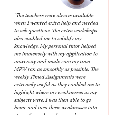
"The teachers were always available
when I wanted extra help and needed
to ask questions. The extra workshops
also enabled me to solidify my
knowledge. My personal tutor helped
me immensely with my application to
university and made sure my time
MPW ran as smoothly as possible. The
weekly Timed Assignments were
extremely useful as they enabled me to
highlight where my weaknesses in my
subjects were. I was then able to go
home and turn these weaknesses into