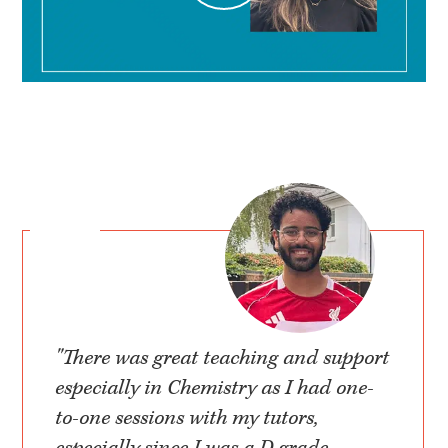
"There was great teaching and support
especially in Chemistry as I had one-
to-one sessions with my tutors,
especially since I was a D grade