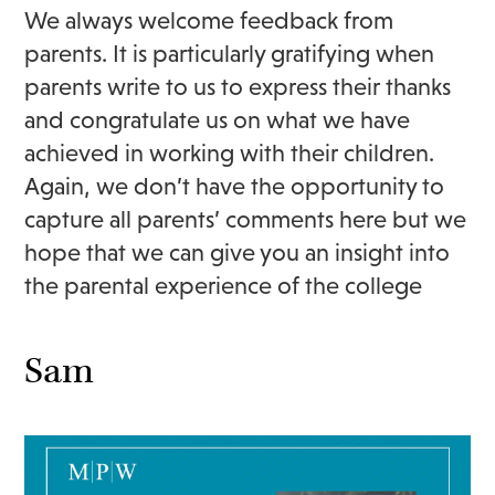
We always welcome feedback from
parents. It is particularly gratifying when
parents write to us to express their thanks
and congratulate us on what we have
achieved in working with their children.
Again, we don’t have the opportunity to
capture all parents’ comments here but we
hope that we can give you an insight into
the parental experience of the college
Sam