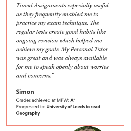
Timed Assignments especially useful
as they frequently enabled me to
practice my exam technique. The
regular tests create good habits like
ongoing revision which helped me
achieve my goals. My Personal Tutor
was great and was always available
for me to speak openly about worries
and concerns."
Simon
Grades achieved at MPW:
A*
Progressed to:
University of Leeds to read
Geography