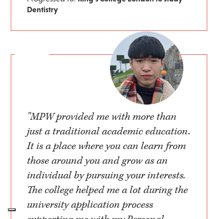
Dentistry
"MPW provided me with more than
just a traditional academic education.
It is a place where you can learn from
those around you and grow as an
individual by pursuing your interests.
The college helped me a lot during the
university application process