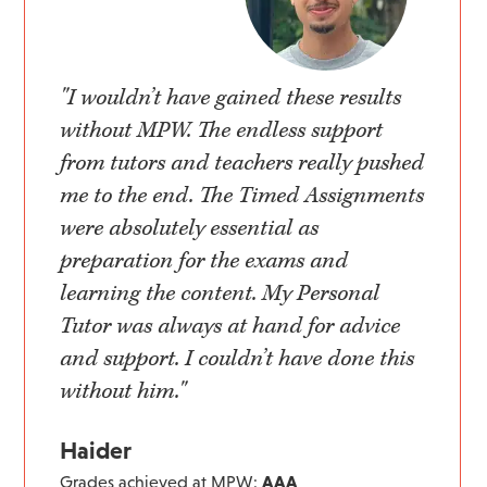
"I wouldn’t have gained these results
without MPW. The endless support
from tutors and teachers really pushed
me to the end. The Timed Assignments
were absolutely essential as
preparation for the exams and
learning the content. My Personal
Tutor was always at hand for advice
and support. I couldn’t have done this
without him."
Haider
Grades achieved at MPW:
AAA