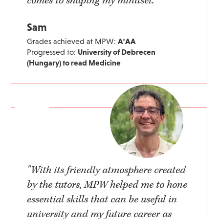
comes to shaping my mindset."
Sam
Grades achieved at MPW:
A*AA
Progressed to:
University of Debrecen
(Hungary) to read Medicine
"With its friendly atmosphere created
by the tutors, MPW helped me to hone
essential skills that can be useful in
university and my future career as