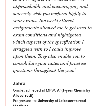
approachable and encouraging, and
sincerely wish you perform highly in
your exams. The weekly timed
assignments allowed me to get used to
exam conditions and highlighted
which aspects of the specification I
struggled with so I could improve
upon them. They also enable you to
consolidate your notes and practise
questions throughout the year."
Zahra
Grades achieved at MPW:
A* (1-year Chemistry
A level resit)
Progressed to:
University of Leicester to read
Medicine