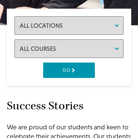
GO
Success Stories
We are proud of our students and keen to
celebrate their achievements. Our students