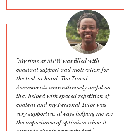
"My time at MPW was filled with
constant support and motivation for
the task at hand. The Timed
Assessments were extremely useful as
they helped with spaced repetition of
content and my Personal Tutor was
very supportive, always helping me see
the importance of optimism when it