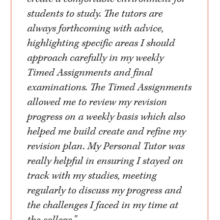
students to study. The tutors are
always forthcoming with advice,
highlighting specific areas I should
approach carefully in my weekly
Timed Assignments and final
examinations. The Timed Assignments
allowed me to review my revision
progress on a weekly basis which also
helped me build create and refine my
revision plan. My Personal Tutor was
really helpful in ensuring I stayed on
track with my studies, meeting
regularly to discuss my progress and
the challenges I faced in my time at
the college."