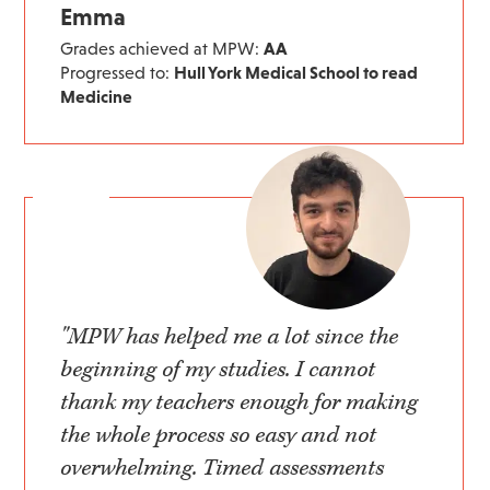
Emma
Grades achieved at MPW:
AA
Progressed to:
Hull York Medical School to read
Medicine
"MPW has helped me a lot since the
beginning of my studies. I cannot
thank my teachers enough for making
the whole process so easy and not
overwhelming. Timed assessments