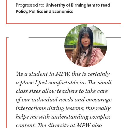
Progressed to:
University of Birmingham to read
Policy, Politics and Economics
"As a student in MPW, this is certainly
a place I feel comfortable in. The small
class sizes allow teachers to take care
of our individual needs and encourage
interactions during lessons; this really
helps me with understanding complex
content. The diversity at MPW also