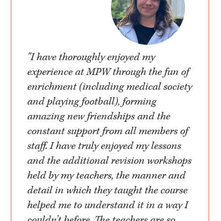
"I have thoroughly enjoyed my
experience at MPW through the fun of
enrichment (including medical society
and playing football), forming
amazing new friendships and the
constant support from all members of
staff. I have truly enjoyed my lessons
and the additional revision workshops
held by my teachers, the manner and
detail in which they taught the course
helped me to understand it in a way I
couldn’t before. The teachers are so