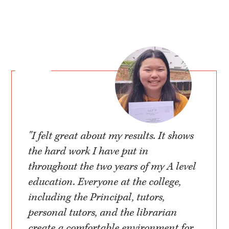
"I felt great about my results. It shows
the hard work I have put in
throughout the two years of my A level
education. Everyone at the college,
including the Principal, tutors,
personal tutors, and the librarian
create a comfortable environment for