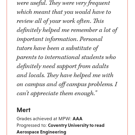
were useful. They were very frequent
which meant that you would have to
review all of your work often. This
definitely helped me remember a lot of
important information. Personal
tutors have been a substitute of
parents to international students who
definitely need support from adults
and locals. They have helped me with
on campus and off campus problems. I
can’t appreciate them enough."
Mert
Grades achieved at MPW:
AAA
Progressed to:
Coventry University to read
Aerospace Engineering