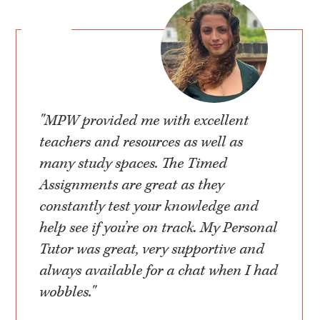
"MPW provided me with excellent
teachers and resources as well as
many study spaces. The Timed
Assignments are great as they
constantly test your knowledge and
help see if you’re on track. My Personal
Tutor was great, very supportive and
always available for a chat when I had
wobbles."