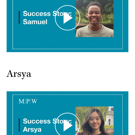
Arsya