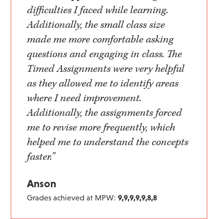
difficulties I faced while learning.
Additionally, the small class size
made me more comfortable asking
questions and engaging in class. The
Timed Assignments were very helpful
as they allowed me to identify areas
where I need improvement.
Additionally, the assignments forced
me to revise more frequently, which
helped me to understand the concepts
faster."
Anson
Grades achieved at MPW:
9,9,9,9,9,8,8