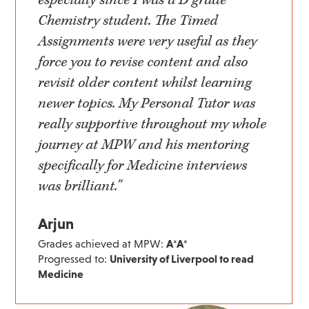
Chemistry student. The Timed
Assignments were very useful as they
force you to revise content and also
revisit older content whilst learning
newer topics. My Personal Tutor was
really supportive throughout my whole
journey at MPW and his mentoring
specifically for Medicine interviews
was brilliant."
Arjun
Grades achieved at MPW:
A*A*
Progressed to:
University of Liverpool to read
Medicine