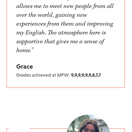
allows me to meet new people from all
over the world, gaining new
experiences from them and improving
my English. The atmosphere here is
supportive that gives me a sense of
home."
Grace
Grades achieved at MPW:
9,9,9,9,9,9,8,7,7