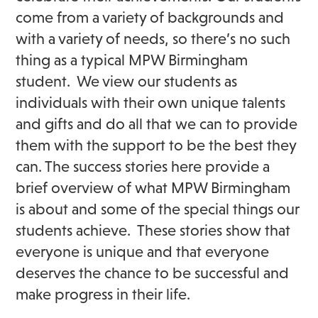
come from a variety of backgrounds and
with a variety of needs, so there’s no such
thing as a typical MPW Birmingham
student. We view our students as
individuals with their own unique talents
and gifts and do all that we can to provide
them with the support to be the best they
can. The success stories here provide a
brief overview of what MPW Birmingham
is about and some of the special things our
students achieve. These stories show that
everyone is unique and that everyone
deserves the chance to be successful and
make progress in their life.