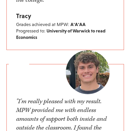
Tracy
Grades achieved at MPW:
A*A*AA
Progressed to:
University of Warwick to read
Economics
"I’m really pleased with my result.
MPW provided me with endless
amounts of support both inside and
outside the classroom. I found the