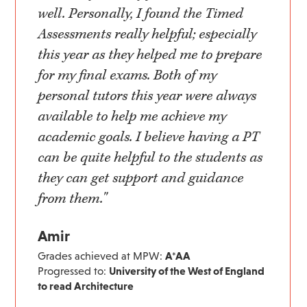
well. Personally, I found the Timed
Assessments really helpful; especially
this year as they helped me to prepare
for my final exams. Both of my
personal tutors this year were always
available to help me achieve my
academic goals. I believe having a PT
can be quite helpful to the students as
they can get support and guidance
from them."
Amir
Grades achieved at MPW:
A*AA
Progressed to:
University of the West of England
to read Architecture