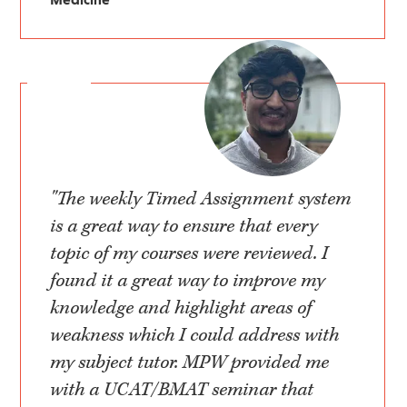
"The weekly Timed Assignment system
is a great way to ensure that every
topic of my courses were reviewed. I
found it a great way to improve my
knowledge and highlight areas of
weakness which I could address with
my subject tutor. MPW provided me
with a UCAT/BMAT seminar that