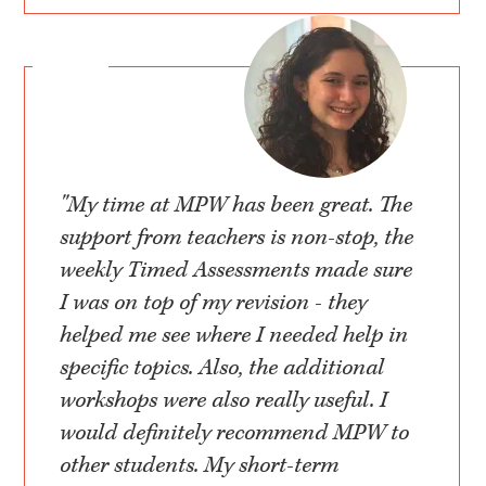
"My time at MPW has been great. The
support from teachers is non-stop, the
weekly Timed Assessments made sure
I was on top of my revision - they
helped me see where I needed help in
specific topics. Also, the additional
workshops were also really useful. I
would definitely recommend MPW to
other students. My short-term