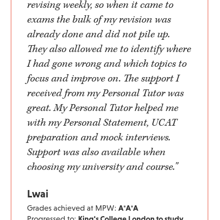
revising weekly, so when it came to
exams the bulk of my revision was
already done and did not pile up.
They also allowed me to identify where
I had gone wrong and which topics to
focus and improve on. The support I
received from my Personal Tutor was
great. My Personal Tutor helped me
with my Personal Statement, UCAT
preparation and mock interviews.
Support was also available when
choosing my university and course."
Lwai
Grades achieved at MPW:
A*A*A
Progressed to:
King's College London to study