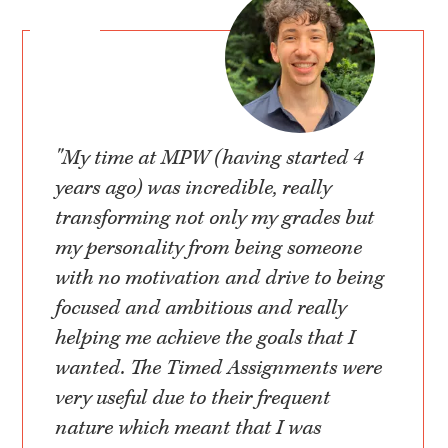
"My time at MPW (having started 4
years ago) was incredible, really
transforming not only my grades but
my personality from being someone
with no motivation and drive to being
focused and ambitious and really
helping me achieve the goals that I
wanted. The Timed Assignments were
very useful due to their frequent
nature which meant that I was