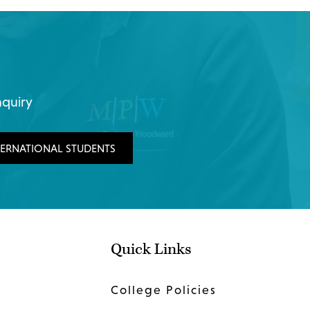
nquiry
TERNATIONAL STUDENTS
Quick Links
College Policies