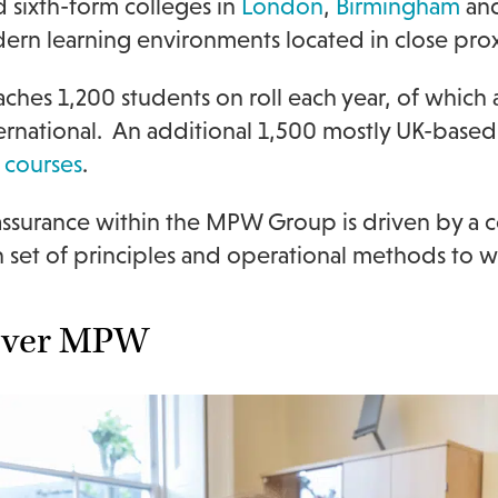
nd sixth-form colleges in
London
,
Birmingham
an
rn learning environments located in close proxi
hes 1,200 students on roll each year, of which a
ternational. An additional 1,500 mostly UK-based
 courses
.
 assurance within the MPW Group is driven by 
et of principles and operational methods to w
over MPW