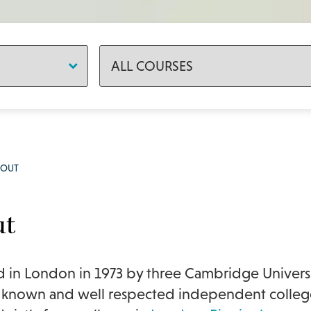
BOUT
ut
in London in 1973 by three Cambridge Univers
 known and well respected independent college 