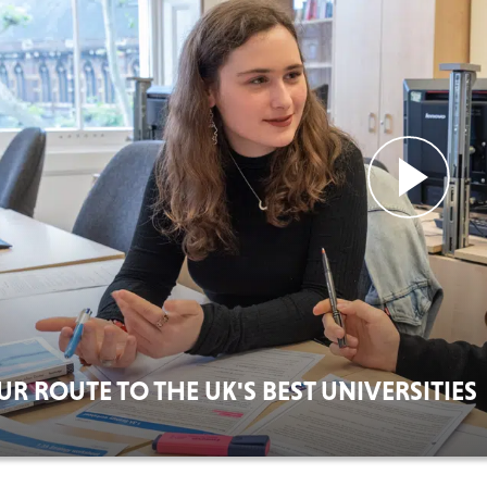
UR ROUTE TO THE UK'S BEST UNIVERSITIES