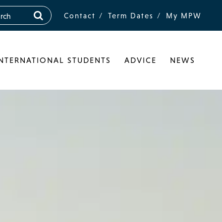
Contact
Term Dates
My MPW
INTERNATIONAL STUDENTS
ADVICE
NEWS