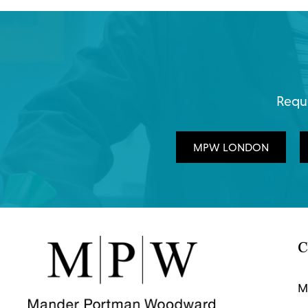
Reque
MPW LONDON
C
M