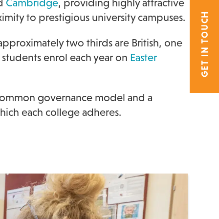
d
Cambridge
, providing highly attractive
GET IN TOUCH
mity to prestigious university campuses.
pproximately two thirds are British, one
 students enrol each year on
Easter
a common governance model and a
hich each college adheres.