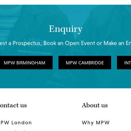
Enquiry
st a Prospectus, Book an Open Event or Make an E
MPW BIRMINGHAM
MPW CAMBRIDGE
IN
ontact us
About us
PW London
Why MPW