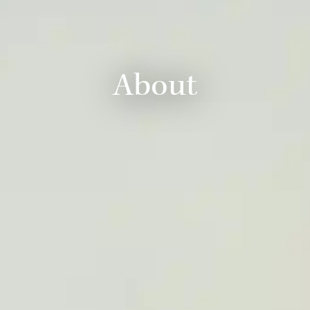
About