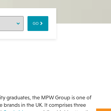
GO
ity graduates, the MPW Group is one of
brands in the UK. It comprises three