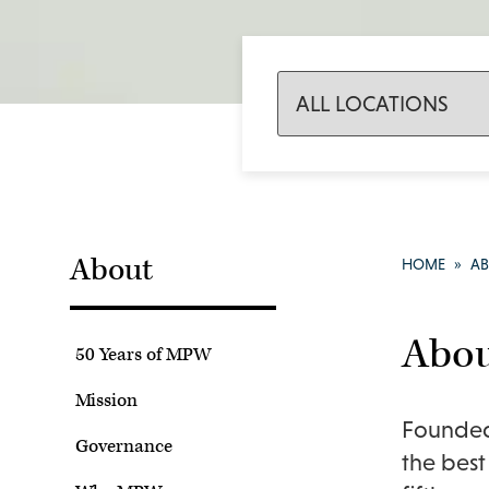
About
HOME
»
A
Abo
50 Years of MPW
Mission
Founded 
Governance
the best