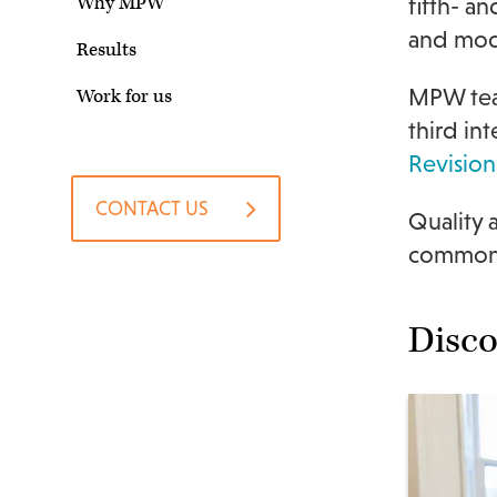
Why MPW
fifth- a
and mode
Results
MPW teac
Work for us
third in
Revision
CONTACT US
Quality
common s
Disc