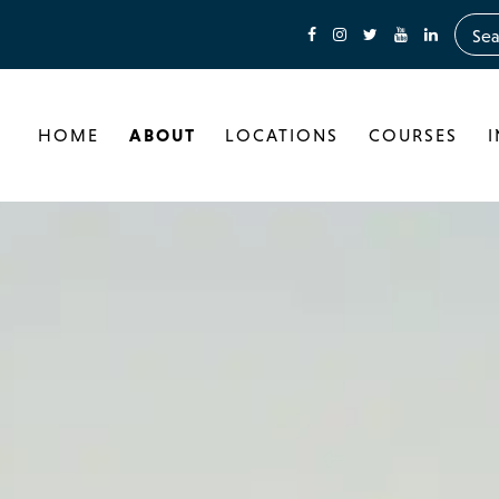
HOME
ABOUT
LOCATIONS
COURSES