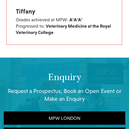
Tiffany
Grades achieved at MPW:
A*A*A*
Progressed to:
Veterinary Medicine at the Royal
Veterinary College
Enquiry
Request a Prospectus, Book an Open Event or
Make an Enquiry
MPW LONDON