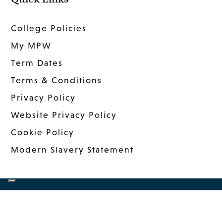
College Policies
My MPW
Term Dates
Terms & Conditions
Privacy Policy
Website Privacy Policy
Cookie Policy
Modern Slavery Statement
COPYRIGHT © 2026 MANDER PORTMAN