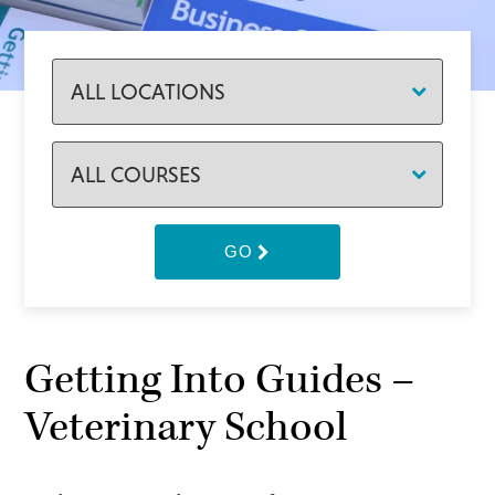
GO
Getting Into Guides –
Veterinary School