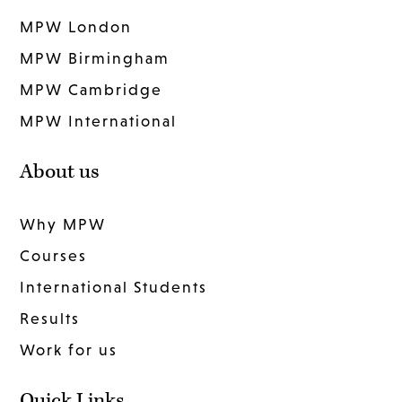
MPW London
MPW Birmingham
MPW Cambridge
MPW International
About us
Why MPW
Courses
International Students
Results
Work for us
Quick Links