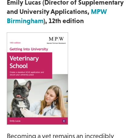
Emily Lucas (Director of Supplementary
and University Applications,
MPW
Birmingham
), 12th edition
Becoming a vet remains an incredibly