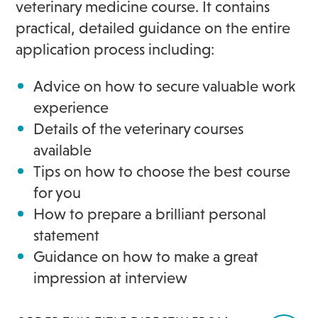
veterinary medicine course. It contains
practical, detailed guidance on the entire
application process including:
Advice on how to secure valuable work
experience
Details of the veterinary courses
available
Tips on how to choose the best course
for you
How to prepare a brilliant personal
statement
Guidance on how to make a great
impression at interview