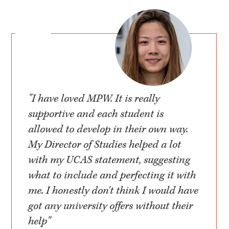
"I have loved MPW. It is really
supportive and each student is
allowed to develop in their own way.
My Director of Studies helped a lot
with my UCAS statement, suggesting
what to include and perfecting it with
me. I honestly don't think I would have
got any university offers without their
help"