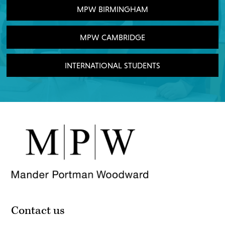
MPW BIRMINGHAM
MPW CAMBRIDGE
INTERNATIONAL STUDENTS
Contact us