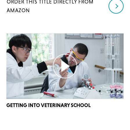
ORDER THIS TITLE DIRECTLY FROM
AMAZON
GETTING INTO VETERINARY SCHOOL