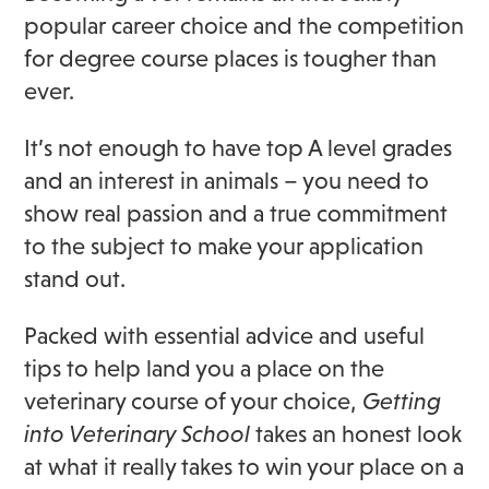
popular career choice and the competition
for degree course places is tougher than
ever.
It’s not enough to have top A level grades
and an interest in animals – you need to
show real passion and a true commitment
to the subject to make your application
stand out.
Packed with essential advice and useful
tips to help land you a place on the
veterinary course of your choice,
Getting
into Veterinary School
takes an honest look
at what it really takes to win your place on a