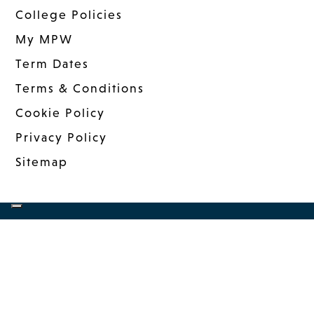
College Policies
My MPW
Term Dates
Terms & Conditions
Cookie Policy
Privacy Policy
Sitemap
COPYRIGHT © 2026 MANDER PORTMAN
WOODWARD
|
WEBSITE DESIGN
BY MSO
|
MANAGED: INNERMEDIA