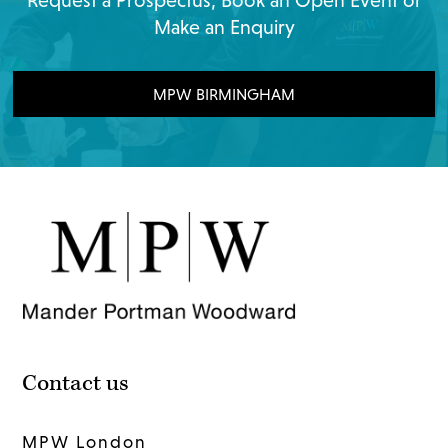
Request a Prospectus, Book an Open Event or
Make an Enquiry
MPW BIRMINGHAM
Contact us
MPW London