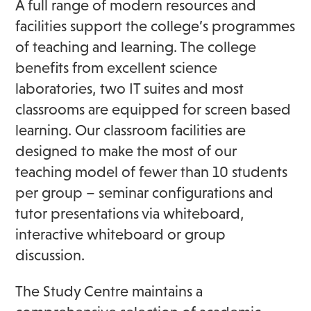
A full range of modern resources and
facilities support the college’s programmes
of teaching and learning. The college
benefits from excellent science
laboratories, two IT suites and most
classrooms are equipped for screen based
learning. Our classroom facilities are
designed to make the most of our
teaching model of fewer than 10 students
per group – seminar configurations and
tutor presentations via whiteboard,
interactive whiteboard or group
discussion.
The Study Centre maintains a