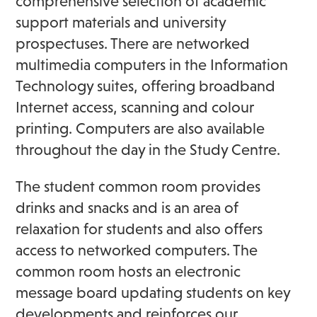
comprehensive selection of academic
support materials and university
prospectuses. There are networked
multimedia computers in the Information
Technology suites, offering broadband
Internet access, scanning and colour
printing. Computers are also available
throughout the day in the Study Centre.
The student common room provides
drinks and snacks and is an area of
relaxation for students and also offers
access to networked computers. The
common room hosts an electronic
message board updating students on key
developments and reinforces our