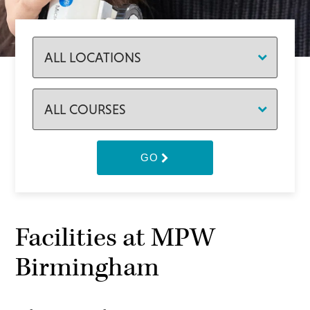
GO
Facilities at MPW
Birmingham