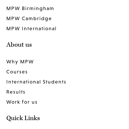
MPW Birmingham
MPW Cambridge
MPW International
About us
Why MPW
Courses
International Students
Results
Work for us
Quick Links