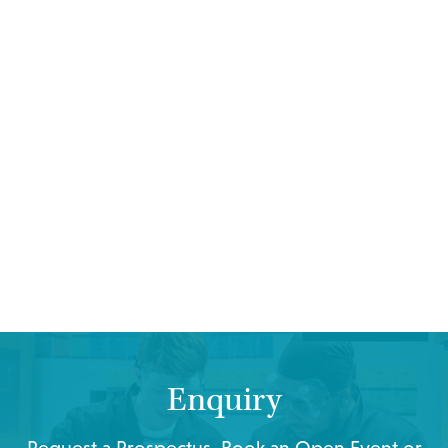
Enquiry