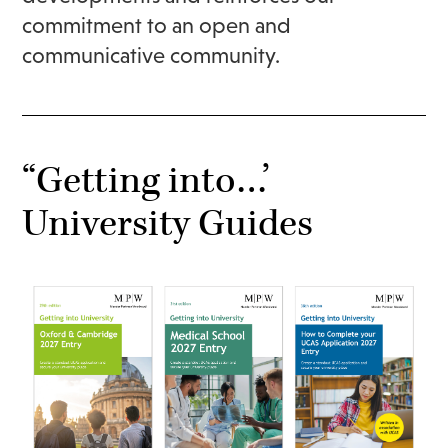
commitment to an open and
communicative community.
“Getting into…’
University Guides