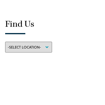
Find Us