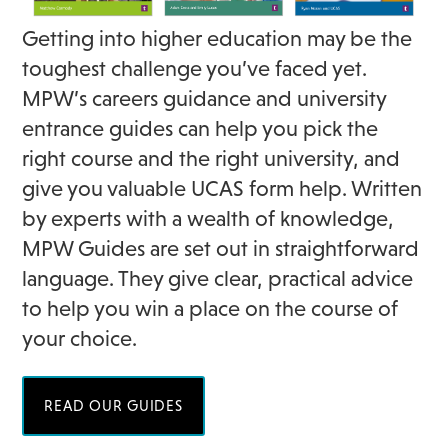
Getting into higher education may be the
toughest challenge you’ve faced yet.
MPW’s careers guidance and university
entrance guides can help you pick the
right course and the right university, and
give you valuable UCAS form help. Written
by experts with a wealth of knowledge,
MPW Guides are set out in straightforward
language. They give clear, practical advice
to help you win a place on the course of
your choice.
READ OUR GUIDES