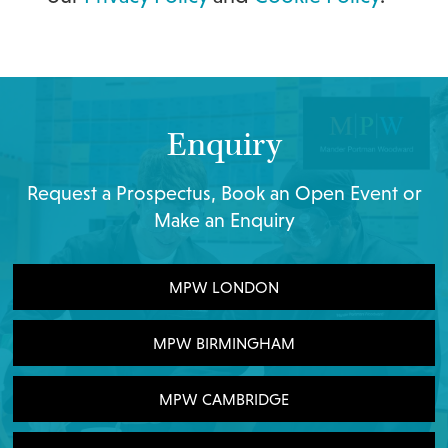
Enquiry
Request a Prospectus, Book an Open Event or
Make an Enquiry
MPW LONDON
MPW BIRMINGHAM
MPW CAMBRIDGE