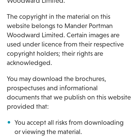
Woodward Limited.
The copyright in the material on this
website belongs to Mander Portman
Woodward Limited. Certain images are
used under licence from their respective
copyright holders; their rights are
acknowledged.
You may download the brochures,
prospectuses and informational
documents that we publish on this website
provided that:
You accept all risks from downloading
or viewing the material.