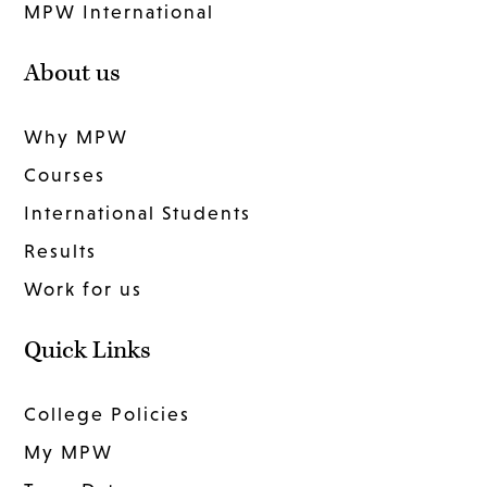
MPW International
About us
Why MPW
Courses
International Students
Results
Work for us
Quick Links
College Policies
My MPW