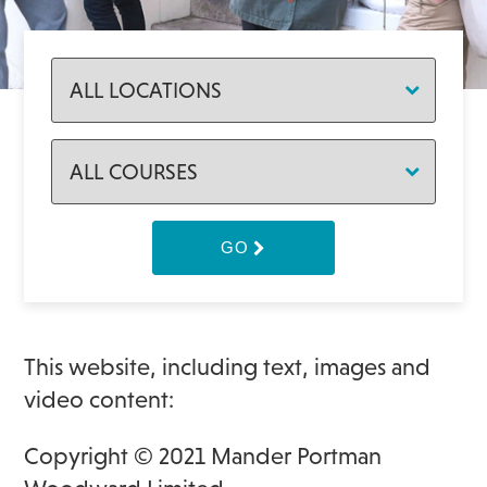
GO
This website, including text, images and
video content:
Copyright © 2021 Mander Portman