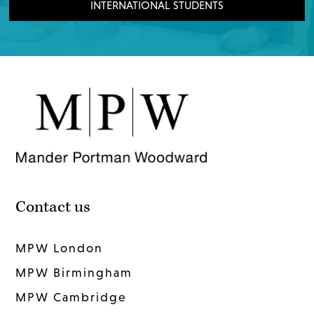
INTERNATIONAL STUDENTS
Contact us
MPW London
MPW Birmingham
MPW Cambridge