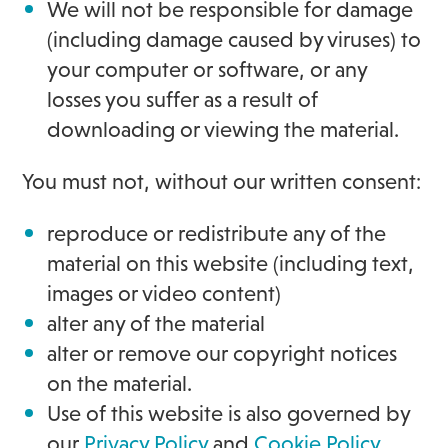
We will not be responsible for damage
(including damage caused by viruses) to
your computer or software, or any
losses you suffer as a result of
downloading or viewing the material.
You must not, without our written consent:
reproduce or redistribute any of the
material on this website (including text,
images or video content)
alter any of the material
alter or remove our copyright notices
on the material.
Use of this website is also governed by
our
Privacy Policy
and
Cookie Policy
.