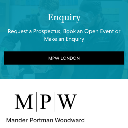
Enquiry
Request a Prospectus, Book an Open Event or
Make an Enquiry
MPW LONDON