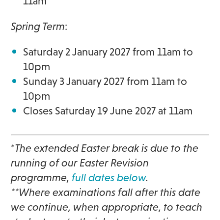
11am
Spring Term
:
Saturday 2 January 2027
from 11am to
10pm
Sunday 3 January 2027 from
11am to
10pm
Closes Saturday 19 June 2027 at 11am
*
The extended Easter break is due to the
running of our Easter Revision
programme,
full dates below
.
**Where examinations fall after this date
we continue, when appropriate, to teach