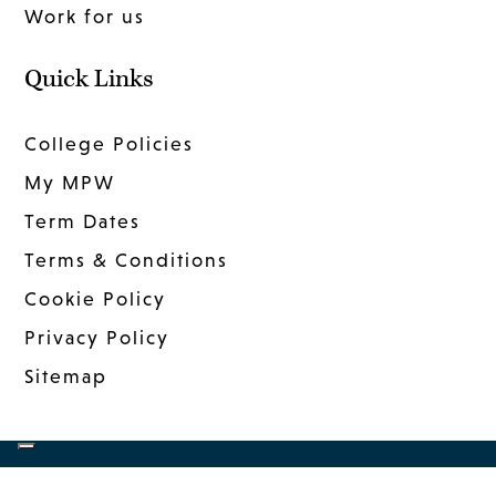
Work for us
Quick Links
College Policies
My MPW
Term Dates
Terms & Conditions
Cookie Policy
Privacy Policy
Sitemap