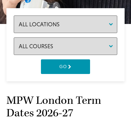
GO
MPW London Term
Dates 2026-27