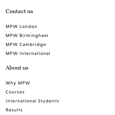
Contact us
MPW London
MPW Birmingham
MPW Cambridge
MPW International
About us
Why MPW
Courses
International Students
Results