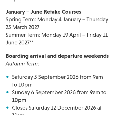
January
–
June Retake Courses
Spring Term:
Monday 4 January – Thursday
25 March 2027
Summer Term: Monday 19 April – Friday 11
June 2027**
Boarding a
rrival and departure weekends
Autumn Term
:
Saturday 5 September 2026 from 9am
to 10pm
Sunday 6 September 2026 from 9am to
10pm
Closes Saturday 12 December 2026 at