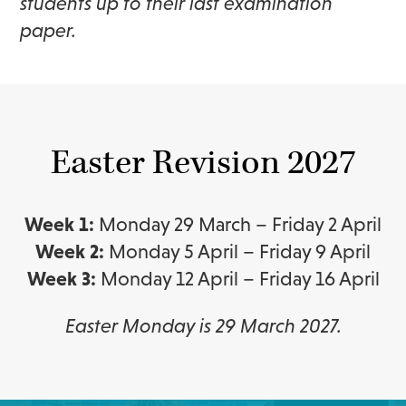
students up to their last examination
paper.
Easter Revision 2027
Week 1:
Monday 29 March – Friday 2 April
Week 2:
Monday 5 April – Friday 9 April
Week 3:
Monday 12 April – Friday 16 April
Easter Monday is 29 March 2027.