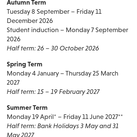
Autumn Term
Tuesday 8 September – Friday 11
December 2026
Student induction – Monday 7 September
2026
Half term: 26
–
30 October 2026
Spring Term
Monday 4 January – Thursday 25 March
2027
Half term: 15 – 19 February 2027
Summer Term
Monday 19 April* – Friday 11 June 2027**
Half term: Bank Holidays 3 May and 31
May 2027