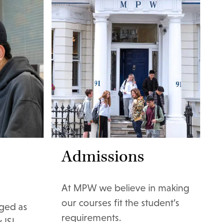
Admissions
At MPW we believe in making
our courses fit the student’s
ged as
requirements.
 ISI.