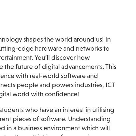
chnology shapes the world around us! In
m cutting-edge hardware and networks to
tertainment. You’ll discover how
e the future of digital advancements. This
ence with real-world software and
onnects people and powers industries, ICT
igital world with confidence!
students who have an interest in utilising
ferent pieces of software. Understanding
d in a business environment which will