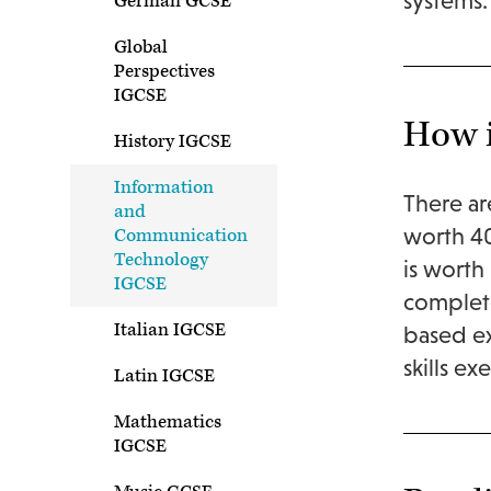
systems.
German GCSE
Global
Perspectives
IGCSE
How i
History IGCSE
Information
There ar
and
worth 40
Communication
Technology
is worth 
IGCSE
complete
Italian IGCSE
based ex
skills e
Latin IGCSE
Mathematics
IGCSE