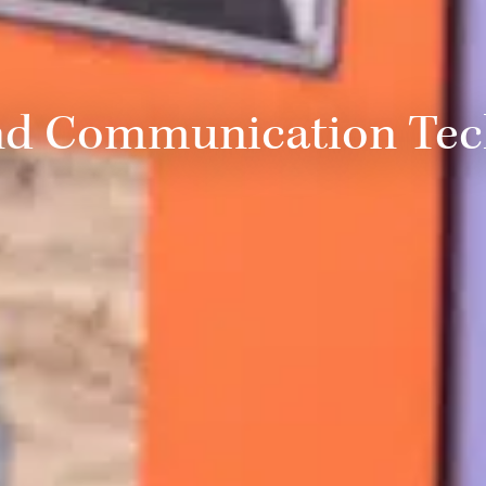
nd Communication Te