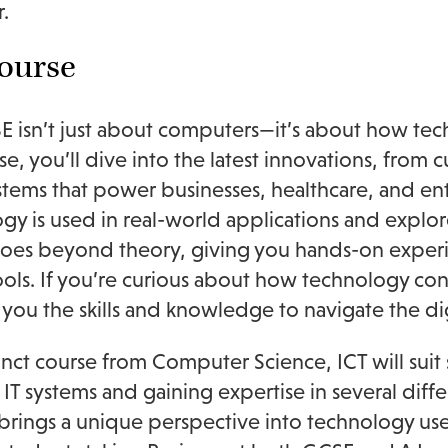
.
ourse
E isn’t just about computers—it’s about how te
rse, you’ll dive into the latest innovations, fro
stems that power businesses, healthcare, and en
gy is used in real-world applications and explor
oes beyond theory, giving you hands-on experi
tools. If you’re curious about how technology c
e you the skills and knowledge to navigate the d
tinct course from Computer Science, ICT will suit 
 IT systems and gaining expertise in several dif
brings a unique perspective into technology use