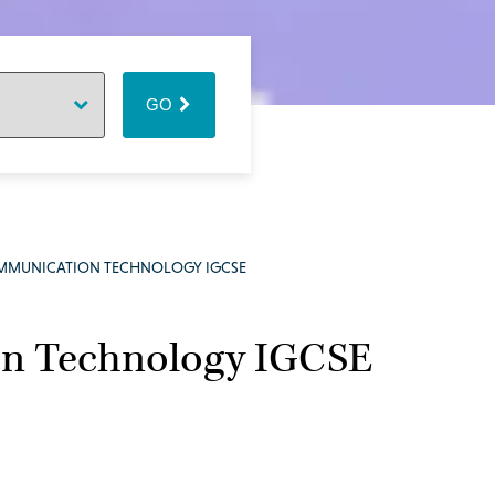
GO
MMUNICATION TECHNOLOGY IGCSE
n Technology IGCSE