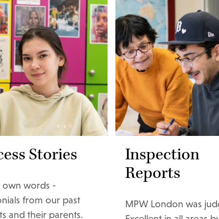
ess Stories
Inspection
Reports
ir own words -
onials from our past
MPW London was jud
s and their parents.
Excellent in all areas by