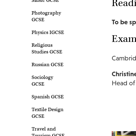
Readi
Music GCSE
Photography
GCSE
To be sp
Physics IGCSE
Exam 
Religious
Studies GCSE
Cambrid
Russian GCSE
Christin
Sociology
Head of
GCSE
Spanish GCSE
Textile Design
GCSE
Travel and
Tourism GCSE