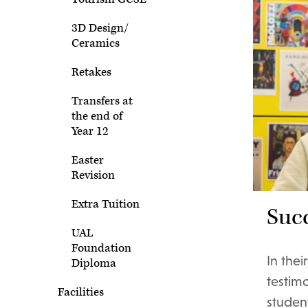
3D Design/
Ceramics
Retakes
Transfers at
the end of
Year 12
Easter
Revision
Extra Tuition
Succ
UAL
Foundation
In the
Diploma
testim
Facilities
student