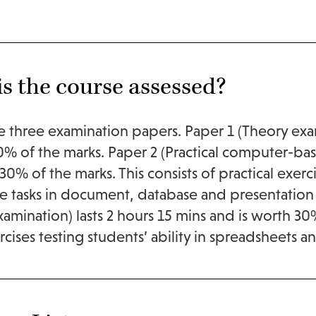
s the course assessed?
e three examination papers. Paper 1 (Theory exam
% of the marks. Paper 2 (Practical computer-bas
30% of the marks. This consists of practical exerci
 tasks in document, database and presentation 
amination) lasts 2 hours 15 mins and is worth 30% 
xercises testing students’ ability in spreadsheets