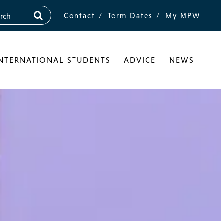
Contact
Term Dates
My MPW
INTERNATIONAL STUDENTS
ADVICE
NEWS