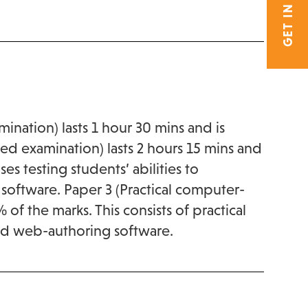
GET IN TOUCH
ination) lasts 1 hour 30 mins and is
ed examination) lasts 2 hours 15 mins and
ses testing students’ abilities to
software. Paper 3 (Practical computer-
of the marks. This consists of practical
 and web-authoring software.