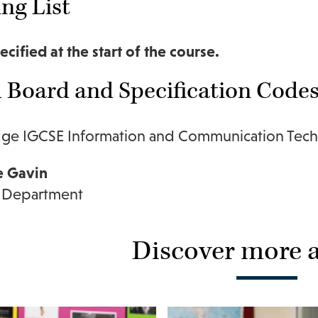
ng List
ecified at the start of the course.
Board and Specification Code
ge IGCSE Information and Communication Tech
e Gavin
 Department
Discover more