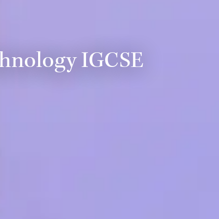
chnology IGCSE