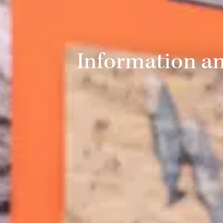
Information a