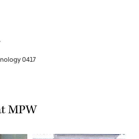
s
nology 0417
 at MPW