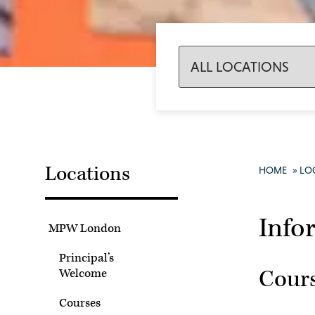
Locations
HOME
»
LO
Info
MPW London
Principal’s
Cour
Welcome
Courses