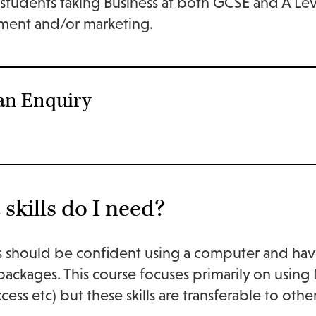
students taking Business at both GCSE and A Leve
ent and/or marketing.
an Enquiry
skills do I need?
 should be confident using a computer and hav
 packages. This course focuses primarily on usin
ccess etc) but these skills are transferable to ot