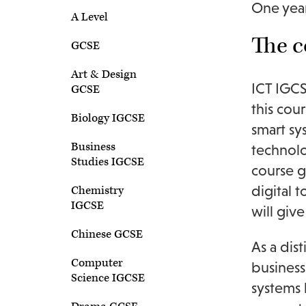
One year
A Level
The c
GCSE
Art & Design
ICT IGCS
GCSE
this cou
Biology IGCSE
smart sy
Business
technolo
Studies IGCSE
course g
digital 
Chemistry
IGCSE
will giv
Chinese GCSE
As a dis
Computer
business
Science IGCSE
systems 