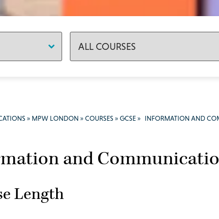
CATIONS
»
MPW LONDON
»
COURSES
»
GCSE
»
INFORMATION AND CO
rmation and Communicatio
se Length