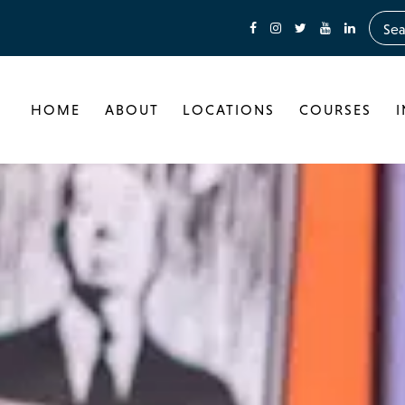
HOME
ABOUT
LOCATIONS
COURSES