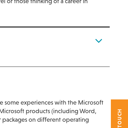
l or those thinking of a career in
e some experiences with the Microsoft
g Microsoft products (including Word,
her packages on different operating