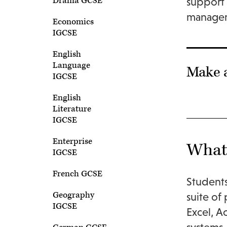
Drama GCSE
support 
managem
Economics
IGCSE
English
Language
Make 
IGCSE
English
Literature
IGCSE
Enterprise
What 
IGCSE
French GCSE
Students
Geography
suite of
IGCSE
Excel, A