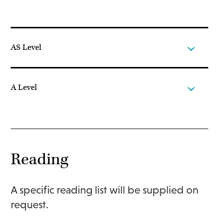
AS Level
A Level
Reading
A specific reading list will be supplied on
request.