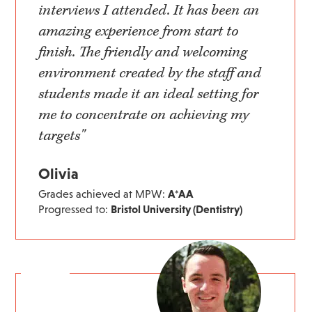
interviews I attended. It has been an
amazing experience from start to
finish. The friendly and welcoming
environment created by the staff and
students made it an ideal setting for
me to concentrate on achieving my
targets"
Olivia
Grades achieved at MPW:
A*AA
Progressed to:
Bristol University (Dentistry)