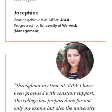
Josephine
Grades achieved at MPW:
A*AA
Progressed to:
University of Warwick
(Management)
"Throughout my time at MPW I have
been provided with constant support.
The college has prepared me for not
only my exams but also the university