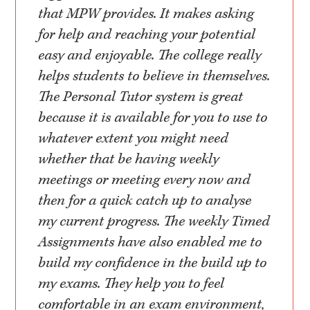
that MPW provides. It makes asking
for help and reaching your potential
easy and enjoyable. The college really
helps students to believe in themselves.
The Personal Tutor system is great
because it is available for you to use to
whatever extent you might need
whether that be having weekly
meetings or meeting every now and
then for a quick catch up to analyse
my current progress. The weekly Timed
Assignments have also enabled me to
build my confidence in the build up to
my exams. They help you to feel
comfortable in an exam environment,