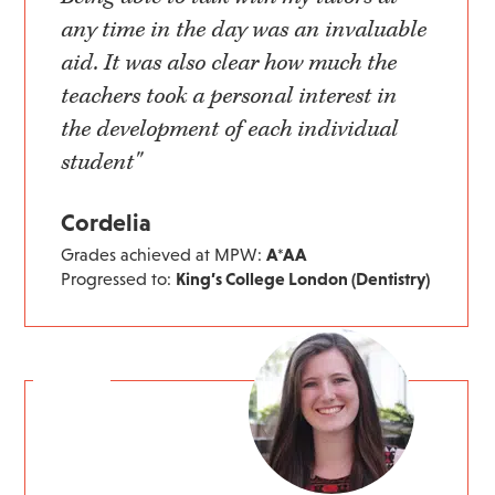
any time in the day was an invaluable
aid. It was also clear how much the
teachers took a personal interest in
the development of each individual
student"
Cordelia
Grades achieved at MPW:
A*AA
Progressed to:
King’s College London (Dentistry)