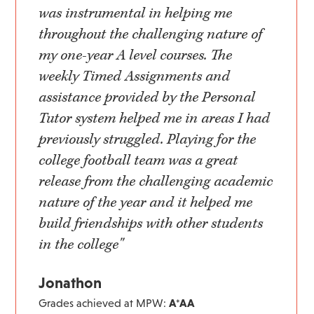
was instrumental in helping me
throughout the challenging nature of
my one-year A level courses. The
weekly Timed Assignments and
assistance provided by the Personal
Tutor system helped me in areas I had
previously struggled. Playing for the
college football team was a great
release from the challenging academic
nature of the year and it helped me
build friendships with other students
in the college"
Jonathon
Grades achieved at MPW:
A*AA