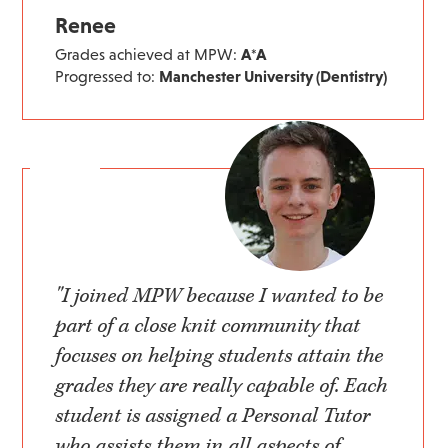
Renee
Grades achieved at MPW:
A*A
Progressed to:
Manchester University (Dentistry)
"I joined MPW because I wanted to be
part of a close knit community that
focuses on helping students attain the
grades they are really capable of. Each
student is assigned a Personal Tutor
who assists them in all aspects of