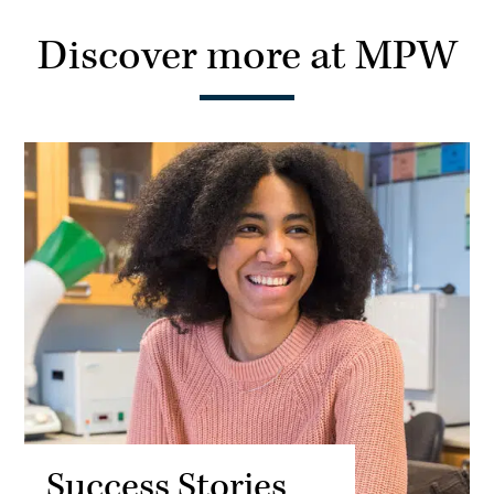
Discover more at MPW
Success Stories