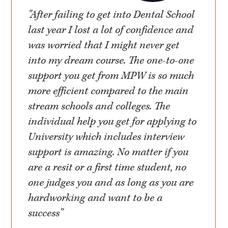
"After failing to get into Dental School
last year I lost a lot of confidence and
was worried that I might never get
into my dream course. The one-to-one
support you get from MPW is so much
more efficient compared to the main
stream schools and colleges. The
individual help you get for applying to
University which includes interview
support is amazing. No matter if you
are a resit or a first time student, no
one judges you and as long as you are
hardworking and want to be a
success"