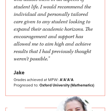
student life. I would recommend the
individual and personally tailored
care given to any student looking to
expand their academic horizons. The
encouragement and support has
allowed me to aim high and achieve
results that I had previously thought
weren't possible."
Jake
Grades achieved at MPW:
A*A*A*A
Progressed to:
Oxford University (Mathematics)