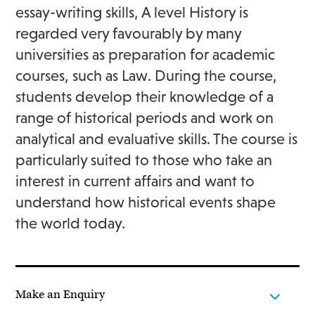
essay-writing skills, A level History is
regarded very favourably by many
universities as preparation for academic
courses, such as Law. During the course,
students develop their knowledge of a
range of historical periods and work on
analytical and evaluative skills. The course is
particularly suited to those who take an
interest in current affairs and want to
understand how historical events shape
the world today.
Make an Enquiry