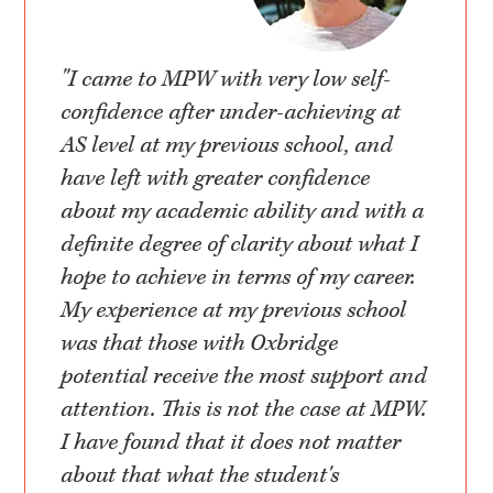
"I came to MPW with very low self-
confidence after under-achieving at
AS level at my previous school, and
have left with greater confidence
about my academic ability and with a
definite degree of clarity about what I
hope to achieve in terms of my career.
My experience at my previous school
was that those with Oxbridge
potential receive the most support and
attention. This is not the case at MPW.
I have found that it does not matter
about that what the student's