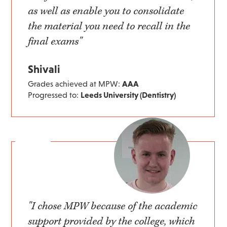
as well as enable you to consolidate
the material you need to recall in the
final exams"
Shivali
Grades achieved at MPW:
AAA
Progressed to:
Leeds University (Dentistry)
"I chose MPW because of the academic
support provided by the college, which