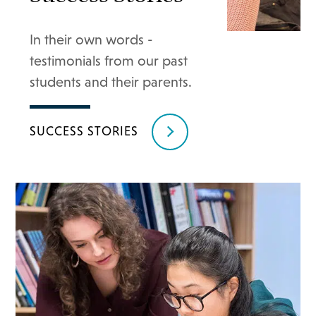
In their own words -
testimonials from our past
students and their parents.
SUCCESS STORIES