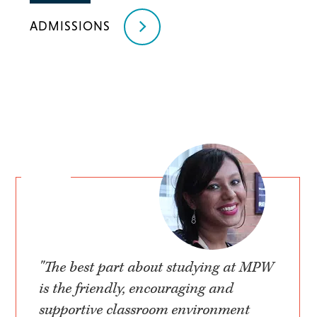
ADMISSIONS
"The best part about studying at MPW
is the friendly, encouraging and
supportive classroom environment