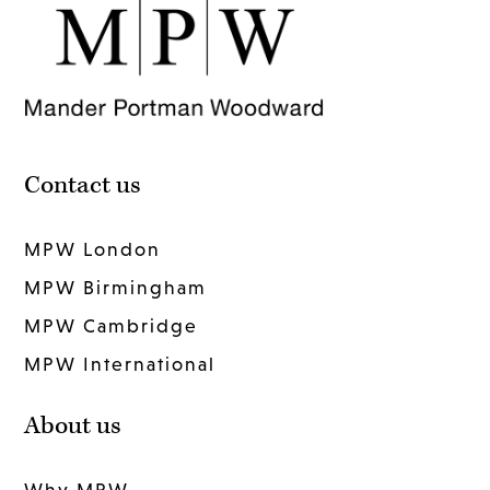
Contact us
MPW London
MPW Birmingham
MPW Cambridge
MPW International
About us