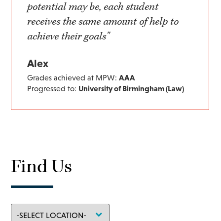
potential may be, each student
receives the same amount of help to
achieve their goals"
Alex
Grades achieved at MPW:
AAA
Progressed to:
University of Birmingham (Law)
Find Us