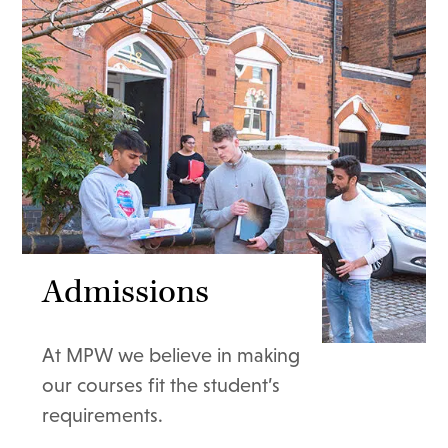
Admissions
At MPW we believe in making
our courses fit the student’s
requirements.