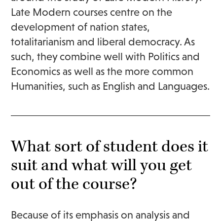
Late Modern courses centre on the
development of nation states,
totalitarianism and liberal democracy. As
such, they combine well with Politics and
Economics as well as the more common
Humanities, such as English and Languages.
What sort of student does it
suit and what will you get
out of the course?
Because of its emphasis on analysis and