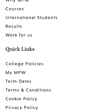
Why MPW
Courses
International Students
Results
Work for us
Quick Links
College Policies
My MPW
Term Dates
Terms & Conditions
Cookie Policy
Privacy Policy