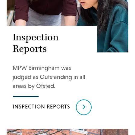
Inspection
Reports
MPW Birmingham was
judged as Outstanding in all
areas by Ofsted.
INSPECTION REPORTS