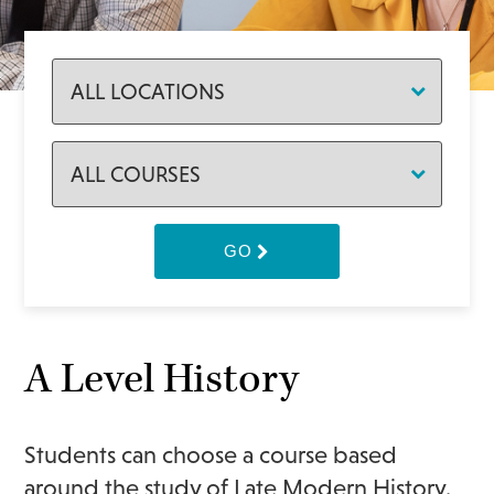
GO
A Level History
Students can choose a course based
around the study of Late Modern History.