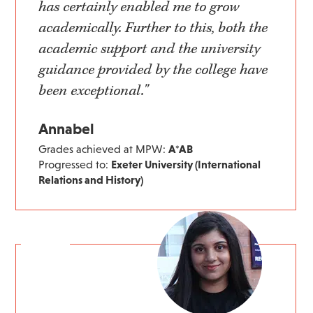
has certainly enabled me to grow
academically. Further to this, both the
academic support and the university
guidance provided by the college have
been exceptional."
Annabel
Grades achieved at MPW:
A*AB
Progressed to:
Exeter University (International
Relations and History)