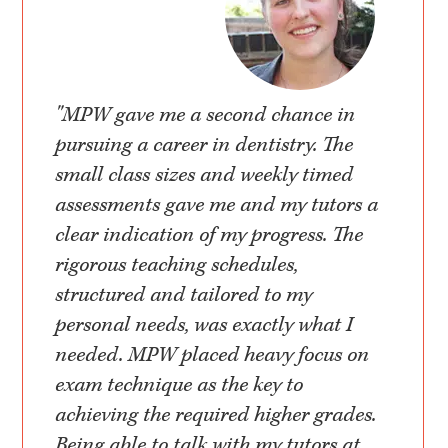
"MPW gave me a second chance in
pursuing a career in dentistry. The
small class sizes and weekly timed
assessments gave me and my tutors a
clear indication of my progress. The
rigorous teaching schedules,
structured and tailored to my
personal needs, was exactly what I
needed. MPW placed heavy focus on
exam technique as the key to
achieving the required higher grades.
Being able to talk with my tutors at