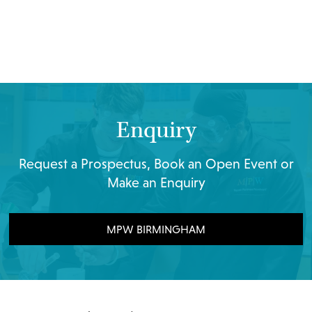
Enquiry
Request a Prospectus, Book an Open Event or
Make an Enquiry
MPW BIRMINGHAM