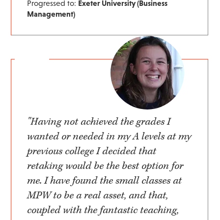
Progressed to:
Exeter University (Business
Management)
"Having not achieved the grades I
wanted or needed in my A levels at my
previous college I decided that
retaking would be the best option for
me. I have found the small classes at
MPW to be a real asset, and that,
coupled with the fantastic teaching,