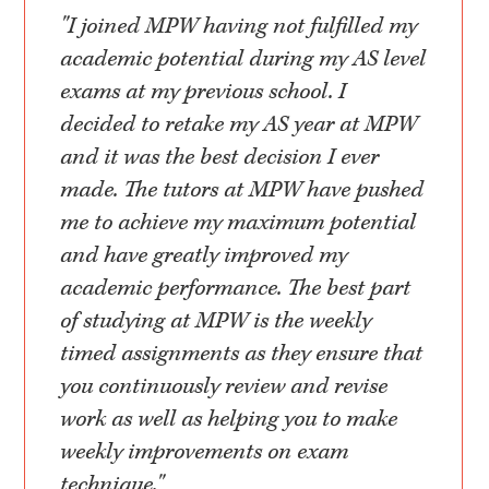
"I joined MPW having not fulfilled my
academic potential during my AS level
exams at my previous school. I
decided to retake my AS year at MPW
and it was the best decision I ever
made. The tutors at MPW have pushed
me to achieve my maximum potential
and have greatly improved my
academic performance. The best part
of studying at MPW is the weekly
timed assignments as they ensure that
you continuously review and revise
work as well as helping you to make
weekly improvements on exam
technique."