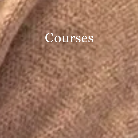
Courses