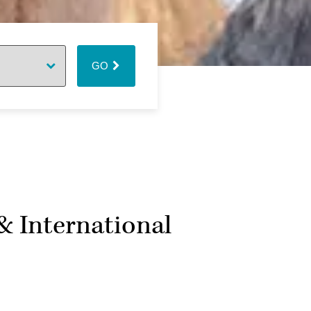
GO
& International