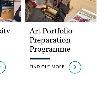
ity
Art Portfolio
Preparation
Programme
FIND OUT MORE