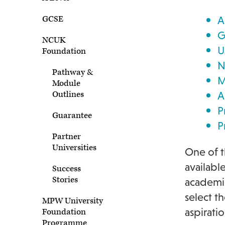
GCSE
A
G
NCUK
U
Foundation
N
Pathway &
M
Module
Outlines
A
P
Guarantee
P
Partner
Universities
One of t
availabl
Success
Stories
academic
select t
MPW University
aspiratio
Foundation
Programme