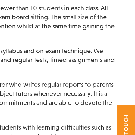
wer than 10 students in each class. All
am board sitting. The small size of the
ention whilst at the same time gaining the
e syllabus and on exam technique. We
and regular tests, timed assignments and
or who writes regular reports to parents
ect tutors whenever necessary. It is a
 commitments and are able to devote the
dents with learning difficulties such as