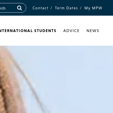
Contact
Term Dates
My MPW
NTERNATIONAL STUDENTS
ADVICE
NEWS