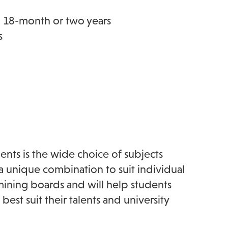
, 18-month or two years
s
ents is the wide choice of subjects
t a unique combination to suit individual
mining boards and will help students
est suit their talents and university