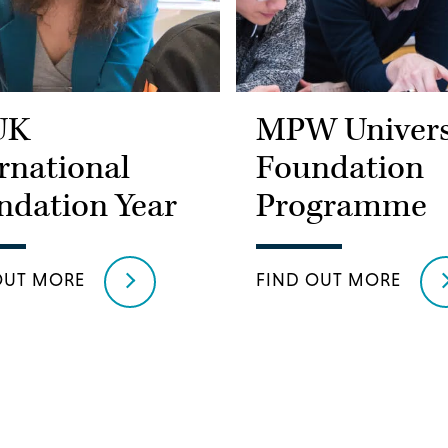
UK
MPW Univers
rnational
Foundation
ndation Year
Programme
OUT MORE
FIND OUT MORE