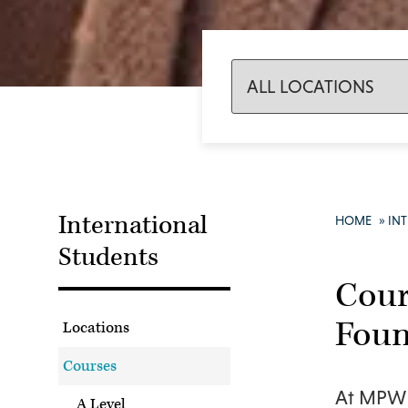
International
HOME
»
IN
Students
Cour
Foun
Locations
Courses
At MPW w
A Level