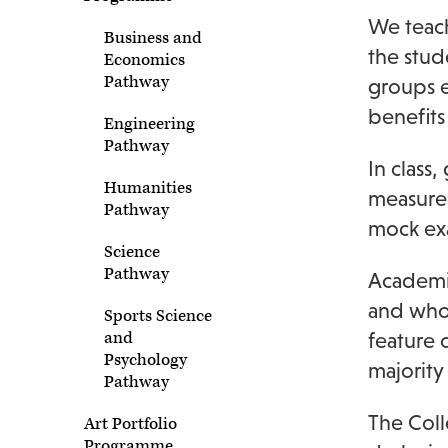
We teach
Business and
the stud
Economics
Pathway
groups e
benefits
Engineering
Pathway
In class
Humanities
measure 
Pathway
mock ex
Science
Pathway
Academic
and who 
Sports Science
and
feature 
Psychology
majority
Pathway
The Coll
Art Portfolio
Programme