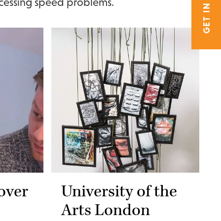
GET IN TOUCH
cessing speed problems.
over
University of the
Arts London