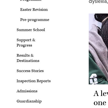
dyslexi
Easter Revision
Pre-programme
Summer School
Support &
Progress
Results &
Destinations
Success Stories
Inspection Reports
A le
Admissions
one
Guardianship