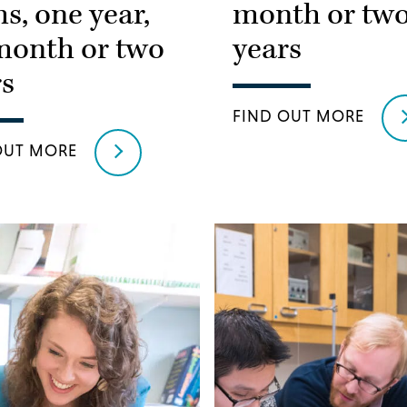
s, one year,
month or tw
month or two
years
rs
FIND OUT MORE
OUT MORE