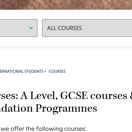
TERNATIONAL STUDENTS
»
COURSES
ses: A Level, GCSE courses 
dation Programmes
e offer the following courses: