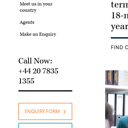
term
Meet us in your
country
18-
Agents
yea
Make an Enquiry
FIND 
Call Now:
+44 20 7835
1355
ENQUIRY FORM