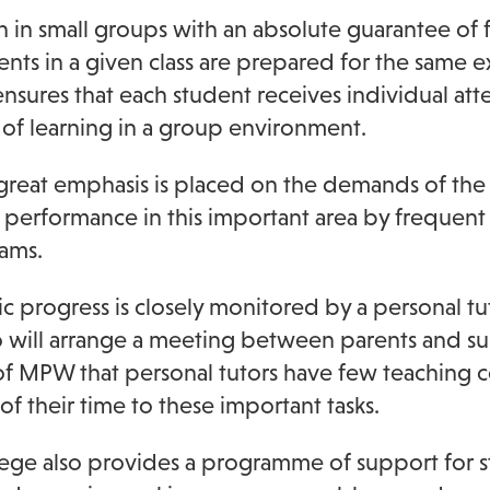
 in small groups with an absolute guarantee of fe
ents in a given class are prepared for the same ex
nsures that each student receives individual att
 of learning in a group environment.
, great emphasis is placed on the demands of th
performance in this important area by frequent 
ams.
 progress is closely monitored by a personal tut
will arrange a meeting between parents and subj
of MPW that personal tutors have few teaching
 of their time to these important tasks.
ege also provides a programme of support for stu