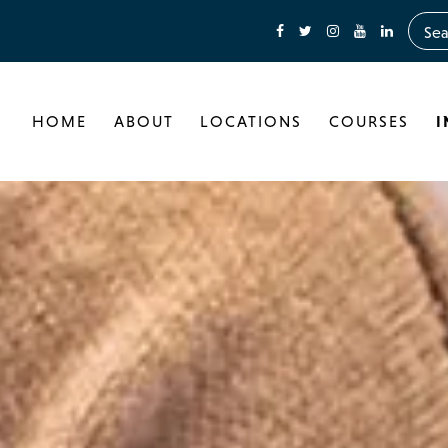
HOME
ABOUT
LOCATIONS
COURSES
I