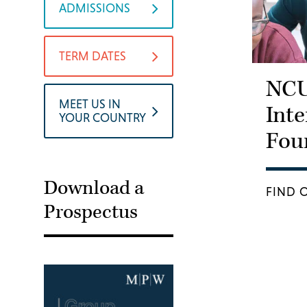
ADMISSIONS
TERM DATES
NC
MEET US IN
Inte
YOUR COUNTRY
Fou
Download a
FIND 
Prospectus