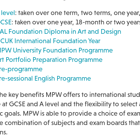
 level
: taken over one term, two terms, one year
CSE
: taken over one year, 18-month or two year
AL Foundation Diploma in Art and Design
CUK International Foundation Year
PW University Foundation Programme
rt Portfolio Preparation Programme
re-programme
re-sessional English Programme
he key benefits MPW offers to international stud
e at GCSE and A level and the flexibility to selec
 goals. MPW is able to provide a choice of exa
he combination of subjects and exam boards that b
ns.