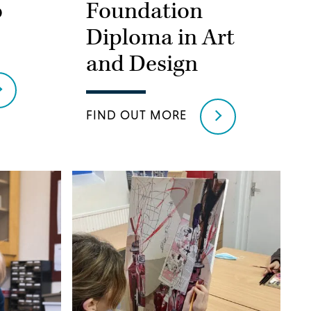
o
Foundation
Diploma in Art
and Design
FIND OUT MORE