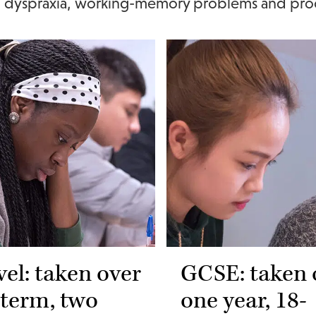
a, dyspraxia, working-memory problems and pro
vel: taken over
GCSE: taken 
 term, two
one year, 18-