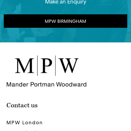
Make an Enquiry
MPW BIRMINGHAM
Contact us
MPW London