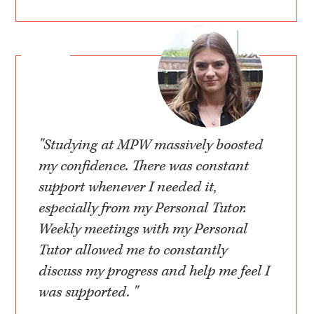
"Studying at MPW massively boosted
my confidence. There was constant
support whenever I needed it,
especially from my Personal Tutor.
Weekly meetings with my Personal
Tutor allowed me to constantly
discuss my progress and help me feel I
was supported. "