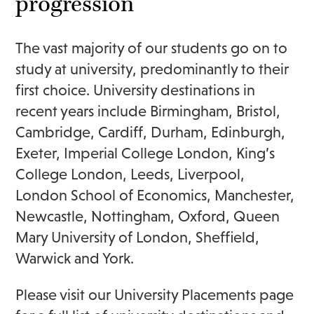
progression
The vast majority of our students go on to
study at university, predominantly to their
first choice. University destinations in
recent years include Birmingham, Bristol,
Cambridge, Cardiff, Durham, Edinburgh,
Exeter, Imperial College London, King’s
College London, Leeds, Liverpool,
London School of Economics, Manchester,
Newcastle, Nottingham, Oxford, Queen
Mary University of London, Sheffield,
Warwick and York.
Please visit our
University Placements
page