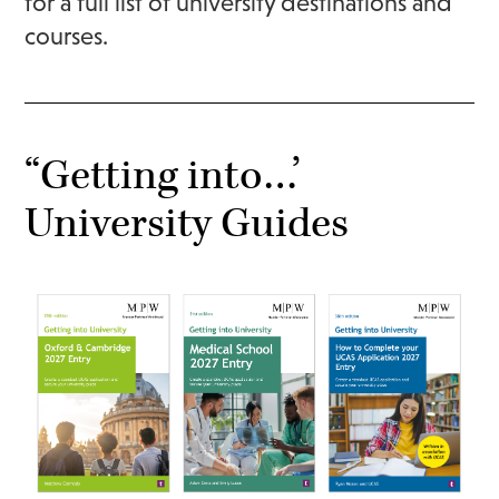
for
a full list of university destinations and
courses.
“Getting into…’
University Guides