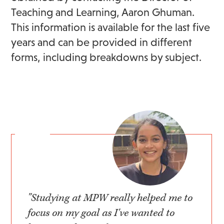
Teaching and Learning, Aaron Ghuman.
This information is available for the last five
years and can be provided in different
forms, including breakdowns by subject.
"Studying at MPW really helped me to
focus on my goal as I've wanted to