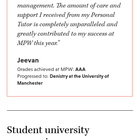
management. The amount of care and
support I received from my Personal
Tutor is completely unparalleled and
greatly contributed to my success at
MPW this year."
Jeevan
Grades achieved at MPW:
AAA
Progressed to:
Denistry at the University of
Manchester
Student university