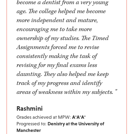
become a dentist from a very young
age. The college helped me become
more independent and mature,
encouraging me to take more
ownership of my studies. The Timed
Assignments forced me to revise
consistently making the task of
revising for my final exams less
daunting. They also helped me keep
track of my progress and identify
areas of weakness within my subjects. "
Rashmini
Grades achieved at MPW:
A*A*A*
Progressed to:
Denistry at the University of
Manchester