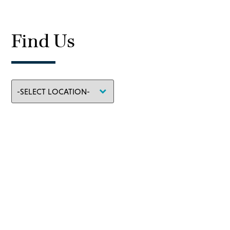
Find Us