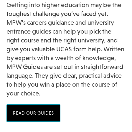
Getting into higher education may be the
toughest challenge you’ve faced yet.
MPW’s careers guidance and university
entrance guides can help you pick the
right course and the right university, and
give you valuable UCAS form help. Written
by experts with a wealth of knowledge,
MPW Guides are set out in straightforward
language. They give clear, practical advice
to help you win a place on the course of
your choice.
READ OUR GUIDES