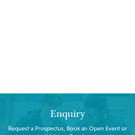
Enquiry
Request a Prospectus, Book an Open Event or