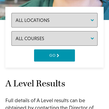
GO
A Level Results
Full details of A Level results can be
obtained by contacting the Director of