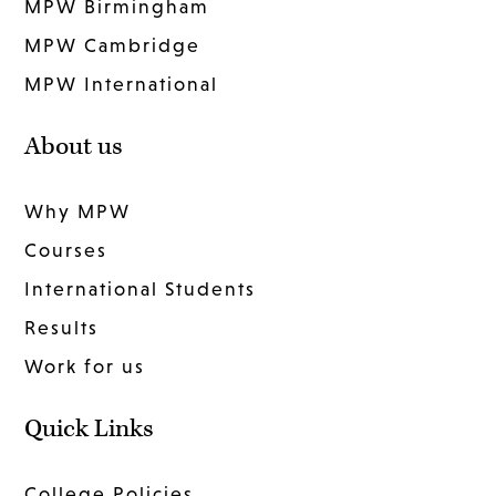
MPW Birmingham
MPW Cambridge
MPW International
About us
Why MPW
Courses
International Students
Results
Work for us
Quick Links
College Policies