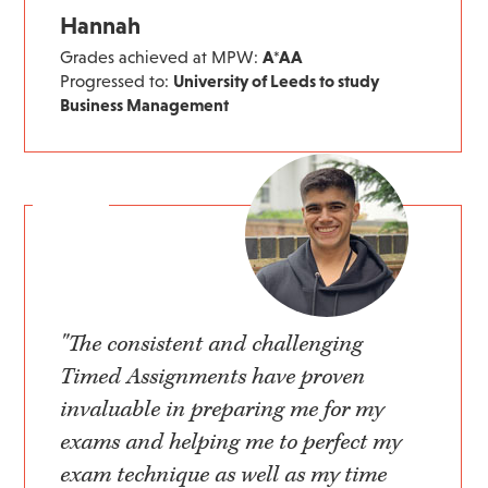
Hannah
Grades achieved at MPW:
A*AA
Progressed to:
University of Leeds to study
Business Management
"The consistent and challenging
Timed Assignments have proven
invaluable in preparing me for my
exams and helping me to perfect my
exam technique as well as my time