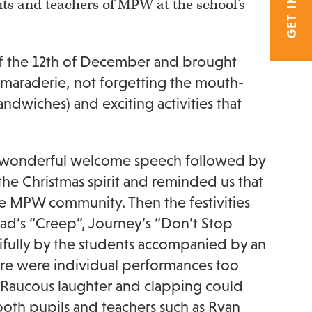
nts and teachers of MPW at the school’s
 of the 12th of December and brought
maraderie, not forgetting the mouth-
ndwiches) and exciting activities that
 a wonderful welcome speech followed by
the Christmas spirit and reminded us that
the MPW community. Then the festivities
ad’s “Creep”, Journey’s “Don’t Stop
ifully by the students accompanied by an
re were individual performances too
r. Raucous laughter and clapping could
oth pupils and teachers such as Ryan