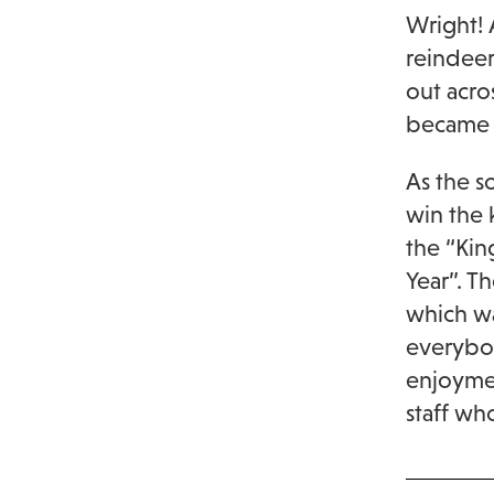
Wright! 
reindeer
out acro
became s
As the s
win the 
the “Kin
Year”. T
which wa
everybod
enjoymen
staff wh