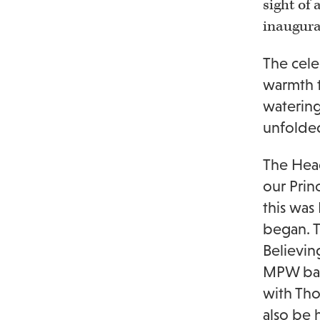
sight of
inaugura
The cele
warmth t
watering
unfolde
The Head
our Prin
this was
began. T
Believin
MPW ban
with Tho
also be 