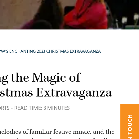
PW’S ENCHANTING 2023 CHRISTMAS EXTRAVAGANZA
g the Magic of
stmas Extravaganza
ORTS
-
READ TIME: 3 MINUTES
GET IN TOUCH
elodies of familiar festive music, and the