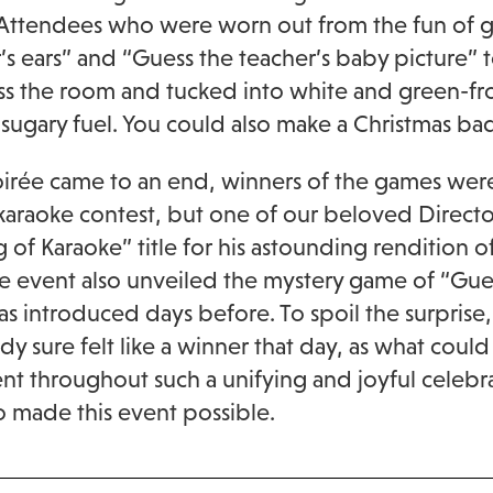
Attendees who were worn out from the fun of ga
’s ears” and “Guess the teacher’s baby picture” t
ss the room and tucked into white and green-fr
ugary fuel. You could also make a Christmas ba
oirée came to an end, winners of the games wer
karaoke contest, but one of our beloved Directo
g of Karaoke” title for his astounding rendition 
he event also unveiled the mystery game of “Gue
s introduced days before. To spoil the surpris
y sure felt like a winner that day, as what could
t throughout such a unifying and joyful celebra
o made this event possible.