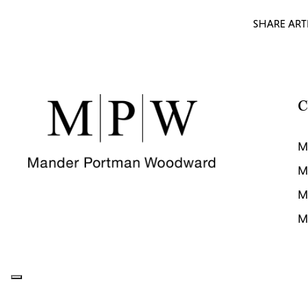
SHARE ART
C
M
M
M
M