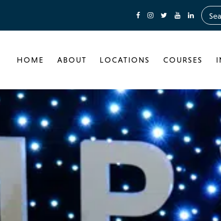
HOME
ABOUT
LOCATIONS
COURSES