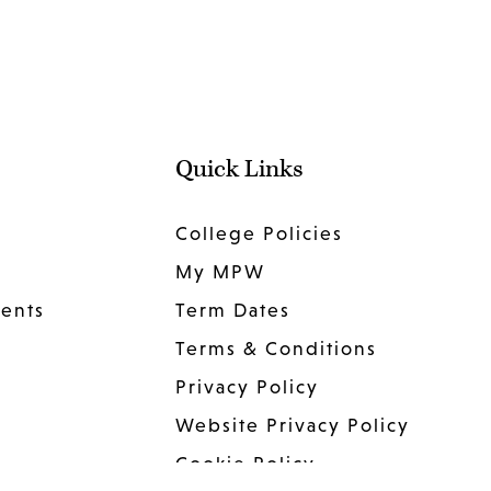
Quick Links
College Policies
My MPW
dents
Term Dates
Terms & Conditions
Privacy Policy
Website Privacy Policy
Cookie Policy