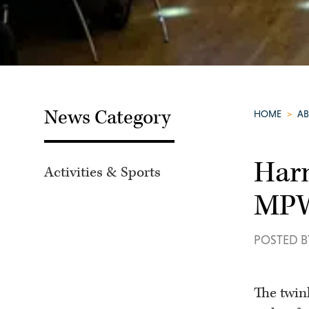
News Category
HOME
>
A
Harm
Activities & Sports
MPW
POSTED B
The twink