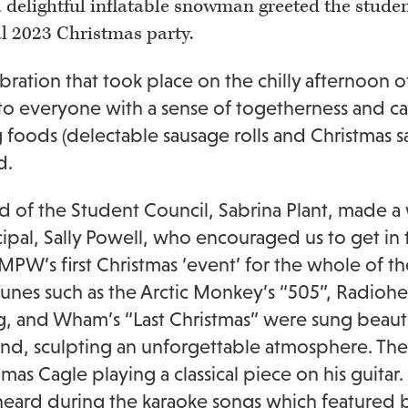
 a delightful inflatable snowman greeted the stude
l 2023 Christmas party.
bration that took place on the chilly afternoon
o everyone with a sense of togetherness and ca
 foods (delectable sausage rolls and Christmas sa
d.
 of the Student Council, Sabrina Plant, made
cipal, Sally Powell, who encouraged us to get in 
 MPW’s first Christmas ‘event’ for the whole of 
unes such as the Arctic Monkey’s “505”, Radiohe
g, and Wham’s “Last Christmas” were sung beaut
d, sculpting an unforgettable atmosphere. The
mas Cagle playing a classical piece on his guita
heard during the karaoke songs which featured b