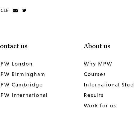
ICLE
ontact us
About us
PW London
Why MPW
PW Birmingham
Courses
PW Cambridge
International Stu
PW International
Results
Work for us