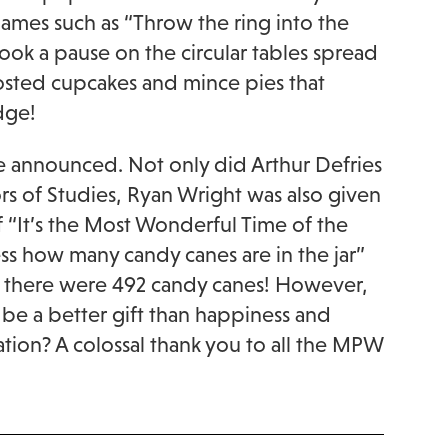
mes such as “Throw the ring into the
ook a pause on the circular tables spread
osted cupcakes and mince pies that
dge!
e announced. Not only did Arthur Defries
rs of Studies, Ryan Wright was also given
of “It’s the Most Wonderful Time of the
ss how many candy canes are in the jar”
e, there were 492 candy canes! However,
 be a better gift than happiness and
tion? A colossal thank you to all the MPW