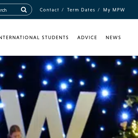
Contact
Term Dates
My MPW
INTERNATIONAL STUDENTS
ADVICE
NEWS