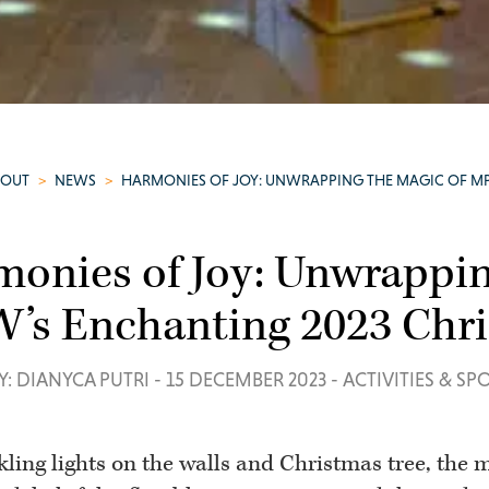
BOUT
>
NEWS
>
HARMONIES OF JOY: UNWRAPPING THE MAGIC OF M
onies of Joy: Unwrappin
’s Enchanting 2023 Chri
Y: DIANYCA PUTRI
-
15 DECEMBER 2023
-
ACTIVITIES & SP
ling lights on the walls and Christmas tree, the m