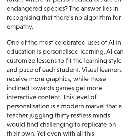
endangered species? The answer lies in
recognising that there’s no algorithm for
empathy.
One of the most celebrated uses of AI in
education is personalised learning. AI can
customize lessons to fit the learning style
and pace of each student. Visual learners
receive more graphics, while those
inclined towards games get more
interactive content. This level of
personalisation is a modern marvel that a
teacher juggling thirty restless minds
would find challenging to replicate on
their own. Yet even with all this