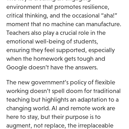
environment that promotes resilience,
critical thinking, and the occasional “aha!”
moment that no machine can manufacture.
Teachers also play a crucial role in the
emotional well-being of students,
ensuring they feel supported, especially
when the homework gets tough and
Google doesn’t have the answers.
The new government’s policy of flexible
working doesn’t spell doom for traditional
teaching but highlights an adaptation to a
changing world. AI and remote work are
here to stay, but their purpose is to
augment, not replace, the irreplaceable