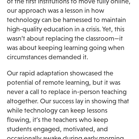
of the first institutions to move fully online,
our approach was a lesson in how
technology can be harnessed to maintain
high-quality education in a crisis. Yet, this
wasn’t about replacing the classroom—it
was about keeping learning going when
circumstances demanded it.
Our rapid adaptation showcased the
potential of remote learning, but it was
never a call to replace in-person teaching
altogether. Our success lay in showing that
while technology can keep lessons
flowing, it’s the teachers who keep
students engaged, motivated, and
occasionally awake during early morning