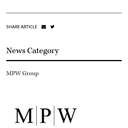
SHARE ARTICLE
News Category
MPW Group