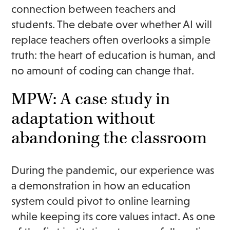
connection between teachers and
students. The debate over whether AI will
replace teachers often overlooks a simple
truth: the heart of education is human, and
no amount of coding can change that.
MPW: A case study in
adaptation without
abandoning the classroom
During the pandemic, our experience was
a demonstration in how an education
system could pivot to online learning
while keeping its core values intact. As one