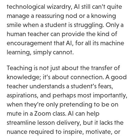
technological wizardry, AI still can’t quite
manage a reassuring nod or a knowing
smile when a student is struggling. Only a
human teacher can provide the kind of
encouragement that AI, for all its machine
learning, simply cannot.
Teaching is not just about the transfer of
knowledge; it’s about connection. A good
teacher understands a student’s fears,
aspirations, and perhaps most importantly,
when they’re only pretending to be on
mute in a Zoom class. AI can help
streamline lesson delivery, but it lacks the
nuance required to inspire, motivate, or