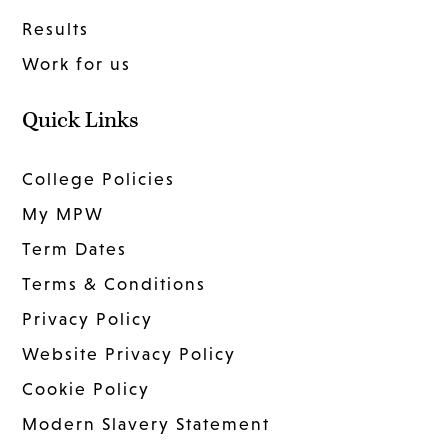
Results
Work for us
Quick Links
College Policies
My MPW
Term Dates
Terms & Conditions
Privacy Policy
Website Privacy Policy
Cookie Policy
Modern Slavery Statement