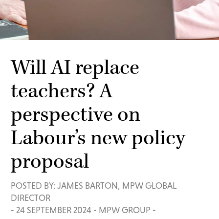
Will AI replace
teachers? A
perspective on
Labour’s new policy
proposal
POSTED BY: JAMES BARTON, MPW GLOBAL
DIRECTOR
-
24 SEPTEMBER 2024
-
MPW GROUP
-