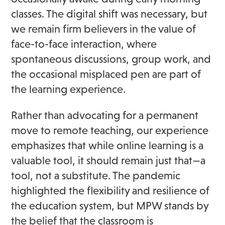
classes. The digital shift was necessary, but
we remain firm believers in the value of
face-to-face interaction, where
spontaneous discussions, group work, and
the occasional misplaced pen are part of
the learning experience.
Rather than advocating for a permanent
move to remote teaching, our experience
emphasizes that while online learning is a
valuable tool, it should remain just that—a
tool, not a substitute. The pandemic
highlighted the flexibility and resilience of
the education system, but MPW stands by
the belief that the classroom is