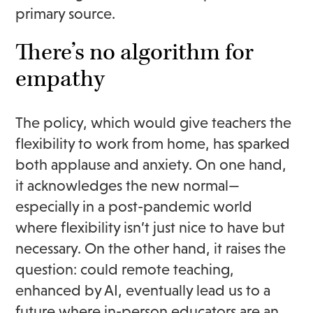
primary source.
There’s no algorithm for
empathy
The policy, which would give teachers the
flexibility to work from home, has sparked
both applause and anxiety. On one hand,
it acknowledges the new normal—
especially in a post-pandemic world
where flexibility isn’t just nice to have but
necessary. On the other hand, it raises the
question: could remote teaching,
enhanced by AI, eventually lead us to a
future where in-person educators are an