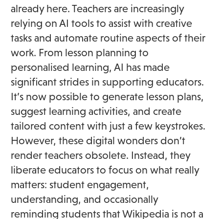
already here. Teachers are increasingly
relying on AI tools to assist with creative
tasks and automate routine aspects of their
work. From lesson planning to
personalised learning, AI has made
significant strides in supporting educators.
It’s now possible to generate lesson plans,
suggest learning activities, and create
tailored content with just a few keystrokes.
However, these digital wonders don’t
render teachers obsolete. Instead, they
liberate educators to focus on what really
matters: student engagement,
understanding, and occasionally
reminding students that Wikipedia is not a