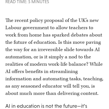
READ TIME: 5 MINUTES
The recent policy proposal of the UK’s new
Labour government to allow teachers to
work from home has sparked debates about
the future of education. Is this move paving
the way for an irreversible slide towards AI
automation, or is it simply a nod to the
realities of modern work-life balance? While
AI offers benefits in streamlining
information and automating tasks, teaching,
as any seasoned educator will tell you, is
about much more than delivering content.
AI in education is not the future—it’s