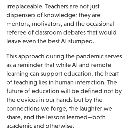
irreplaceable. Teachers are not just
dispensers of knowledge; they are
mentors, motivators, and the occasional
referee of classroom debates that would
leave even the best AI stumped.
This approach during the pandemic serves
as a reminder that while AI and remote
learning can support education, the heart
of teaching lies in human interaction. The
future of education will be defined not by
the devices in our hands but by the
connections we forge, the laughter we
share, and the lessons learned—both
academic and otherwise.