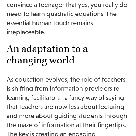
convince a teenager that yes, you really do
need to learn quadratic equations. The
essential human touch remains
irreplaceable.
An adaptation to a
changing world
As education evolves, the role of teachers
is shifting from information providers to
learning facilitators—a fancy way of saying
that teachers are now less about lecturing
and more about guiding students through
the maze of information at their fingertips.
The key is creating an engaging