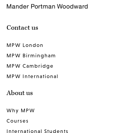
Contact us
MPW London
MPW Birmingham
MPW Cambridge
MPW International
About us
Why MPW
Courses
International Students