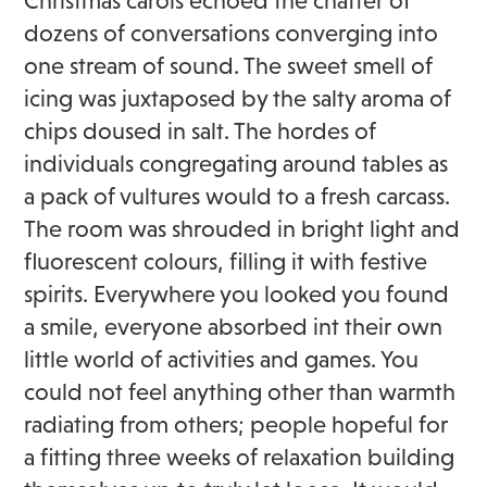
Christmas carols echoed the chatter of
dozens of conversations converging into
one stream of sound. The sweet smell of
icing was juxtaposed by the salty aroma of
chips doused in salt. The hordes of
individuals congregating around tables as
a pack of vultures would to a fresh carcass.
The room was shrouded in bright light and
fluorescent colours, filling it with festive
spirits. Everywhere you looked you found
a smile, everyone absorbed int their own
little world of activities and games. You
could not feel anything other than warmth
radiating from others; people hopeful for
a fitting three weeks of relaxation building