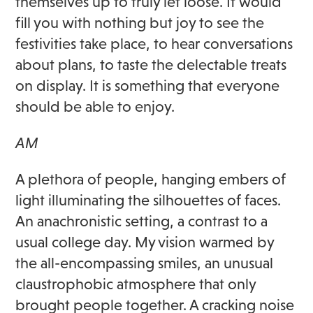
themselves up to truly let loose. It would
fill you with nothing but joy to see the
festivities take place, to hear conversations
about plans, to taste the delectable treats
on display. It is something that everyone
should be able to enjoy.
AM
A plethora of people, hanging embers of
light illuminating the silhouettes of faces.
An anachronistic setting, a contrast to a
usual college day. My vision warmed by
the all-encompassing smiles, an unusual
claustrophobic atmosphere that only
brought people together. A cracking noise