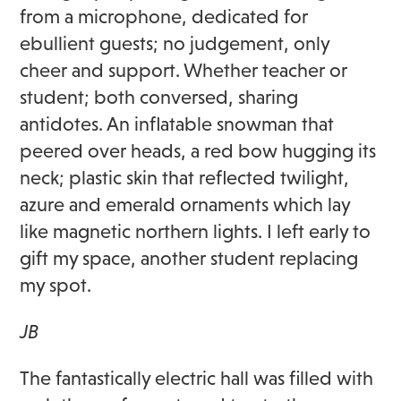
from a microphone, dedicated for
ebullient guests; no judgement, only
cheer and support. Whether teacher or
student; both conversed, sharing
antidotes. An inflatable snowman that
peered over heads, a red bow hugging its
neck; plastic skin that reflected twilight,
azure and emerald ornaments which lay
like magnetic northern lights. I left early to
gift my space, another student replacing
my spot.
JB
The fantastically electric hall was filled with