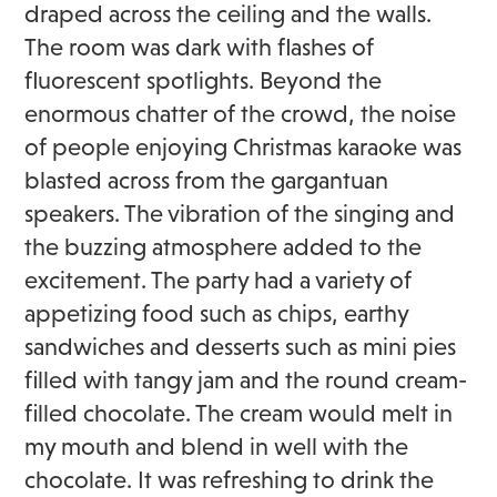
draped across the ceiling and the walls.
The room was dark with flashes of
fluorescent spotlights. Beyond the
enormous chatter of the crowd, the noise
of people enjoying Christmas karaoke was
blasted across from the gargantuan
speakers. The vibration of the singing and
the buzzing atmosphere added to the
excitement. The party had a variety of
appetizing food such as chips, earthy
sandwiches and desserts such as mini pies
filled with tangy jam and the round cream-
filled chocolate. The cream would melt in
my mouth and blend in well with the
chocolate. It was refreshing to drink the