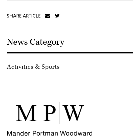
SHARE ARTICLE
News Category
Activities & Sports