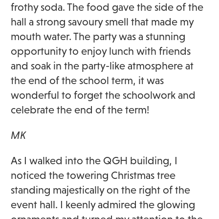
frothy soda. The food gave the side of the
hall a strong savoury smell that made my
mouth water. The party was a stunning
opportunity to enjoy lunch with friends
and soak in the party-like atmosphere at
the end of the school term, it was
wonderful to forget the schoolwork and
celebrate the end of the term!
MK
As I walked into the QGH building, I
noticed the towering Christmas tree
standing majestically on the right of the
event hall. I keenly admired the glowing