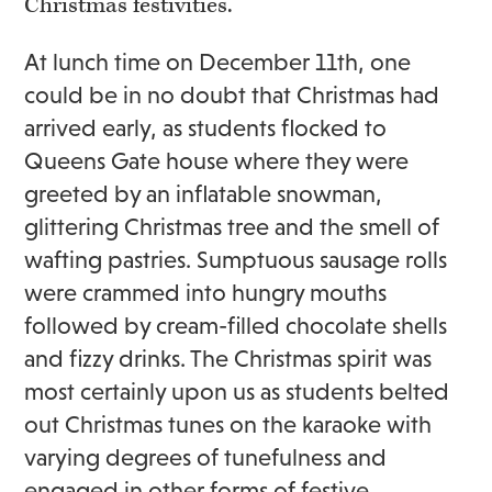
Christmas festivities.
At lunch time on December 11th, one
could be in no doubt that Christmas had
arrived early, as students flocked to
Queens Gate house where they were
greeted by an inflatable snowman,
glittering Christmas tree and the smell of
wafting pastries. Sumptuous sausage rolls
were crammed into hungry mouths
followed by cream-filled chocolate shells
and fizzy drinks. The Christmas spirit was
most certainly upon us as students belted
out Christmas tunes on the karaoke with
varying degrees of tunefulness and
engaged in other forms of festive