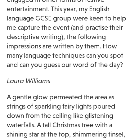
entertainment. This year, my English
language GCSE group were keen to help
me capture the event (and practise their
descriptive writing), the following
impressions are written by them. How
many language techniques can you spot
and can you guess our word of the day?
Laura Williams
A gentle glow permeated the area as
strings of sparkling fairy lights poured
down from the ceiling like glistening
waterfalls. A tall Christmas tree with a
shining star at the top, shimmering tinsel,