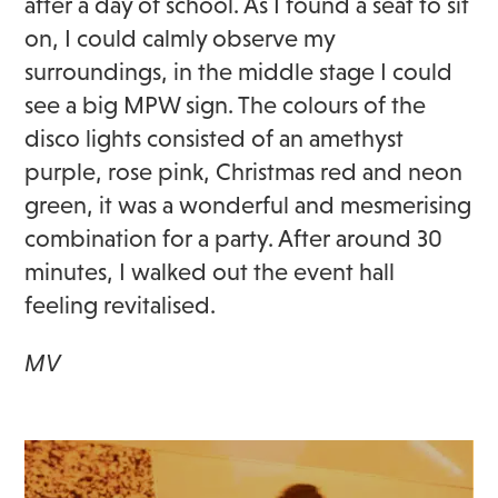
after a day of school. As I found a seat to sit
on, I could calmly observe my
surroundings, in the middle stage I could
see a big MPW sign. The colours of the
disco lights consisted of an amethyst
purple, rose pink, Christmas red and neon
green, it was a wonderful and mesmerising
combination for a party. After around 30
minutes, I walked out the event hall
feeling revitalised.
MV