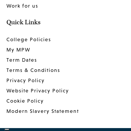
Work for us
Quick Links
College Policies
My MPW
Term Dates
Terms & Conditions
Privacy Policy
Website Privacy Policy
Cookie Policy
Modern Slavery Statement