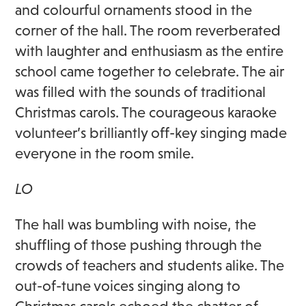
and colourful ornaments stood in the
corner of the hall. The room reverberated
with laughter and enthusiasm as the entire
school came together to celebrate. The air
was filled with the sounds of traditional
Christmas carols. The courageous karaoke
volunteer’s brilliantly off-key singing made
everyone in the room smile.
LO
The hall was bumbling with noise, the
shuffling of those pushing through the
crowds of teachers and students alike. The
out-of-tune voices singing along to