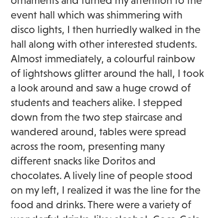
ornaments and turned my attention to the
event hall which was shimmering with
disco lights, I then hurriedly walked in the
hall along with other interested students.
Almost immediately, a colourful rainbow
of lightshows glitter around the hall, I took
a look around and saw a huge crowd of
students and teachers alike. I stepped
down from the two step staircase and
wandered around, tables were spread
across the room, presenting many
different snacks like Doritos and
chocolates. A lively line of people stood
on my left, I realized it was the line for the
food and drinks. There were a variety of