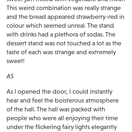
This weird combination was really strange
and the bread appeared strawberry-red in
colour which seemed unreal. The stand
with drinks had a plethora of sodas. The
dessert stand was not touched a lot as the
taste of each was strange and extremely
sweet!
AS
As I opened the door, I could instantly
hear and feel the boisterous atmosphere
of the hall. The hall was packed with
people who were all enjoying their time
under the flickering fairy lights elegantly