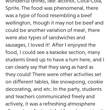
wonderful drinks, like: alcohol, Coca-Cola,
Sprite. The food was phenomenal, there
was a type of food resembling a beef
wellington, though it may not be beef and
could be another variation of meat, there
were also types of sandwiches and
sausages, I loved it! After I enjoyed the
food, I could see a karaoke section, many
students lined up to have a turn here, and I
can clearly say that they sang as hard as
they could! There were other activities set
on different tables, like snowpong, cookie
decorating, and etc. In the party, students
and teachers communicated freely and
actively, it was a refreshing atmosphere