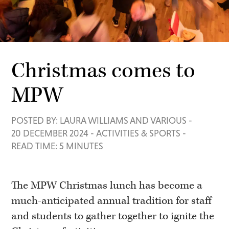
Christmas comes to
MPW
POSTED BY: LAURA WILLIAMS AND VARIOUS
-
20 DECEMBER 2024
-
ACTIVITIES & SPORTS
-
READ TIME: 5 MINUTES
The MPW Christmas lunch has become a
much-anticipated annual tradition for staff
and students to gather together to ignite the