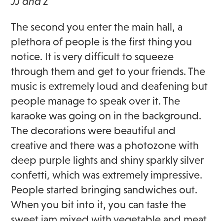
JJ and Z
The second you enter the main hall, a
plethora of people is the first thing you
notice. It is very difficult to squeeze
through them and get to your friends. The
music is extremely loud and deafening but
people manage to speak over it. The
karaoke was going on in the background.
The decorations were beautiful and
creative and there was a photozone with
deep purple lights and shiny sparkly silver
confetti, which was extremely impressive.
People started bringing sandwiches out.
When you bit into it, you can taste the
sweet jam mixed with vegetable and meat.