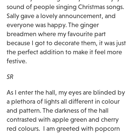
sound of people singing Christmas songs.
Sally gave a lovely announcement, and
everyone was happy. The ginger
breadmen where my favourite part
because I got to decorate them, it was just
the perfect addition to make it feel more
festive.
SR
As I enter the hall, my eyes are blinded by
a plethora of lights all different in colour
and pattern. The darkness of the hall
contrasted with apple green and cherry
red colours. I am greeted with popcorn