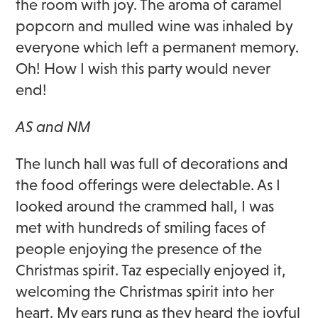
the room with joy. The aroma of caramel
popcorn and mulled wine was inhaled by
everyone which left a permanent memory.
Oh! How I wish this party would never
end!
AS and NM
The lunch hall was full of decorations and
the food offerings were delectable. As I
looked around the crammed hall, I was
met with hundreds of smiling faces of
people enjoying the presence of the
Christmas spirit. Taz especially enjoyed it,
welcoming the Christmas spirit into her
heart. My ears rung as they heard the joyful