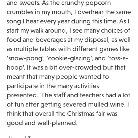
and sweets. As the crunchy popcorn
crumbles in my mouth, I overhear the same
song I hear every year during this time. As I
start my walk around, I see many choices of
food and beverages at my disposal, as well
as multiple tables with different games like
‘snow-pong’, ‘cookie-glazing’, and ‘toss-a-
hoop’. It was a bit over-crowded but that
meant that many people wanted to
participate in the many activities
presented. The staff and teachers had a lot
of fun after getting severed mulled wine. I
think that overall the Christmas fair was
good and well-planned.