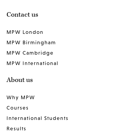
Contact us
MPW London
MPW Birmingham
MPW Cambridge
MPW International
About us
Why MPW
Courses
International Students
Results