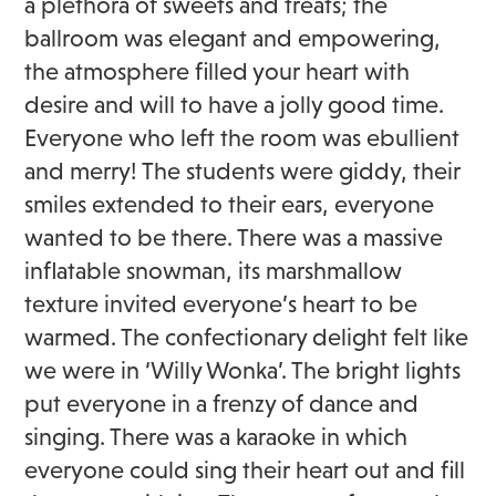
a plethora of sweets and treats; the
ballroom was elegant and empowering,
the atmosphere filled your heart with
desire and will to have a jolly good time.
Everyone who left the room was ebullient
and merry! The students were giddy, their
smiles extended to their ears, everyone
wanted to be there. There was a massive
inflatable snowman, its marshmallow
texture invited everyone’s heart to be
warmed. The confectionary delight felt like
we were in ‘Willy Wonka’. The bright lights
put everyone in a frenzy of dance and
singing. There was a karaoke in which
everyone could sing their heart out and fill