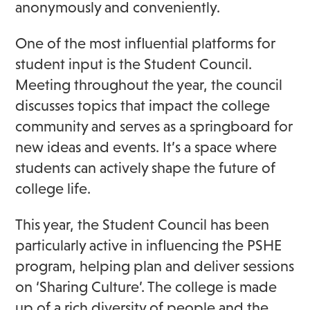
anonymously and conveniently.
One of the most influential platforms for
student input is the Student Council.
Meeting throughout the year, the council
discusses topics that impact the college
community and serves as a springboard for
new ideas and events. It’s a space where
students can actively shape the future of
college life.
This year, the Student Council has been
particularly active in influencing the PSHE
program, helping plan and deliver sessions
on ‘Sharing Culture’. The college is made
up of a rich diversity of people and the