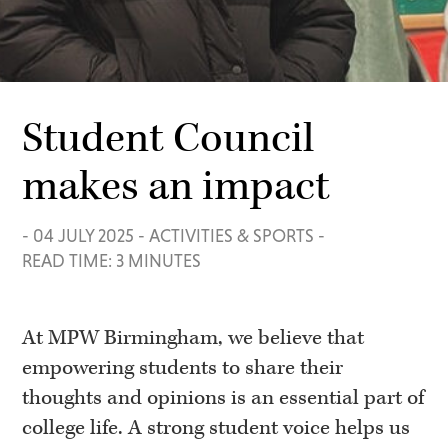
Student Council
makes an impact
-
04 JULY 2025
-
ACTIVITIES & SPORTS
-
READ TIME: 3 MINUTES
At MPW Birmingham, we believe that
empowering students to share their
thoughts and opinions is an essential part of
college life. A strong student voice helps us