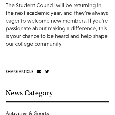
The Student Council will be returning in
the next academic year, and they’re always
eager to welcome new members. If you’re
passionate about making a difference, this
is your chance to be heard and help shape
our college community.
SHARE ARTICLE
News Category
Activities & Sports