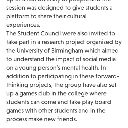
session was designed to give students a
platform to share their cultural
experiences.
The Student Council were also invited to
take part in a research project organised by
the University of Birmingham which aimed
to understand the impact of social media
on a young person’s mental health. In
addition to participating in these forward-
thinking projects, the group have also set
up a games club in the college where
students can come and take play board
games with other students and in the
process make new friends.