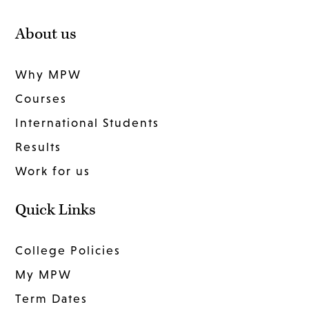
About us
Why MPW
Courses
International Students
Results
Work for us
Quick Links
College Policies
My MPW
Term Dates