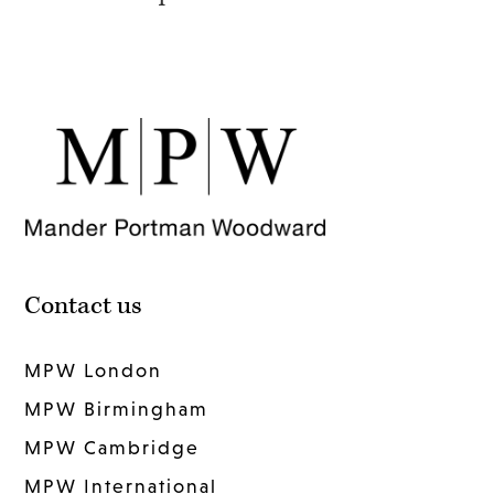
Contact us
MPW London
MPW Birmingham
MPW Cambridge
MPW International