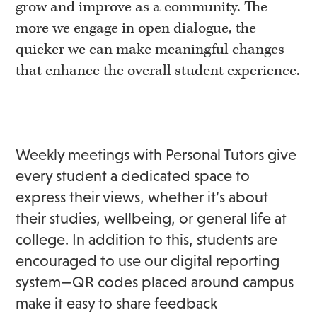
grow and improve as a community. The
more we engage in open dialogue, the
quicker we can make meaningful changes
that enhance the overall student experience.
Weekly meetings with Personal Tutors give
every student a dedicated space to
express their views, whether it’s about
their studies, wellbeing, or general life at
college. In addition to this, students are
encouraged to use our digital reporting
system—QR codes placed around campus
make it easy to share feedback