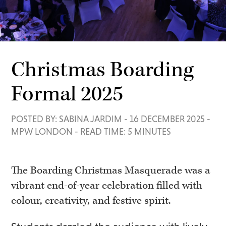
Christmas Boarding
Formal 2025
POSTED BY: SABINA JARDIM
-
16 DECEMBER 2025
-
MPW LONDON
-
READ TIME: 5 MINUTES
The Boarding Christmas Masquerade was a
vibrant end-of-year celebration filled with
colour, creativity, and festive spirit.