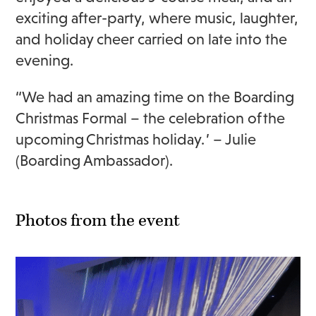
exciting after-party, where music, laughter,
and holiday cheer carried on late into the
evening.
“We had an amazing time on the Boarding
Christmas Formal – the celebration of the
upcoming Christmas holiday. ’ – Julie
(Boarding Ambassador).
Photos from the event