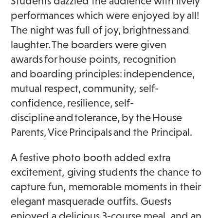
Students dazzled the audience with lively
performances which were enjoyed by all!
The night was full of joy, brightness and
laughter. The boarders were given
awards for house points, recognition
and boarding principles: independence,
mutual respect, community, self-
confidence, resilience, self-
discipline and tolerance, by the House
Parents, Vice Principals and the Principal.
A festive photo booth added extra
excitement, giving students the chance to
capture fun, memorable moments in their
elegant masquerade outfits. Guests
enjoyed a delicious 3-course meal, and an