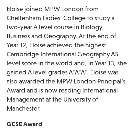
Eloise joined MPW London from
Cheltenham Ladies’ College to study a
two-year A level course in Biology,
Business and Geography. At the end of
Year 12, Eloise achieved the highest
Cambridge International Geography AS
level score in the world and, in Year 13, she
gained A level grades A*A*A*. Eloise was
also awarded the MPW London Principal’s
Award and is now reading International
Management at the University of
Manchester.
GCSE Award