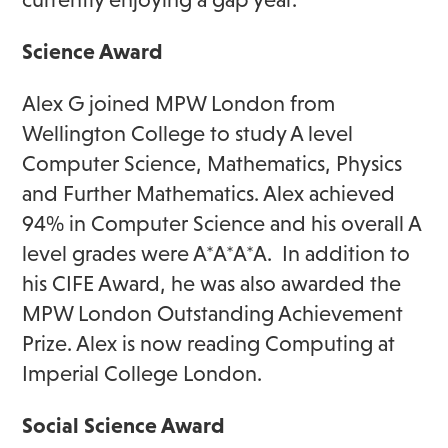
Science Award
Alex G joined MPW London from
Wellington College to study A level
Computer Science, Mathematics, Physics
and Further Mathematics. Alex achieved
94% in Computer Science and his overall A
level grades were A*A*A*A. In addition to
his CIFE Award, he was also awarded the
MPW London Outstanding Achievement
Prize. Alex is now reading Computing at
Imperial College London.
Social Science Award