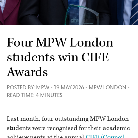
Four MPW London
students win CIFE
Awards
POSTED BY: MPW
-
19 MAY 2026
-
MPW LONDON
-
READ TIME: 4 MINUTES
Last month, four outstanding MPW London
students were recognised for their academic
achievements at the annual
CIFE (Council