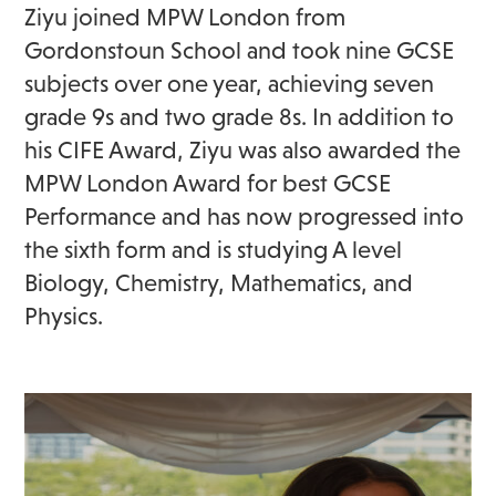
Ziyu joined MPW London from
Gordonstoun School and took nine GCSE
subjects over one year, achieving seven
grade 9s and two grade 8s. In addition to
his CIFE Award, Ziyu was also awarded the
MPW London Award for best GCSE
Performance and has now progressed into
the sixth form and is studying A level
Biology, Chemistry, Mathematics, and
Physics.