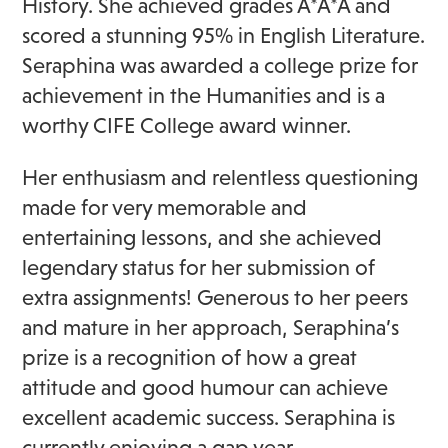
History. She achieved grades A*A*A and
scored a stunning 95% in English Literature.
Seraphina was awarded a college prize for
achievement in the Humanities and is a
worthy CIFE College award winner.
Her enthusiasm and relentless questioning
made for very memorable and
entertaining lessons, and she achieved
legendary status for her submission of
extra assignments! Generous to her peers
and mature in her approach, Seraphina’s
prize is a recognition of how a great
attitude and good humour can achieve
excellent academic success. Seraphina is
currently enjoying a gap year.