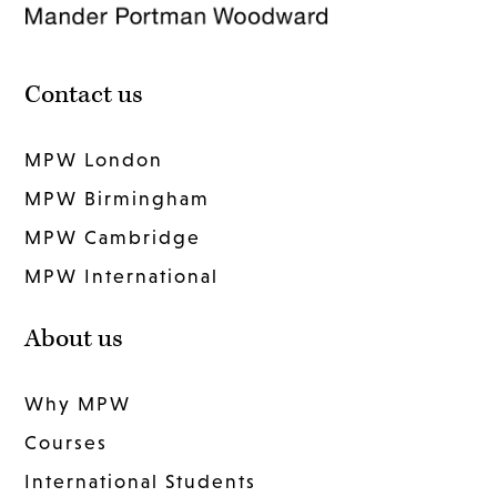
Contact us
MPW London
MPW Birmingham
MPW Cambridge
MPW International
About us
Why MPW
Courses
International Students