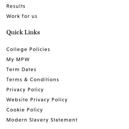
Results
Work for us
Quick Links
College Policies
My MPW
Term Dates
Terms & Conditions
Privacy Policy
Website Privacy Policy
Cookie Policy
Modern Slavery Statement