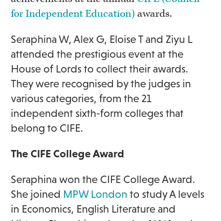
for Independent Education)
awards.
Seraphina W, Alex G, Eloise T and Ziyu L
attended the prestigious event at the
House of Lords to collect their awards.
They were recognised by the judges in
various categories, from the 21
independent sixth-form colleges that
belong to CIFE.
The CIFE College Award
Seraphina won the CIFE College Award.
She joined
MPW London
to study A levels
in Economics, English Literature and