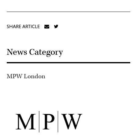
SHARE ARTICLE
News Category
MPW London