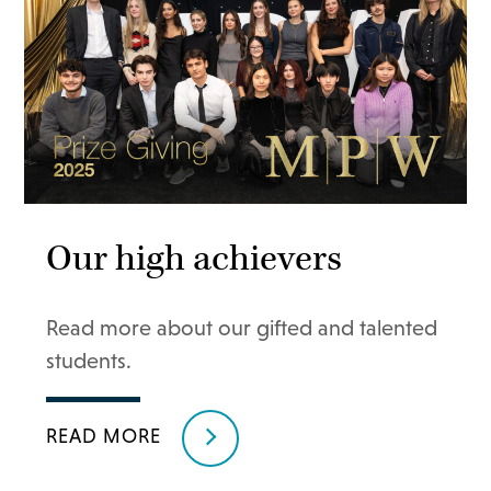
Our high achievers
Read more about our gifted and talented
students.
READ MORE