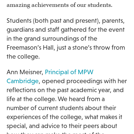
amazing achievements of our students.
Students (both past and present), parents,
guardians and staff gathered for the event
in the grand surroundings of the
Freemason’s Hall, just a stone’s throw from
the college.
Ann Meisner,
Principal of MPW
Cambridge
, opened proceedings with her
reflections on the past academic year, and
life at the college. We heard from a
number of current students about their
experiences of the college, what makes it
special, and advice to their peers about