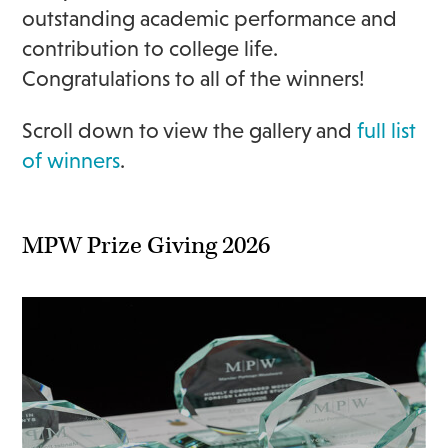
outstanding academic performance and
contribution to college life.
Congratulations to all of the winners!
Scroll down to view the gallery and
full list
of winners
.
MPW Prize Giving 2026