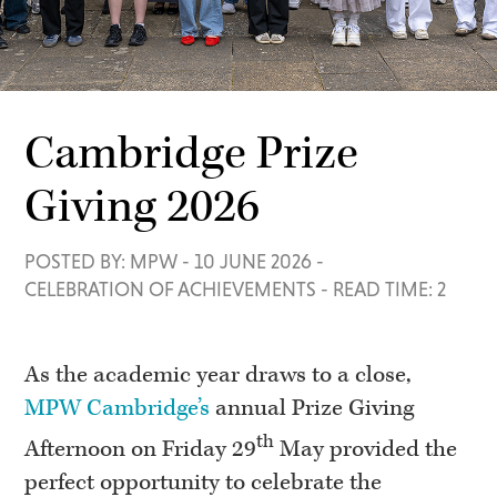
Cambridge Prize
Giving 2026
POSTED BY: MPW
-
10 JUNE 2026
-
CELEBRATION OF ACHIEVEMENTS
-
READ TIME: 2
As the academic year draws to a close,
MPW Cambridge’s
annual Prize Giving
th
Afternoon on Friday 29
May provided the
perfect opportunity to celebrate the