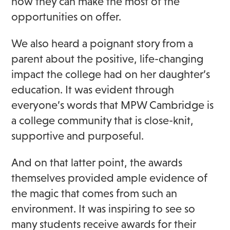
how they can make the most of the
opportunities on offer.
We also heard a poignant story from a
parent about the positive, life-changing
impact the college had on her daughter’s
education. It was evident through
everyone’s words that MPW Cambridge is
a college community that is close-knit,
supportive and purposeful.
And on that latter point, the awards
themselves provided ample evidence of
the magic that comes from such an
environment. It was inspiring to see so
many students receive awards for their