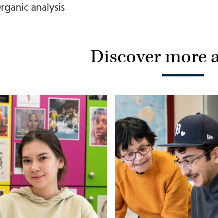
rganic analysis
Discover more