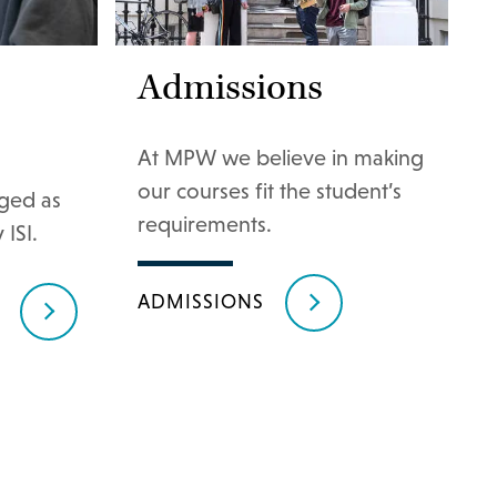
Admissions
At MPW we believe in making
our courses fit the student’s
ged as
requirements.
 ISI.
ADMISSIONS