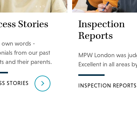
ess Stories
Inspection
Reports
ir own words -
onials from our past
MPW London was jud
s and their parents.
Excellent in all areas by
SS STORIES
INSPECTION REPORTS