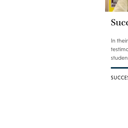
Succ
In the
testim
student
SUCCE