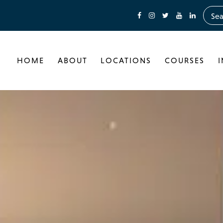
HOME
ABOUT
LOCATIONS
COURSES