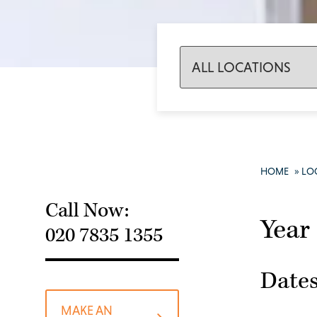
HOME
»
LO
Call Now:
Year
020 7835 1355
Dates
MAKE AN