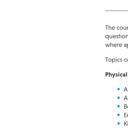
The cour
question
where a
Topics c
Physica
A
A
B
E
K