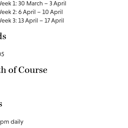
eek 1: 30 March – 3 April
eek 2: 6 April – 10 April
eek 3: 13 April – 17 April
ds
05
h of Course
s
1pm daily