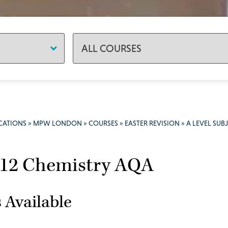
CATIONS
»
MPW LONDON
»
COURSES
»
EASTER REVISION
»
A LEVEL SUB
 12 Chemistry AQA
 Available