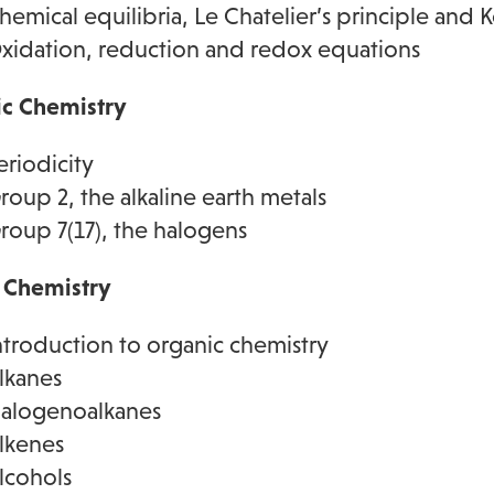
hemical equilibria, Le Chatelier’s principle and K
xidation, reduction and redox equations
ic Chemistry
eriodicity
roup 2, the alkaline earth metals
roup 7(17), the halogens
 Chemistry
ntroduction to organic chemistry
lkanes
alogenoalkanes
lkenes
lcohols