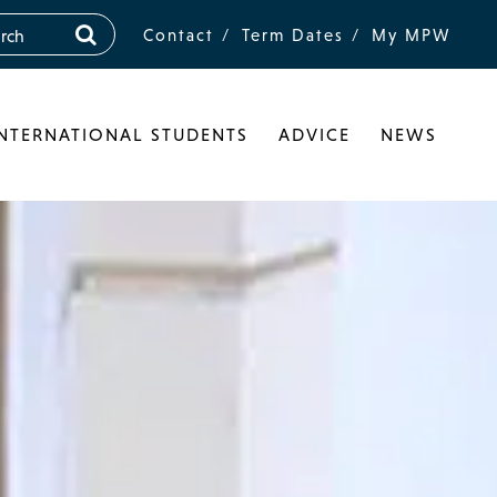
Contact
Term Dates
My MPW
INTERNATIONAL STUDENTS
ADVICE
NEWS