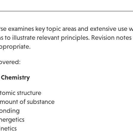
se examines key topic areas and extensive use 
s to illustrate relevant principles. Revision not
ppropriate.
overed:
l Chemistry
tomic structure
mount of substance
onding
nergetics
inetics