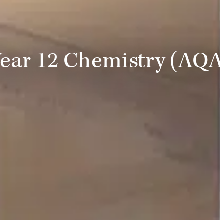
ear 12 Chemistry (AQ