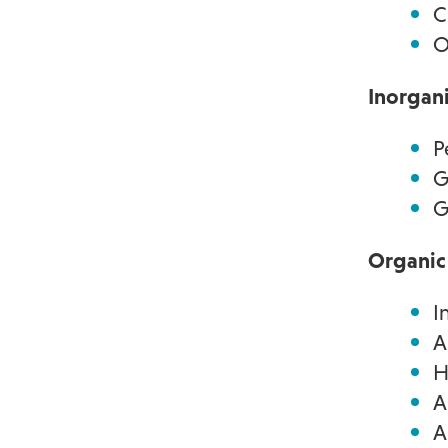
C
O
Inorgan
P
G
G
Organic
I
A
H
A
A