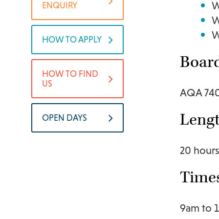
W
ENQUIRY
W
W
HOW TO APPLY
Boar
HOW TO FIND
US
AQA 74
Lengt
OPEN DAYS
20 hours
Time
9am to 