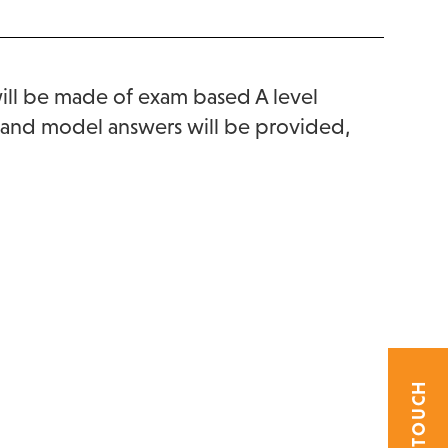
will be made of exam based A level
es and model answers will be provided,