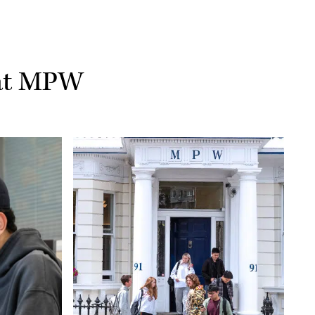
 at MPW