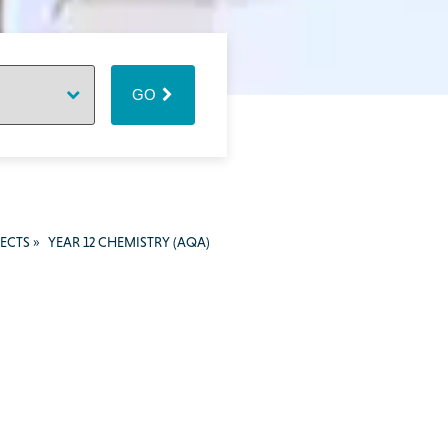
GO
JECTS
»
YEAR 12 CHEMISTRY (AQA)