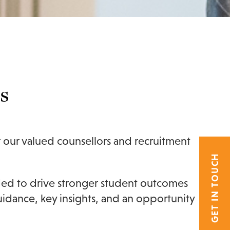
s
r our valued counsellors and recruitment
GET IN TOUCH
eded to drive stronger student outcomes
guidance, key insights, and an opportunity