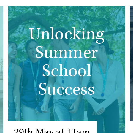
Unlocking
Summer
School
Success
29th May at 11am