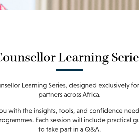
Counsellor Learning Serie
nsellor Learning Series, designed exclusively fo
partners across Africa.
you with the insights, tools, and confidence ne
 programmes.
Each session will include practical 
to take part in a Q&A.