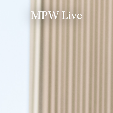
MPW Live