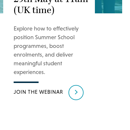
(UK time)
Explore how to effectively
position Summer School
programmes, boost
enrolments, and deliver
meaningful student
experiences.
JOIN THE WEBINAR