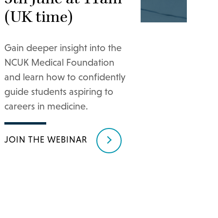
(UK time)
Gain deeper insight into the
NCUK Medical Foundation
and learn how to confidently
guide students aspiring to
careers in medicine.
JOIN THE WEBINAR