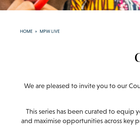
HOME
»
MPW LIVE
We are pleased to invite you to our Cou
This series has been curated to equip 
and maximise opportunities across key