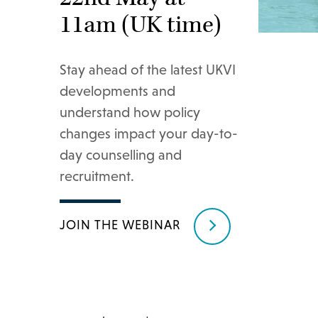
11am (UK time)
Stay ahead of the latest UKVI
developments and
understand how policy
changes impact your day-to-
day counselling and
recruitment.
JOIN THE WEBINAR