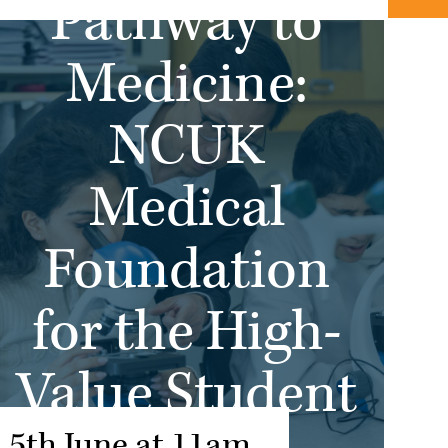
Pathway to
Medicine:
NCUK
Medical
Foundation
for the High-
Value Student
5th June at 11am