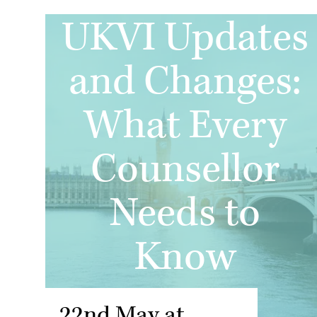
UKVI Updates
and Changes:
What Every
Counsellor
Needs to
Know
22nd May at