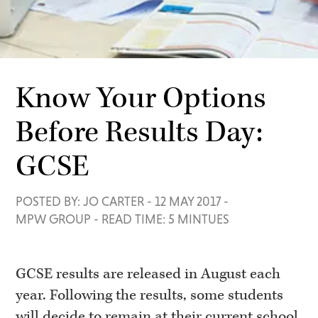
Know Your Options
Before Results Day:
GCSE
POSTED BY: JO CARTER
-
12 MAY 2017
-
MPW GROUP
-
READ TIME: 5 MINTUES
GCSE results are released in
August each
year. Following the results, some students
will decide to remain at their current school