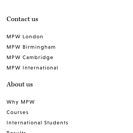
Contact us
MPW London
MPW Birmingham
MPW Cambridge
MPW International
About us
Why MPW
Courses
International Students
Results