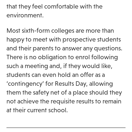
that they feel comfortable with the
environment.
Most sixth-form colleges are more than
happy to meet with prospective students
and their parents to answer any questions.
There is no obligation to enrol following
such a meeting and, if they would like,
students can even hold an offer as a
‘contingency’ for Results Day, allowing
them the safety net of a place should they
not achieve the requisite results to remain
at their current school.