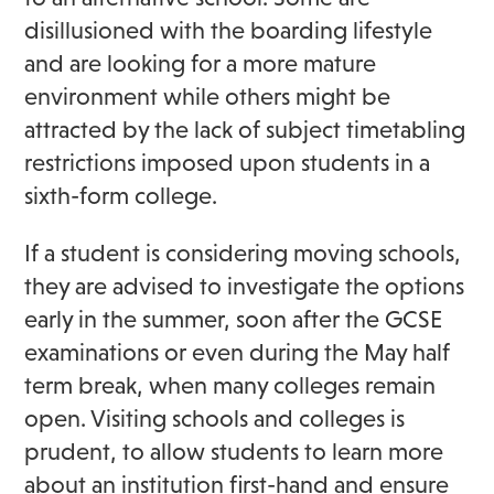
disillusioned with the boarding lifestyle
and are looking for a more mature
environment while others might be
attracted by the lack of subject timetabling
restrictions imposed upon students in a
sixth-form college.
If a student is considering moving schools,
they are advised to investigate the options
early in the summer, soon after the GCSE
examinations or even during the May half
term break, when many colleges remain
open. Visiting schools and colleges is
prudent, to allow students to learn more
about an institution first-hand and ensure