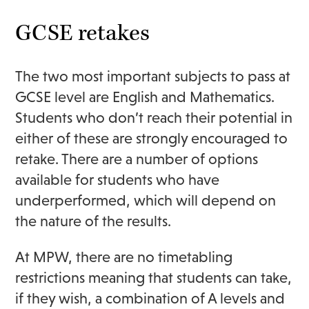
GCSE retakes
The two most important subjects to pass at
GCSE level are English and Mathematics.
Students who don’t reach their potential in
either of these are strongly encouraged to
retake. There are a number of options
available for students who have
underperformed, which will depend on
the nature of the results.
At MPW, there are no timetabling
restrictions meaning that students can take,
if they wish, a combination of A levels and