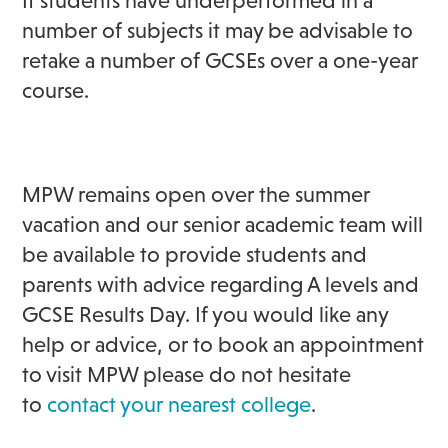
If students have underperformed in a
number of subjects it may be advisable to
retake a number of GCSEs over a one-year
course.
MPW remains open over the summer
vacation and our senior academic team will
be available to provide students and
parents with advice regarding A levels and
GCSE Results Day. If you would like any
help or advice, or to book an appointment
to visit MPW please do not hesitate
to
contact your nearest college
.