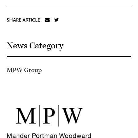
SHARE ARTICLE
News Category
MPW Group