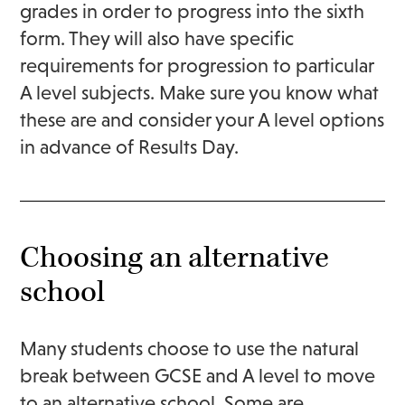
grades in order to progress into the sixth
form. They will also have specific
requirements for progression to particular
A level subjects. Make sure you know what
these are and consider your A level options
in advance of Results Day.
Choosing an alternative
school
Many students choose to use the natural
break between GCSE and A level to move
to an alternative school. Some are