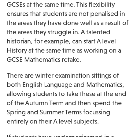
GCSEs at the same time. This flexibility
ensures that students are not penalised in
the areas they have done well as a result of
the areas they struggle in. A talented
historian, for example, can start A level
History at the same time as working on a
GCSE Mathematics retake.
There are winter examination sittings of
both English Language and Mathematics,
allowing students to take these at the end
of the Autumn Term and then spend the
Spring and Summer Terms focussing
entirely on their A level subjects.