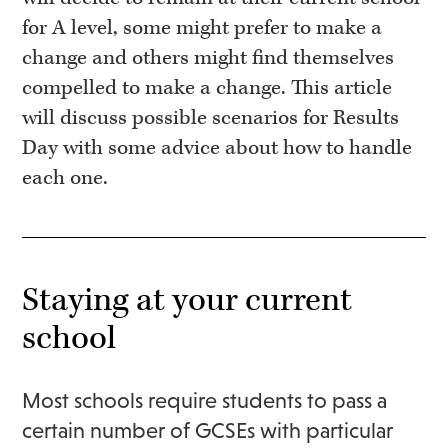
for A level, some might prefer to make a
change and others might find themselves
compelled to make a change. This article
will discuss possible scenarios for Results
Day with some advice about how to handle
each one.
Staying at your current
school
Most schools require students to pass a
certain number of GCSEs with particular