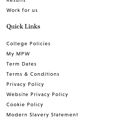
Work for us
Quick Links
College Policies
My MPW
Term Dates
Terms & Conditions
Privacy Policy
Website Privacy Policy
Cookie Policy
Modern Slavery Statement