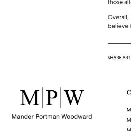
those all
Overall,
believe 
SHARE ART
C
M
M
M