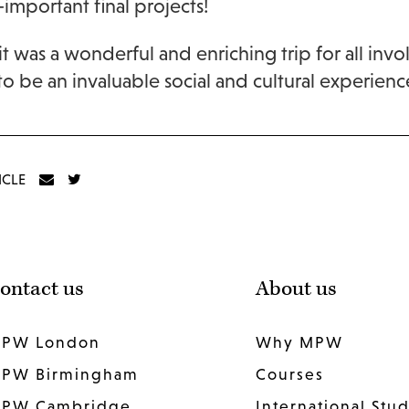
-important final projects!
 it was a wonderful and enriching trip for all i
to be an invaluable social and cultural experienc
ICLE
ontact us
About us
PW London
Why MPW
PW Birmingham
Courses
PW Cambridge
International Stu