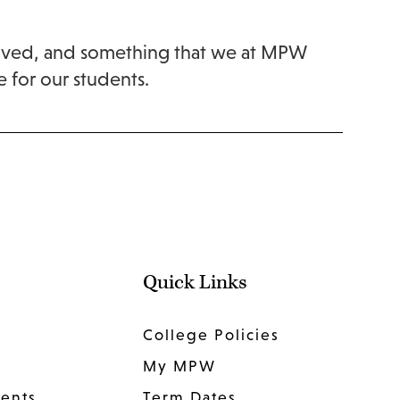
nvolved, and something that we at MPW
e for our students.
Quick Links
College Policies
My MPW
dents
Term Dates