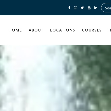
HOME
ABOUT
LOCATIONS
COURSES