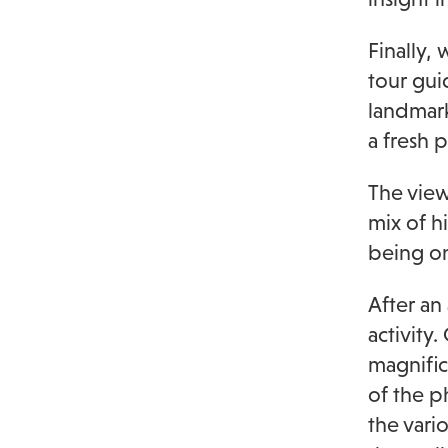
Finally,
tour gui
landmark
a fresh 
The views
mix of h
being on
After an
activity
magnific
of the p
the vari