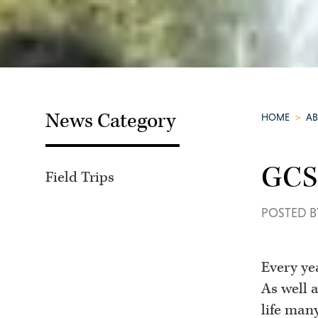
News Category
HOME
>
A
GCSE
Field Trips
POSTED B
Every ye
As well a
life man