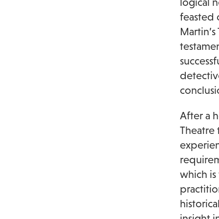
logical 
feasted 
Martin’s
testamen
successf
detectiv
conclusi
After a 
Theatre 
experien
requirem
which is
practiti
historica
insight 