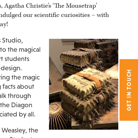
, Agatha Christie’s ‘The Mousetrap’
dulged our scientific curiosities – with
ay!
s Studio,
nto the magical
rt students
-design.
GET IN TOUCH
ring the magic
 facts about
alk through
 the Diagon
ated by all.
 Weasley, the