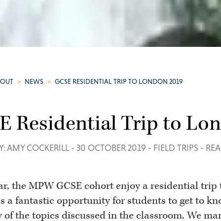
BOUT
>
NEWS
>
GCSE RESIDENTIAL TRIP TO LONDON 2019
 Residential Trip to Lo
Y: AMY COCKERILL
-
30 OCTOBER 2019
-
FIELD TRIPS
-
REA
ar, the MPW GCSE cohort enjoy a residential trip 
s a fantastic opportunity for students to get to kn
y of the topics discussed in the classroom. We man