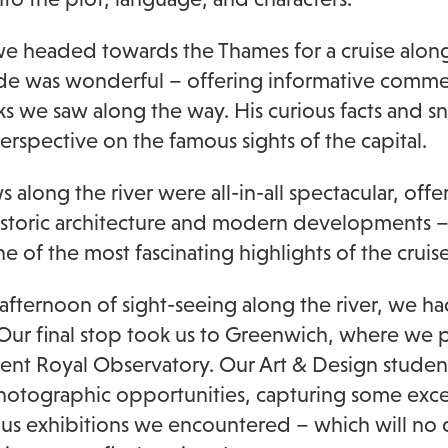
 we headed towards the Thames for a cruise along
de was wonderful – offering informative comme
s we saw along the way. His curious facts and s
perspective on the famous sights of the capital.
 along the river were all-in-all spectacular, offe
istoric architecture and modern developments –
e of the most fascinating highlights of the cruise
 afternoon of sight-seeing along the river, we ha
. Our final stop took us to Greenwich, where we pa
ent Royal Observatory. Our Art & Design stude
hotographic opportunities, capturing some exce
ous exhibitions we encountered – which will no d