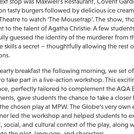
next stop was Maxwell’s Restaurant, Covent Gard
on tasty burgers followed by delicious ice cream
 Theatre to watch ‘The Mousetrap’. The show, thor
t to the talent of Agatha Christie. A few studen
ully guessed the identity of the murderer from th
e skills a secret – thoughtfully allowing the rest
ons.
hearty breakfast the following morning, we set o
to take part in a live-action workshop. This excit
ce, perfectly tailored to complement the AQA En
ents, gave students the chance to take a closer 
 the chosen play at MPW. The Globe’s very own 
oner led the workshop and helped students to e
l, social, and cultural context of the play, along
into the plot, language, and characters.