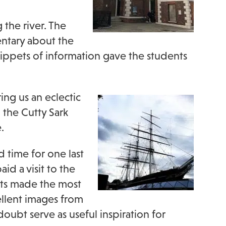
 the river. The
ntary about the
nippets of information gave the students
ring us an eclectic
 the Cutty Sark
.
d time for one last
id a visit to the
nts made the most
llent images from
oubt serve as useful inspiration for