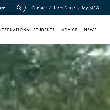
Contact
Term Dates
My MPW
INTERNATIONAL STUDENTS
ADVICE
NEWS