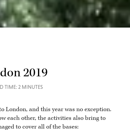
ndon 2019
D TIME: 2 MINUTES
to London, and this year was no exception.
ow each other, the activities also bring to
aged to cover all of the bases: