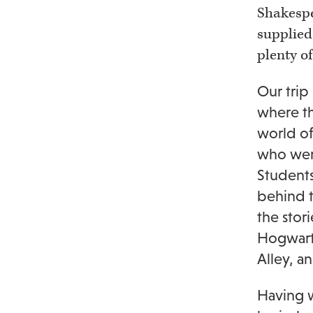
Shakespe
supplied
plenty of
Our trip
where th
world of
who were
Students
behind t
the stor
Hogwarts
Alley, a
Having w