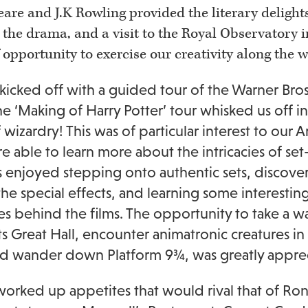
are and J.K Rowling provided the literary delights
 the drama, and a visit to the Royal Observatory in
 opportunity to exercise our creativity along the w
 kicked off with a guided tour of the Warner Bro
e ‘Making of Harry Potter’ tour whisked us off i
 wizardry! This was of particular interest to our A
 able to learn more about the intricacies of set
 enjoyed stepping onto authentic sets, discove
he special effects, and learning some interesting
ies behind the films. The opportunity to take a w
 Great Hall, encounter animatronic creatures in
nd wander down Platform 9¾, was greatly appreci
orked up appetites that would rival that of Ron