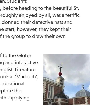
en. Students
, before heading to the beautiful St.
oughly enjoyed by all, was a terrific
ts donned their detective hats and
e start; however, they kept their
 of the group to draw their own
ff to the Globe
ing and interactive
glish Literature
look at ‘Macbeth’,
educational
xplore the
 with supplying