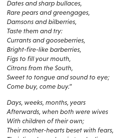
Dates and sharp bullaces,
Rare pears and greengages,
Damsons and bilberries,
Taste them and try:
Currants and gooseberries,
Bright-fire-like barberries,
Figs to fill your mouth,
Citrons from the South,
Sweet to tongue and sound to eye;
Come buy, come buy.”
Days, weeks, months, years
Afterwards, when both were wives
With children of their own;
Their mother-hearts beset with fears,