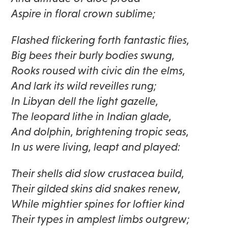
Aspire in floral crown sublime;
Flashed flickering forth fantastic flies,
Big bees their burly bodies swung,
Rooks roused with civic din the elms,
And lark its wild reveilles rung;
In Libyan dell the light gazelle,
The leopard lithe in Indian glade,
And dolphin, brightening tropic seas,
In us were living, leapt and played:
Their shells did slow crustacea build,
Their gilded skins did snakes renew,
While mightier spines for loftier kind
Their types in amplest limbs outgrew;