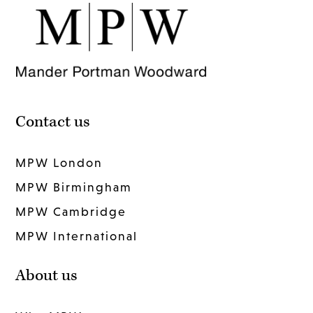
Contact us
MPW London
MPW Birmingham
MPW Cambridge
MPW International
About us