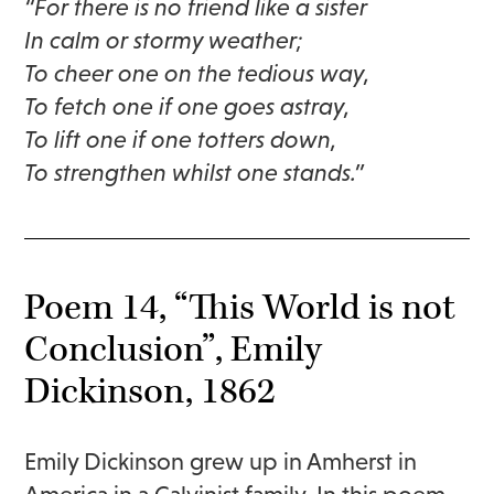
“For there is no friend like a sister
In calm or stormy weather;
To cheer one on the tedious way,
To fetch one if one goes astray,
To lift one if one totters down,
To strengthen whilst one stands.”
Poem 14, “This World is not
Conclusion”, Emily
Dickinson, 1862
Emily Dickinson grew up in Amherst in