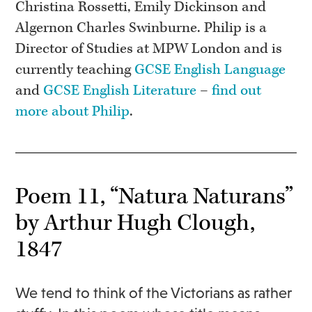
Christina Rossetti, Emily Dickinson and
Algernon Charles Swinburne. Philip is a
Director of Studies at MPW London and is
currently teaching
GCSE English Language
and
GCSE English Literature
–
find out
more about Philip
.
Poem 11, “Natura Naturans”
by Arthur Hugh Clough,
1847
We tend to think of the Victorians as rather