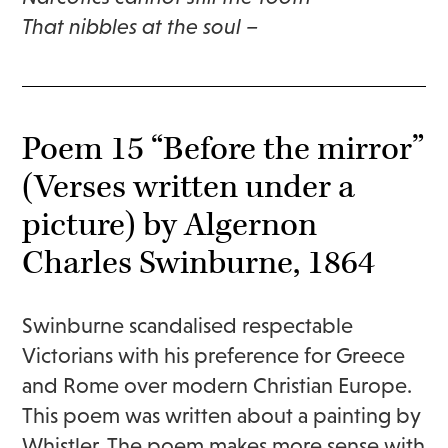
That nibbles at the soul –
Poem 15 “Before the mirror”
(Verses written under a
picture) by Algernon
Charles Swinburne, 1864
Swinburne scandalised respectable
Victorians with his preference for Greece
and Rome over modern Christian Europe.
This poem was written about a painting by
Whistler. The poem makes more sense with