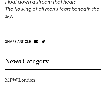
Float down a stream that hears
The flowing of all men’s tears beneath the
sky.
SHARE ARTICLE
News Category
MPW London