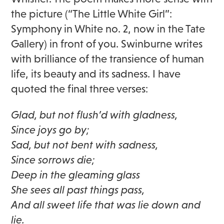
the picture (“The Little White Girl”:
Symphony in White no. 2, now in the Tate
Gallery) in front of you. Swinburne writes
with brilliance of the transience of human
life, its beauty and its sadness. I have
quoted the final three verses:
Glad, but not flush’d with gladness,
Since joys go by;
Sad, but not bent with sadness,
Since sorrows die;
Deep in the gleaming glass
She sees all past things pass,
And all sweet life that was lie down and
lie.