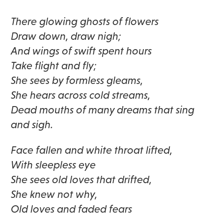
There glowing ghosts of flowers
Draw down, draw nigh;
And wings of swift spent hours
Take flight and fly;
She sees by formless gleams,
She hears across cold streams,
Dead mouths of many dreams that sing
and sigh.
Face fallen and white throat lifted,
With sleepless eye
She sees old loves that drifted,
She knew not why,
Old loves and faded fears