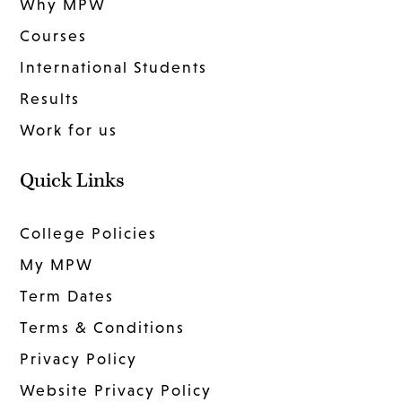
Why MPW
Courses
International Students
Results
Work for us
Quick Links
College Policies
My MPW
Term Dates
Terms & Conditions
Privacy Policy
Website Privacy Policy