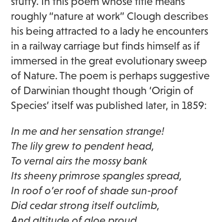
stuffy. In this poem whose title means
roughly “nature at work” Clough describes
his being attracted to a lady he encounters
in a railway carriage but finds himself as if
immersed in the great evolutionary sweep
of Nature. The poem is perhaps suggestive
of Darwinian thought though ‘Origin of
Species’ itself was published later, in 1859:
In me and her sensation strange!
The lily grew to pendent head,
To vernal airs the mossy bank
Its sheeny primrose spangles spread,
In roof o’er roof of shade sun-proof
Did cedar strong itself outclimb,
And altitude of aloe proud