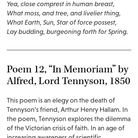
Yea, close comprest in human breast,
What moss, and tree, and livelier thing,
What Earth, Sun, Star of force possest,
Lay budding, burgeoning forth for Spring.
Poem 12, “In Memoriam” by
Alfred, Lord Tennyson, 1850
This poem is an elegy on the death of
Tennyson’s friend, Arthur Henry Hallam. In
the poem, Tennyson explores the dilemma
of the Victorian crisis of faith. In an age of
increasing awareness of scientific