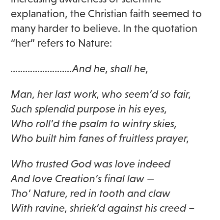
explanation, the Christian faith seemed to
many harder to believe. In the quotation
“her” refers to Nature:
…………………….And he, shall he,
Man, her last work, who seem’d so fair,
Such splendid purpose in his eyes,
Who roll’d the psalm to wintry skies,
Who built him fanes of fruitless prayer,
Who trusted God was love indeed
And love Creation’s final law —
Tho’ Nature, red in tooth and claw
With ravine, shriek’d against his creed –