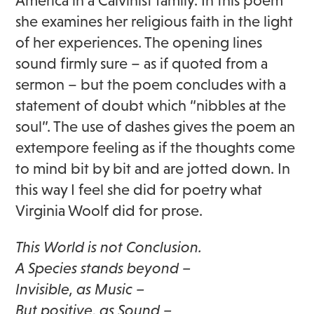
America in a Calvinist family. In this poem
she examines her religious faith in the light
of her experiences. The opening lines
sound firmly sure – as if quoted from a
sermon – but the poem concludes with a
statement of doubt which “nibbles at the
soul”. The use of dashes gives the poem an
extempore feeling as if the thoughts come
to mind bit by bit and are jotted down. In
this way I feel she did for poetry what
Virginia Woolf did for prose.
This World is not Conclusion.
A Species stands beyond –
Invisible, as Music –
But positive, as Sound –