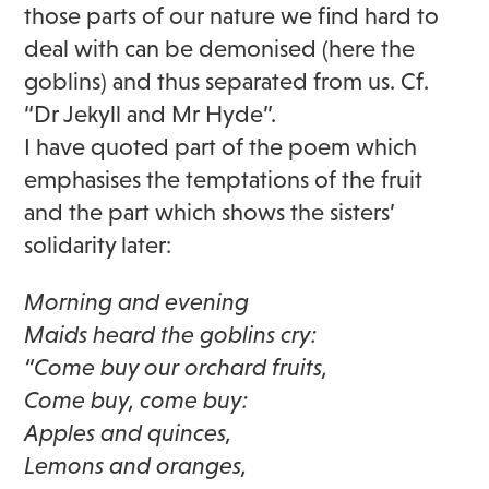
those parts of our nature we find hard to
deal with can be demonised (here the
goblins) and thus separated from us. Cf.
“Dr Jekyll and Mr Hyde”.
I have quoted part of the poem which
emphasises the temptations of the fruit
and the part which shows the sisters’
solidarity later:
Morning and evening
Maids heard the goblins cry:
“Come buy our orchard fruits,
Come buy, come buy:
Apples and quinces,
Lemons and oranges,