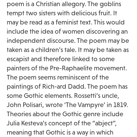
poem is a Christian allegory. The goblins
tempt two sisters with delicious fruit. It
may be read as a feminist text. This would
include the idea of women discovering an
independent discourse. The poem may be
taken as a children’s tale. It may be taken as
escapist and therefore linked to some
painters of the Pre-Raphaelite movement.
The poem seems reminiscent of the
paintings of Rich-ard Dadd. The poem has
some Gothic elements. Rossetti’s uncle,
John Polisari, wrote ‘The Vampyre’ in 1819.
Theories about the Gothic genre include
Julia Kesteva’s concept of the “abject”,
meaning that Gothic is a way in which