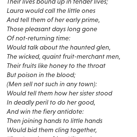
Their lives bound up in tender lives;
Laura would call the little ones
And tell them of her early prime,
Those pleasant days long gone
Of not-returning time:
Would talk about the haunted glen,
The wicked, quaint fruit-merchant men,
Their fruits like honey to the throat
But poison in the blood;
(Men sell not such in any town):
Would tell them how her sister stood
In deadly peril to do her good,
And win the fiery antidote:
Then joining hands to little hands
Would bid them cling together,