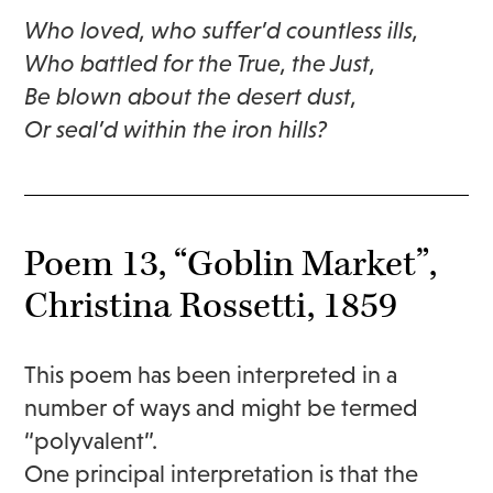
Who loved, who suffer’d countless ills,
Who battled for the True, the Just,
Be blown about the desert dust,
Or seal’d within the iron hills?
Poem 13, “Goblin Market”,
Christina Rossetti, 1859
This poem has been interpreted in a
number of ways and might be termed
“polyvalent”.
One principal interpretation is that the