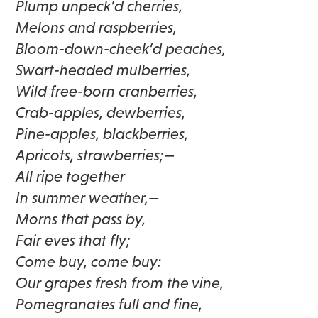
Plump unpeck’d cherries,
Melons and raspberries,
Bloom-down-cheek’d peaches,
Swart-headed mulberries,
Wild free-born cranberries,
Crab-apples, dewberries,
Pine-apples, blackberries,
Apricots, strawberries;—
All ripe together
In summer weather,—
Morns that pass by,
Fair eves that fly;
Come buy, come buy:
Our grapes fresh from the vine,
Pomegranates full and fine,