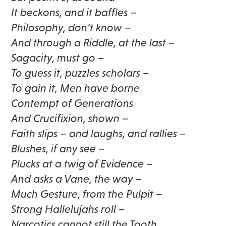
It beckons, and it baffles –
Philosophy, don’t know –
And through a Riddle, at the last –
Sagacity, must go –
To guess it, puzzles scholars –
To gain it, Men have borne
Contempt of Generations
And Crucifixion, shown –
Faith slips – and laughs, and rallies –
Blushes, if any see –
Plucks at a twig of Evidence –
And asks a Vane, the way –
Much Gesture, from the Pulpit –
Strong Hallelujahs roll –
Narcotics cannot still the Tooth