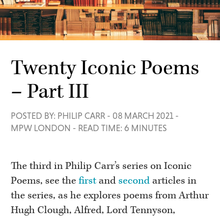
Twenty Iconic Poems
– Part III
POSTED BY: PHILIP CARR
-
08 MARCH 2021
-
MPW LONDON
-
READ TIME: 6 MINUTES
The third in Philip Carr’s series on Iconic
Poems, see the
first
and
second
articles in
the series, as he explores poems from Arthur
Hugh Clough, Alfred, Lord Tennyson,