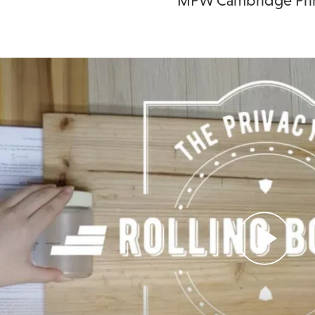
MPW Cambridge Prin