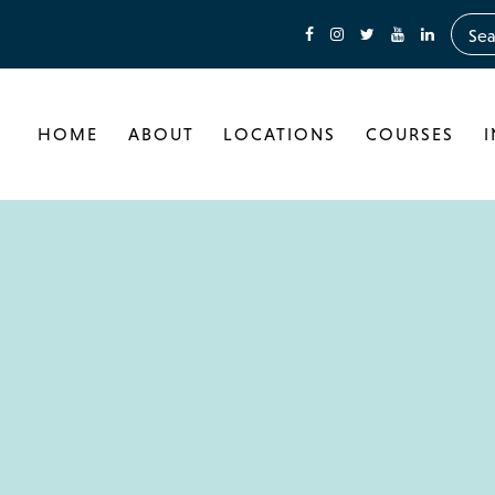
HOME
ABOUT
LOCATIONS
COURSES