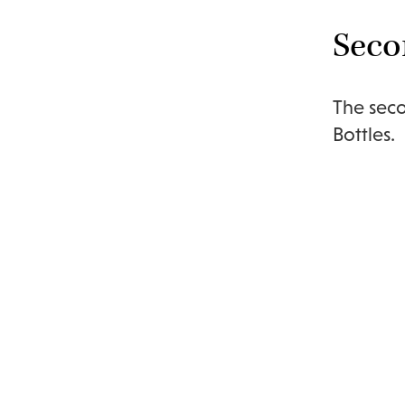
Seco
The seco
Bottles.