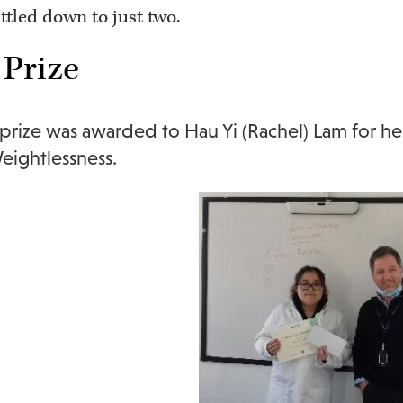
ttled down to just two.
 Prize
t prize was awarded to Hau Yi (Rachel) Lam for h
ightlessness.