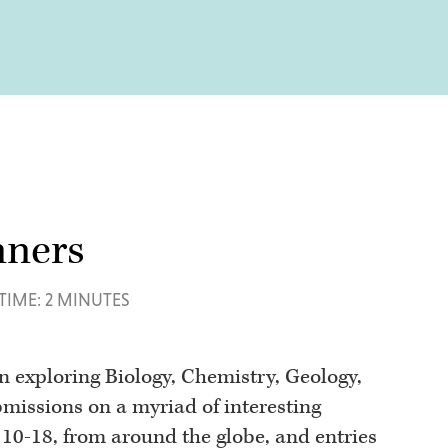
nners
TIME: 2 MINUTES
on exploring Biology, Chemistry, Geology,
missions on a myriad of interesting
d 10-18, from around the globe, and entries