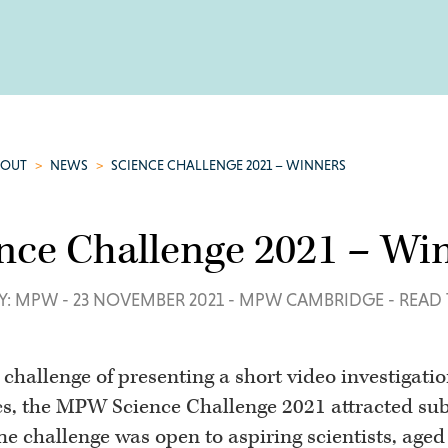
BOUT
>
NEWS
>
SCIENCE CHALLENGE 2021 – WINNERS
nce Challenge 2021 – Wi
Y: MPW
-
23 NOVEMBER 2021
-
MPW CAMBRIDGE
-
READ 
 challenge of presenting a short video investigati
cs, the MPW Science Challenge 2021 attracted sub
The challenge was open to aspiring scientists, age