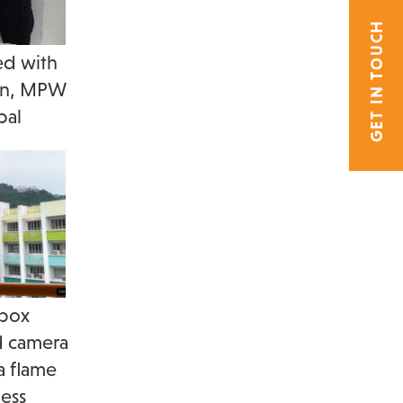
GET IN TOUCH
ed with
ton, MPW
pal
 box
d camera
a flame
ess