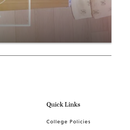
Quick Links
College Policies