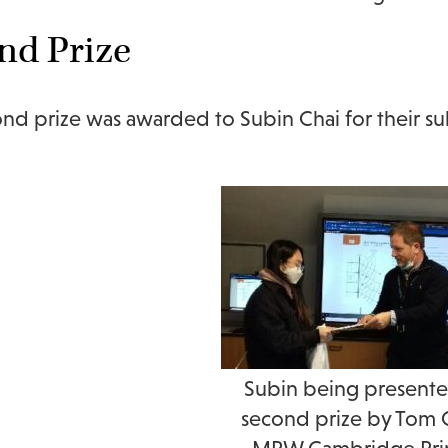
nd Prize
nd prize was awarded to Subin Chai for their subm
Subin being presente
second prize by Tom 