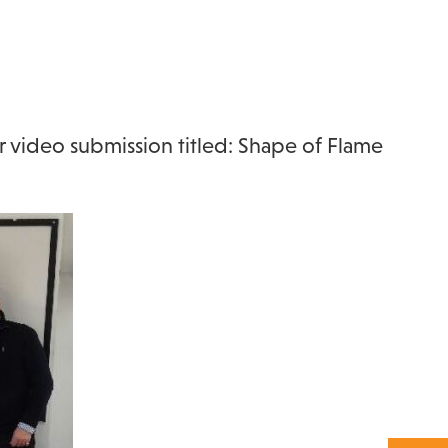
er video submission titled: Shape of Flame