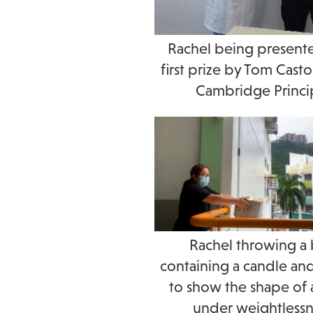
Rachel being present
first prize by Tom Cas
Cambridge Princi
Rachel throwing a
containing a candle an
to show the shape of 
under weightlessn