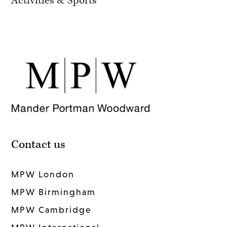
Activities & Sports
Contact us
MPW London
MPW Birmingham
MPW Cambridge