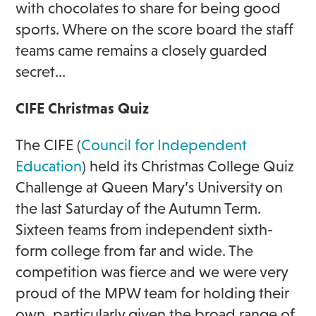
with chocolates to share for being good
sports. Where on the score board the staff
teams came remains a closely guarded
secret…
CIFE Christmas Quiz
The CIFE (
Council for Independent
Education
) held its Christmas College Quiz
Challenge at Queen Mary’s University on
the last Saturday of the Autumn Term.
Sixteen teams from independent sixth-
form college from far and wide. The
competition was fierce and we were very
proud of the MPW team for holding their
own, particularly given the broad range of