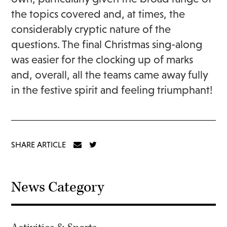
the topics covered and, at times, the
considerably cryptic nature of the
questions. The final Christmas sing-along
was easier for the clocking up of marks
and, overall, all the teams came away fully
in the festive spirit and feeling triumphant!
SHARE ARTICLE
News Category