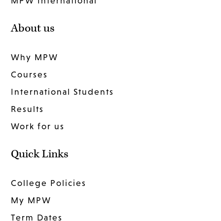
MPW International
About us
Why MPW
Courses
International Students
Results
Work for us
Quick Links
College Policies
My MPW
Term Dates