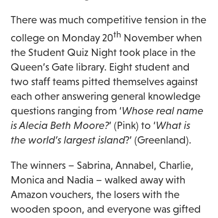
There was much competitive tension in the
th
college on Monday 20
November when
the Student Quiz Night took place in the
Queen’s Gate library. Eight student and
two staff teams pitted themselves against
each other answering general knowledge
questions ranging from ‘
Whose real name
is Alecia Beth Moore?
’ (Pink) to ‘
What is
the world’s largest island
?’ (Greenland).
The winners – Sabrina, Annabel, Charlie,
Monica and Nadia – walked away with
Amazon vouchers, the losers with the
wooden spoon, and everyone was gifted