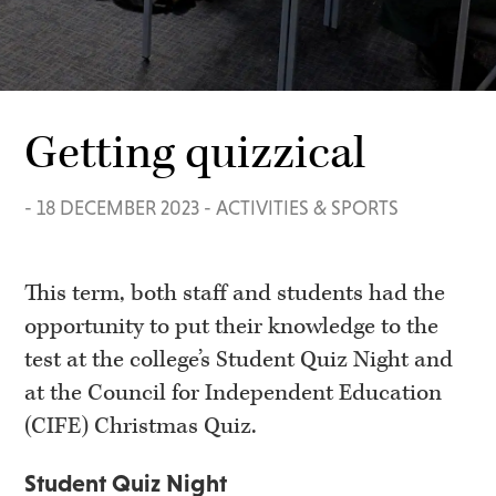
Getting quizzical
-
18 DECEMBER 2023
-
ACTIVITIES & SPORTS
This term, both staff and students had the
opportunity to put their knowledge to the
test at the college’s Student Quiz Night and
at the Council for Independent Education
(CIFE) Christmas Quiz.
Student Quiz Night