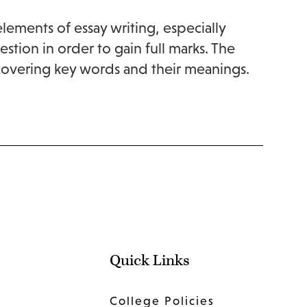
elements of essay writing, especially
ion in order to gain full marks. The
 covering key words and their meanings.
Quick Links
College Policies