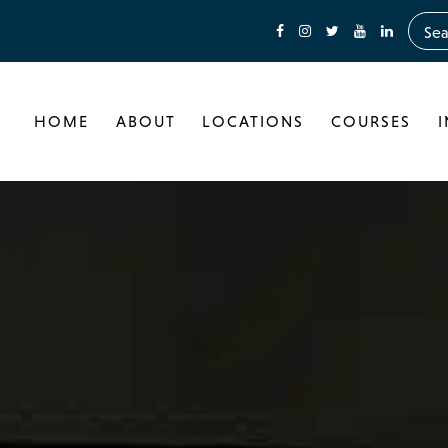
HOME
ABOUT
LOCATIONS
COURSES