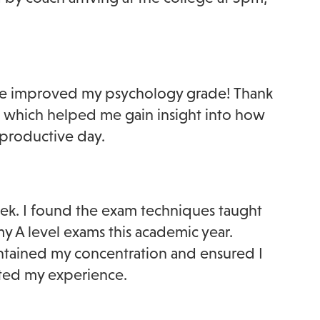
ve improved my psychology grade! Thank
e, which helped me gain insight into how
y productive day.
eek. I found the exam techniques taught
my A level exams this academic year.
intained my concentration and ensured I
cted my experience.