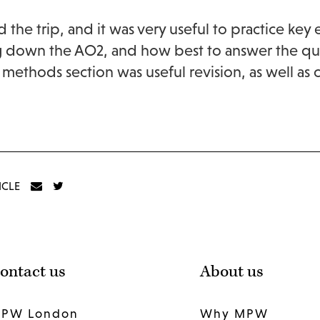
d the trip, and it was very useful to practice key 
 down the AO2, and how best to answer the quest
 methods section was useful revision, as well as
ICLE
ontact us
About us
PW London
Why MPW