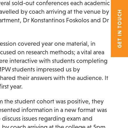
several sold-out conferences each academic
avelled by coach arriving at the venue by
GET IN TOUCH
tment, Dr Konstantinos Foskolos and Dr
ession covered year one material, in
ocused on research methods; a vital area
were interactive with students completing
. MPW students impressed us by
hared their answers with the audience. It
rst year.
 the student cohort was positive, they
presented information in a new format was
o discuss issues regarding exam and
 by coach arriving at the college at 5pm,