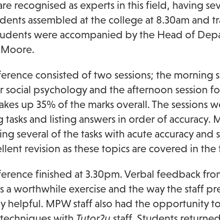
re recognised as experts in this field, having 
udents assembled at the college at 8.30am and tr
tudents were accompanied by the Head of Depar
 Moore.
erence consisted of two sessions; the morning s
ar social psychology and the afternoon session f
makes up 35% of the marks overall. The sessions 
 tasks and listing answers in order of accuracy
ng several of the tasks with acute accuracy and s
lent revision as these topics are covered in the fi
erence finished at 3.30pm. Verbal feedback from
was a worthwhile exercise and the way the staff 
ly helpful. MPW staff also had the opportunity t
 techniques with
Tutor2u
staff. Students returned