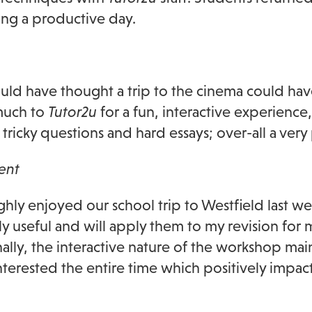
ng a productive day.
ld have thought a trip to the cinema could ha
much to
Tutor2u
for a fun, interactive experienc
e tricky questions and hard essays; over-all a ver
ent
ghly enjoyed our school trip to Westfield last w
y useful and will apply them to my revision for 
ally, the interactive nature of the workshop ma
nterested the entire time which positively impa