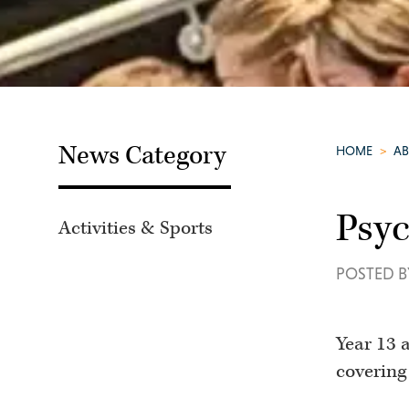
News Category
HOME
>
A
Psyc
Activities & Sports
POSTED B
Year 13 
covering