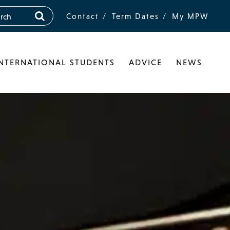
Contact
Term Dates
My MPW
INTERNATIONAL STUDENTS
ADVICE
NEWS