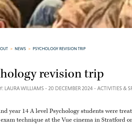
BOUT
>
NEWS
>
PSYCHOLOGY REVISION TRIP
hology revision trip
Y: LAURA WILLIAMS
-
20 DECEMBER 2024
-
ACTIVITIES & 
and year 14 A level Psychology students were treat
 exam technique at the Vue cinema in Stratford o