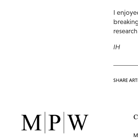
I enjoye
breaking
research
IH
SHARE ART
C
M