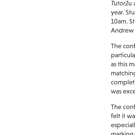
Tutor2u
a
year. St
10am. S
Andrew
The conf
particul
as this 
matching
completi
was excel
The conf
felt it 
especial
marking