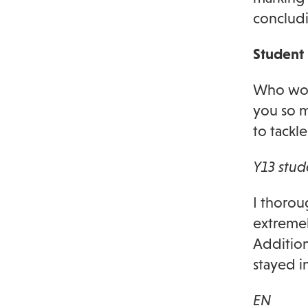
concludi
Student
Who wou
you so 
to tackl
Y13 stud
I thorou
extremel
Addition
stayed i
EN