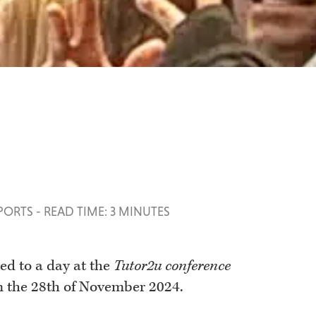
SPORTS
-
READ TIME: 3 MINUTES
ed to a day at the
Tutor2u conference
n the 28th of November 2024.