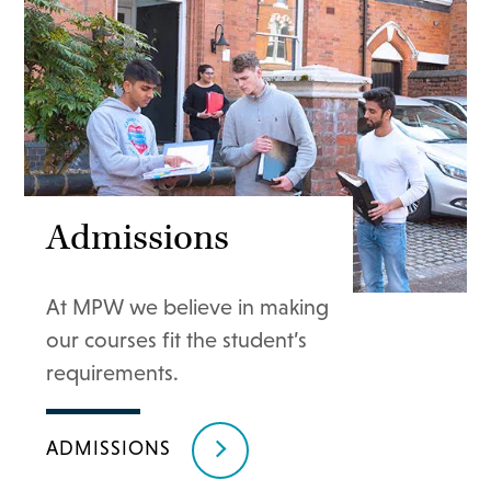
Admissions
At MPW we believe in making
our courses fit the student’s
requirements.
ADMISSIONS