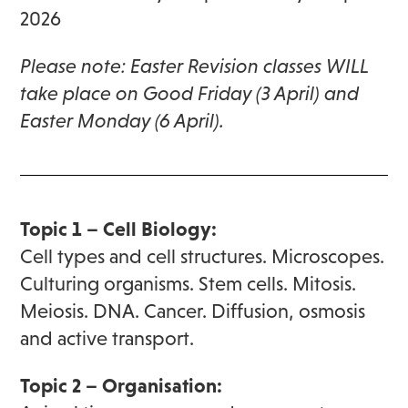
2026
Please note: Easter Revision classes WILL
take place on Good Friday (3 April) and
Easter Monday (6 April).
Topic 1 – Cell Biology:
Cell types and cell structures. Microscopes.
Culturing organisms. Stem cells. Mitosis.
Meiosis. DNA. Cancer. Diffusion, osmosis
and active transport.
Topic 2 – Organisation: