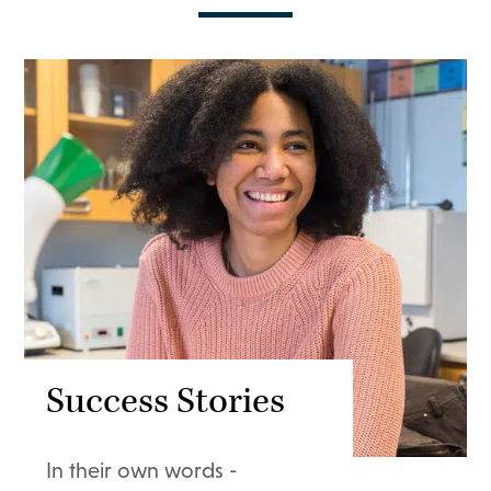
Success Stories
In their own words -