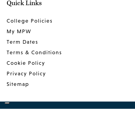
Quick Links
College Policies
My MPW
Term Dates
Terms & Conditions
Cookie Policy
Privacy Policy
Sitemap
COPYRIGHT © 2026 MANDER PORTMAN
WOODWARD
|
WEBSITE DESIGN
BY MSO
|