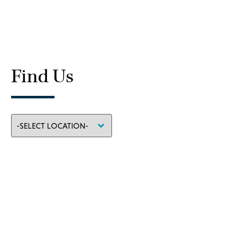
Find Us