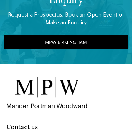
Enquiry
Request a Prospectus, Book an Open Event or
Make an Enquiry
MPW BIRMINGHAM
Contact us