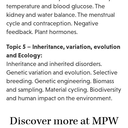
temperature and blood glucose. The
kidney and water balance. The menstrual
cycle and contraception. Negative
feedback. Plant hormones.
Topic 5 – Inheritance, variation, evolution
and Ecology:
Inheritance and inherited disorders.
Genetic variation and evolution. Selective
breeding. Genetic engineering. Biomass
and sampling. Material cycling. Biodiversity
and human impact on the environment.
Discover more at MPW