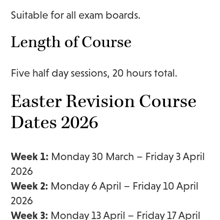
Suitable for all exam boards.
Length of Course
Five half day sessions, 20 hours total.
Easter Revision Course
Dates 2026
Week 1:
Monday 30 March – Friday 3 April
2026
Week 2:
Monday 6 April – Friday 10 April
2026
Week 3:
Monday 13 April – Friday 17 April