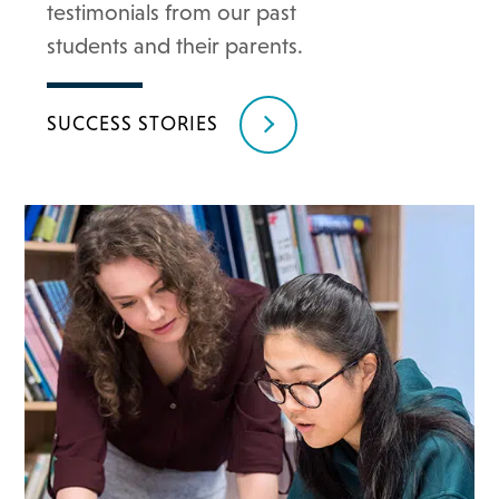
testimonials from our past
students and their parents.
SUCCESS STORIES