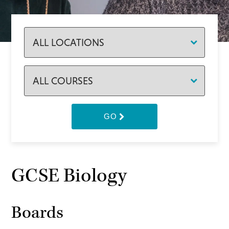
GO
GCSE Biology
Boards