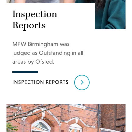
Inspection
Reports
MPW Birmingham was
judged as Outstanding in all
areas by Ofsted.
INSPECTION REPORTS