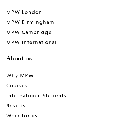
MPW London
MPW Birmingham
MPW Cambridge
MPW International
About us
Why MPW
Courses
International Students
Results
Work for us