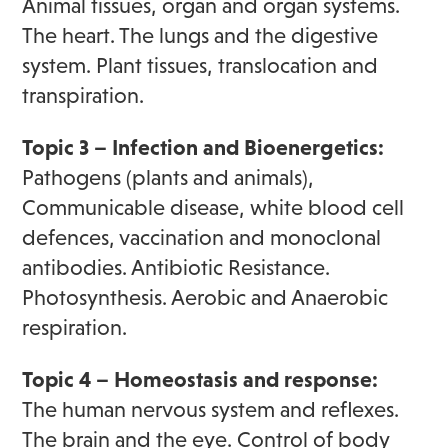
Animal tissues, organ and organ systems.
The heart. The lungs and the digestive
system. Plant tissues, translocation and
transpiration.
Topic 3 – Infection and Bioenergetics:
Pathogens (plants and animals),
Communicable disease, white blood cell
defences, vaccination and monoclonal
antibodies. Antibiotic Resistance.
Photosynthesis. Aerobic and Anaerobic
respiration.
Topic 4 – Homeostasis and response:
The human nervous system and reflexes.
The brain and the eye. Control of body