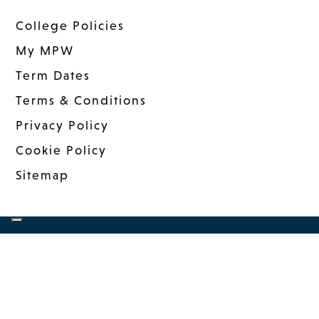
College Policies
My MPW
Term Dates
Terms & Conditions
Privacy Policy
Cookie Policy
Sitemap
COPYRIGHT © 2026 MANDER PORTMAN
WOODWARD
|
WEBSITE DESIGN
BY MSO
|
MANAGED: INNERMEDIA