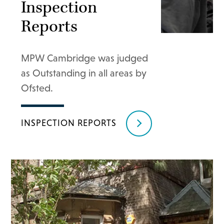
Inspection
Reports
MPW Cambridge was judged
as Outstanding in all areas by
Ofsted.
INSPECTION REPORTS