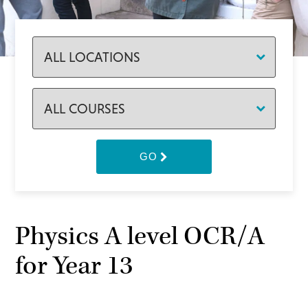
GO
Physics A level OCR/A
for Year 13