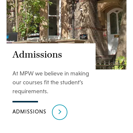
Admissions
At MPW we believe in making
our courses fit the student’s
requirements.
ADMISSIONS