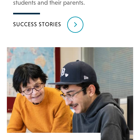
students and their parents.
SUCCESS STORIES