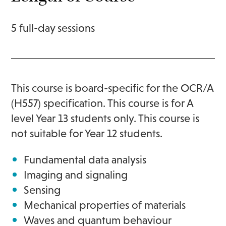
5 full-day sessions
This course is board-specific for the OCR/A
(H557) specification. This course is for A
level Year 13 students only. This course is
not suitable for Year 12 students.
Fundamental data analysis
Imaging and signaling
Sensing
Mechanical properties of materials
Waves and quantum behaviour