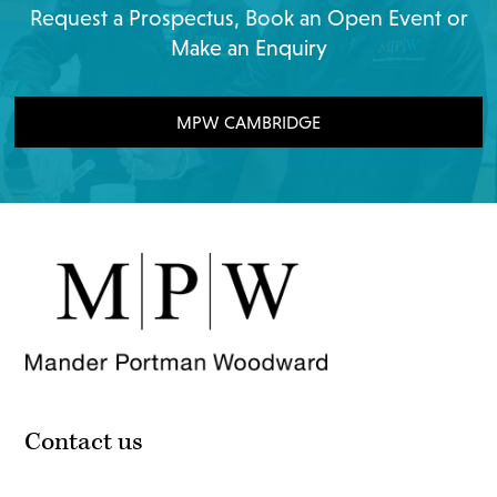
Request a Prospectus, Book an Open Event or
Make an Enquiry
MPW CAMBRIDGE
Contact us