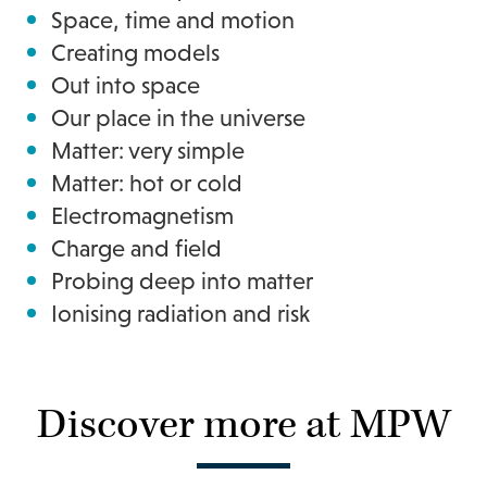
Space, time and motion
Creating models
Out into space
Our place in the universe
Matter: very simple
Matter: hot or cold
Electromagnetism
Charge and field
Probing deep into matter
Ionising radiation and risk
Discover more at MPW