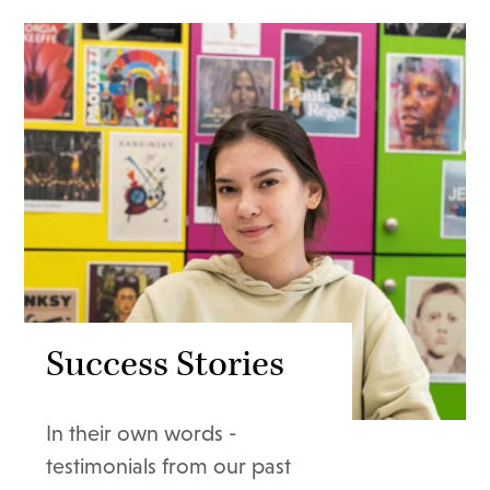
Success Stories
In their own words -
testimonials from our past