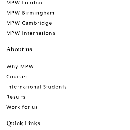
MPW London
MPW Birmingham
MPW Cambridge
MPW International
About us
Why MPW
Courses
International Students
Results
Work for us
Quick Links