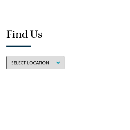
Find Us