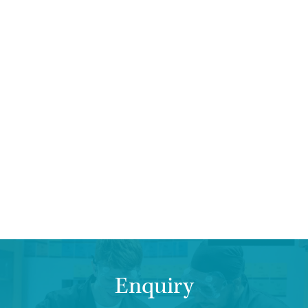
Enquiry