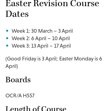
Easter Revision Course
Dates
Week 1: 30 March – 3 April
Week 2: 6 April – 10 April
Week 3: 13 April – 17 April
(Good Friday is 3 April; Easter Monday is 6
April)
Boards
OCR/A H557
Length of Course