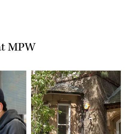
 at MPW