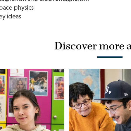
pace physics
ey ideas
Discover more