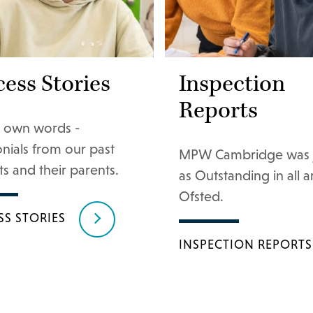
ess Stories
Inspection
Reports
ir own words -
onials from our past
MPW Cambridge was 
s and their parents.
as Outstanding in all 
Ofsted.
SS STORIES
INSPECTION REPORTS