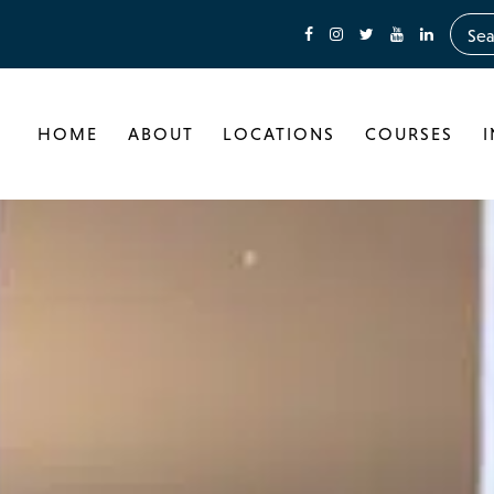
HOME
ABOUT
LOCATIONS
COURSES