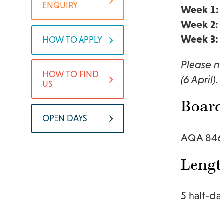
ENQUIRY
Week 1:
Week 2:
Week 3:
HOW TO APPLY
Please n
HOW TO FIND
(6 April).
US
Boar
OPEN DAYS
AQA 84
Lengt
5 half-d