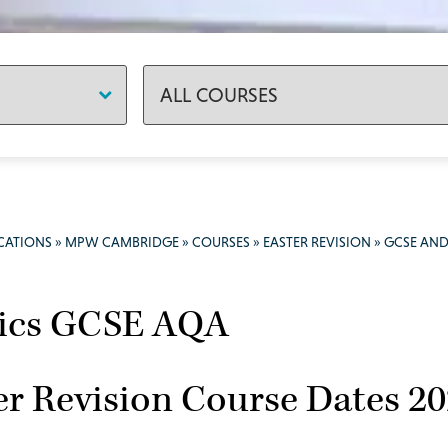
CATIONS
»
MPW CAMBRIDGE
»
COURSES
»
EASTER REVISION
»
GCSE AND
ics GCSE AQA
er Revision Course Dates 2