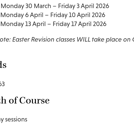
Monday 30 March – Friday 3 April 2026
Monday 6 April – Friday 10 April 2026
Monday 13 April – Friday 17 April 2026
ote: Easter Revision classes WILL take place on
ds
63
h of Course
ay sessions