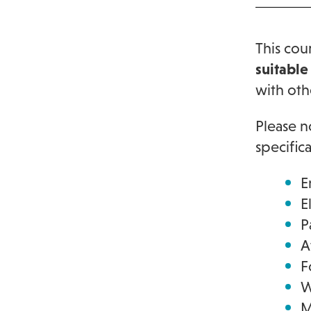
This cou
suitable
with oth
Please n
specific
E
E
P
A
F
W
M