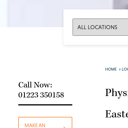
HOME
»
LO
Call Now:
Phys
01223 350158
East
MAKE AN