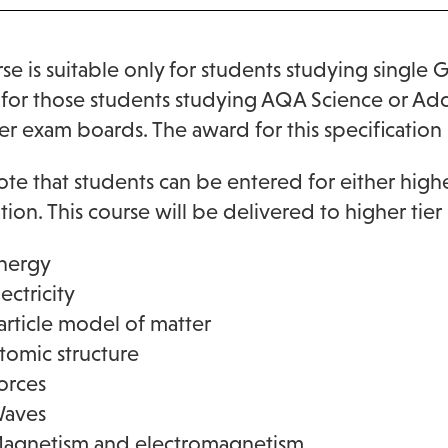
rse is suitable only for students studying single 
for those students studying AQA Science or Addit
er exam boards. The award for this specification 
ote that students can be entered for either higher
ation. This course will be delivered to higher tier
nergy
lectricity
article model of matter
tomic structure
orces
aves
agnetism and electromagnetism