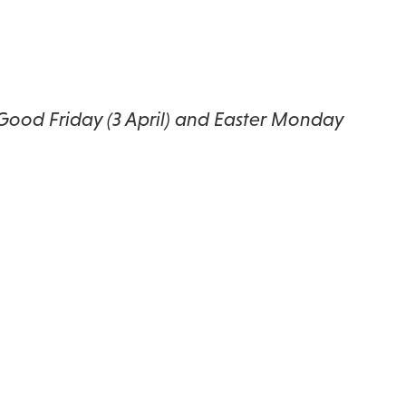
 Good Friday (3 April) and Easter Monday