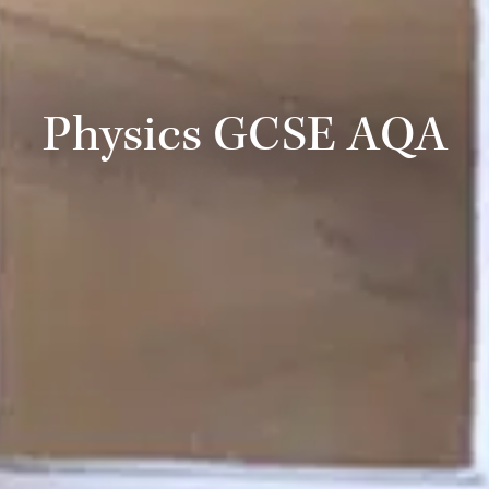
Physics GCSE AQA