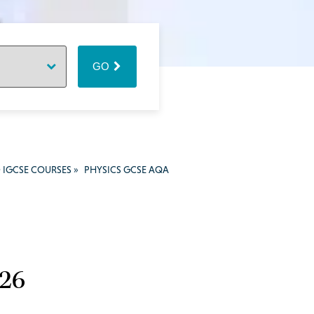
GO
 IGCSE COURSES
»
PHYSICS GCSE AQA
026