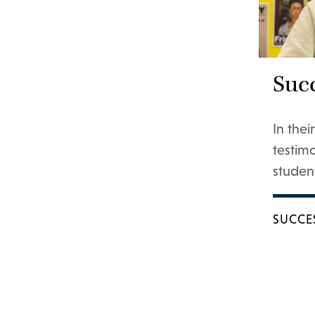
Succ
In the
testim
student
SUCCE