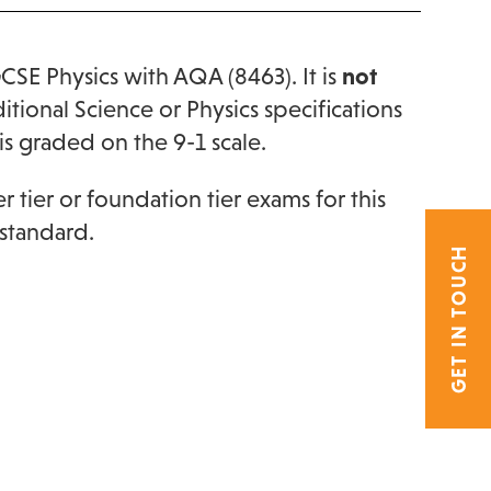
GCSE Physics with AQA (8463). It is
not
ional Science or Physics specifications
is graded on the 9-1 scale.
 tier or foundation tier exams for this
 standard.
GET IN TOUCH