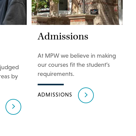
Admissions
At MPW we believe in making
our courses fit the student’s
judged
requirements.
areas by
ADMISSIONS