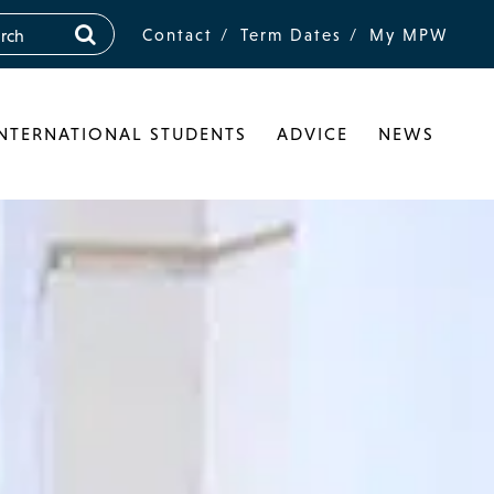
Contact
Term Dates
My MPW
INTERNATIONAL STUDENTS
ADVICE
NEWS