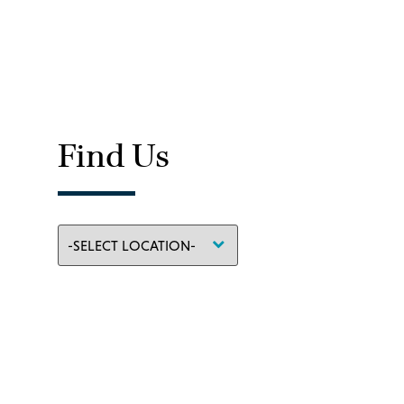
Find Us