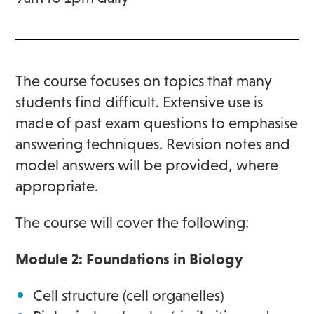
The course focuses on topics that many
students find difficult. Extensive use is
made of past exam questions to emphasise
answering techniques. Revision notes and
model answers will be provided, where
appropriate.
The course will cover the following:
Module 2: Foundations in Biology
Cell structure (cell organelles)