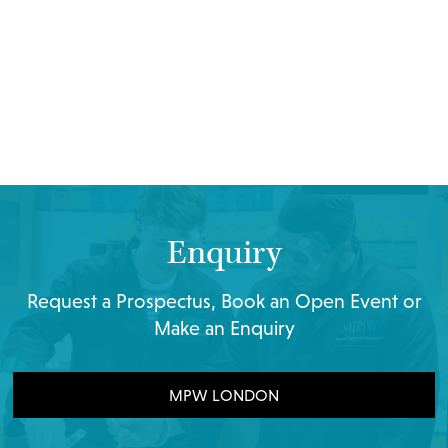
Enquiry
Request a Prospectus, Book an Open Event or
Make an Enquiry
MPW LONDON