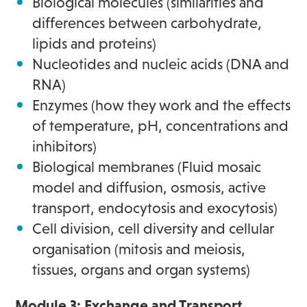
Biological molecules (similarities and
differences between carbohydrate,
lipids and proteins)
Nucleotides and nucleic acids (DNA and
RNA)
Enzymes (how they work and the effects
of temperature, pH, concentrations and
inhibitors)
Biological membranes (Fluid mosaic
model and diffusion, osmosis, active
transport, endocytosis and exocytosis)
Cell division, cell diversity and cellular
organisation (mitosis and meiosis,
tissues, organs and organ systems)
Module 3: Exchange and Transport