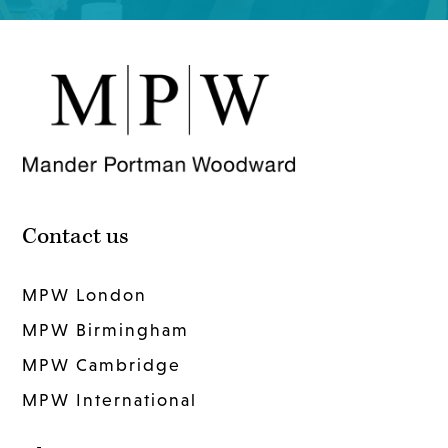
Contact us
MPW London
MPW Birmingham
MPW Cambridge
MPW International