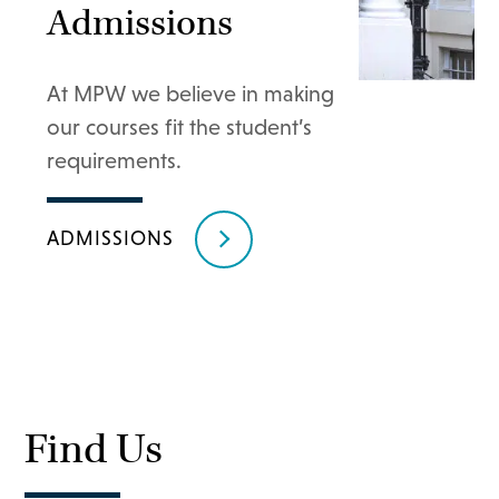
Admissions
At MPW we believe in making
our courses fit the student’s
requirements.
ADMISSIONS
Find Us