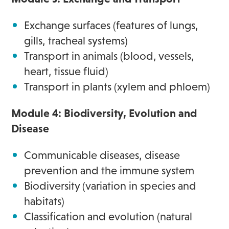
Exchange surfaces (features of lungs,
gills, tracheal systems)
Transport in animals (blood, vessels,
heart, tissue fluid)
Transport in plants (xylem and phloem)
Module 4: Biodiversity, Evolution and
Disease
Communicable diseases, disease
prevention and the immune system
Biodiversity (variation in species and
habitats)
Classification and evolution (natural