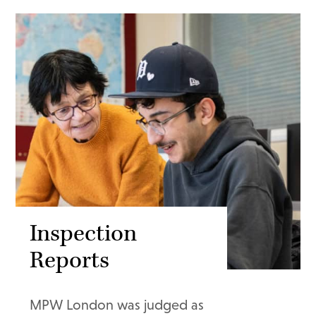
Inspection
Reports
MPW London was judged as