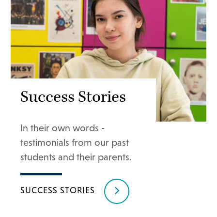
Success Stories
In their own words -
testimonials from our past
students and their parents.
SUCCESS STORIES