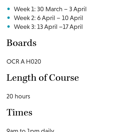
Week 1: 30 March – 3 April
Week 2: 6 April – 10 April
Week 3: 13 April –17 April
Boards
OCR A H020
Length of Course
20 hours
Times
9am to 1pm daily