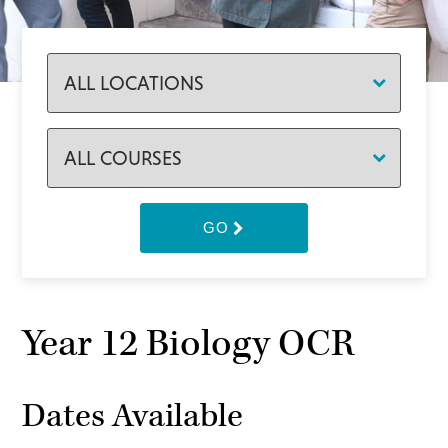
GO
Year 12 Biology OCR
Dates Available