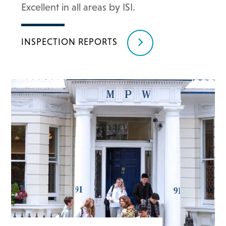
Excellent in all areas by ISI.
INSPECTION REPORTS