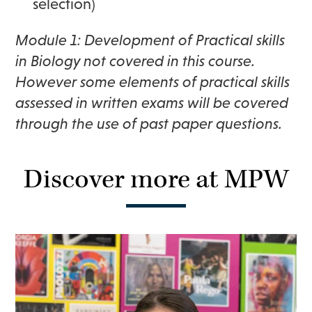
selection)
Module 1: Development of Practical skills
in Biology not covered in this course.
However some elements of practical skills
assessed in written exams will be covered
through the use of past paper questions.
Discover more at MPW