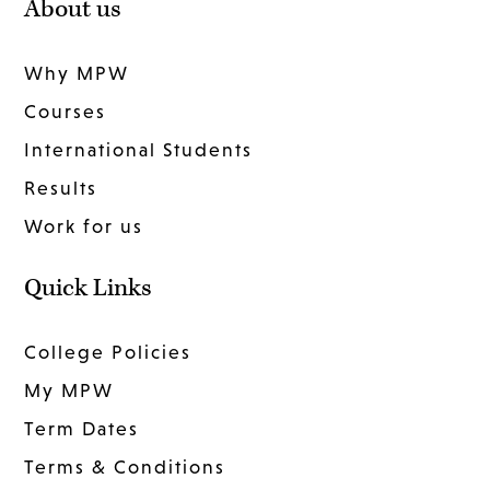
About us
Why MPW
Courses
International Students
Results
Work for us
Quick Links
College Policies
My MPW
Term Dates
Terms & Conditions