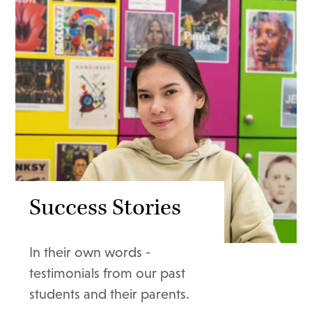
Success Stories
In their own words -
testimonials from our past
students and their parents.