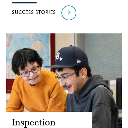
SUCCESS STORIES
Inspection