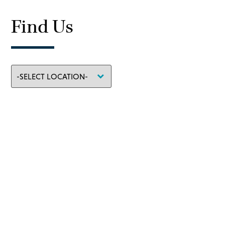
Find Us