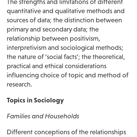
The strengths and limitations of different
quantitative and qualitative methods and
sources of data; the distinction between
primary and secondary data; the
relationship between positivism,
interpretivism and sociological methods;
the nature of ‘social facts’; the theoretical,
practical and ethical considerations
influencing choice of topic and method of
research.
Topics in Sociology
Families and Households
Different conceptions of the relationships