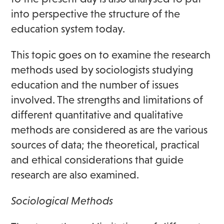
into perspective the structure of the
education system today.
This topic goes on to examine the research
methods used by sociologists studying
education and the number of issues
involved. The strengths and limitations of
different quantitative and qualitative
methods are considered as are the various
sources of data; the theoretical, practical
and ethical considerations that guide
research are also examined.
Sociological Methods