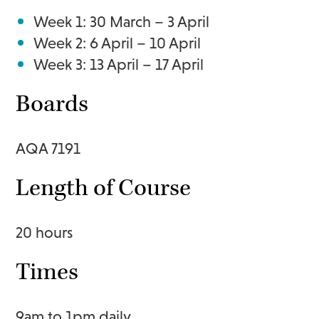
Week 1: 30 March – 3 April
Week 2: 6 April – 10 April
Week 3: 13 April – 17 April
Boards
AQA 7191
Length of Course
20 hours
Times
9am to 1pm daily