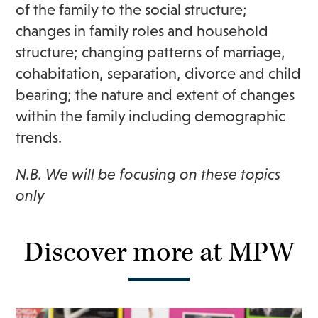
of the family to the social structure;
changes in family roles and household
structure; changing patterns of marriage,
cohabitation, separation, divorce and child
bearing; the nature and extent of changes
within the family including demographic
trends.
N.B. We will be focusing on these topics
only
Discover more at MPW