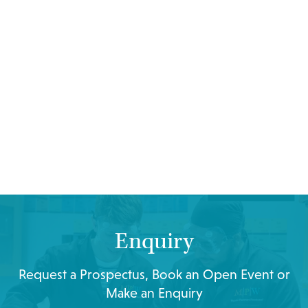
Enquiry
Request a Prospectus, Book an Open Event or
Make an Enquiry