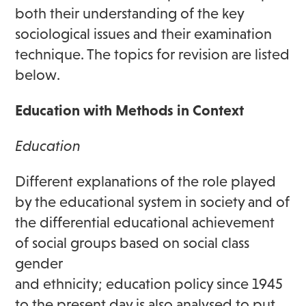
both their understanding of the key
sociological issues and their examination
technique. The topics for revision are listed
below.
Education with Methods in Context
Education
Different explanations of the role played
by the educational system in society and of
the differential educational achievement
of social groups based on social class
gender
and ethnicity; education policy since 1945
to the present day is also analysed to put