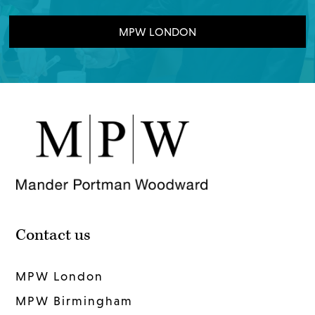
MPW LONDON
Contact us
MPW London
MPW Birmingham