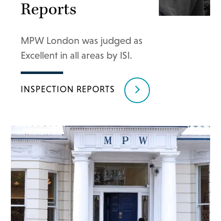
Reports
MPW London was judged as
Excellent in all areas by ISI.
INSPECTION REPORTS