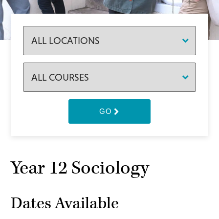
GO
Year 12 Sociology
Dates Available