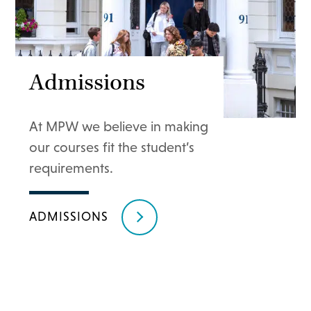
Admissions
At MPW we believe in making
our courses fit the student’s
requirements.
ADMISSIONS