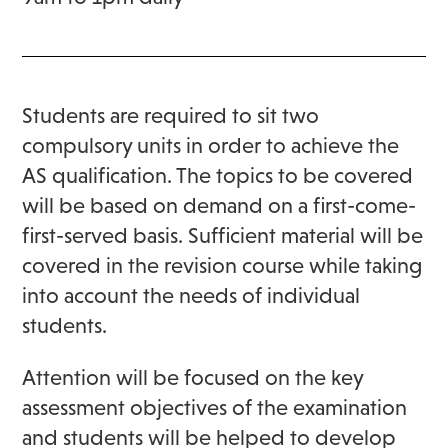
Students are required to sit two
compulsory units in order to achieve the
AS qualification. The topics to be covered
will be based on demand on a first-come-
first-served basis. Sufficient material will be
covered in the revision course while taking
into account the needs of individual
students.
Attention will be focused on the key
assessment objectives of the examination
and students will be helped to develop