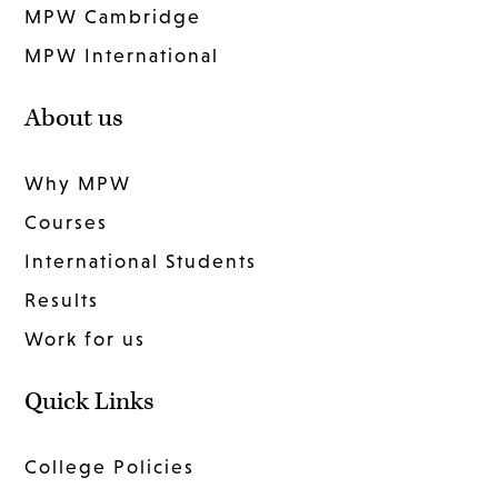
MPW Cambridge
MPW International
About us
Why MPW
Courses
International Students
Results
Work for us
Quick Links
College Policies