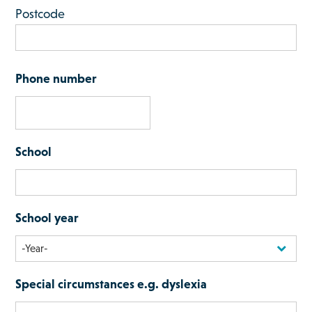
Postcode
Phone number
School
School year
Special circumstances e.g. dyslexia