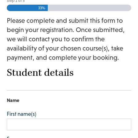
Step
1
of
3
33%
Please complete and submit this form to
begin your registration. Once submitted,
we will contact you to confirm the
availability of your chosen course(s), take
payment, and complete your booking.
Student details
Name
First name(s)