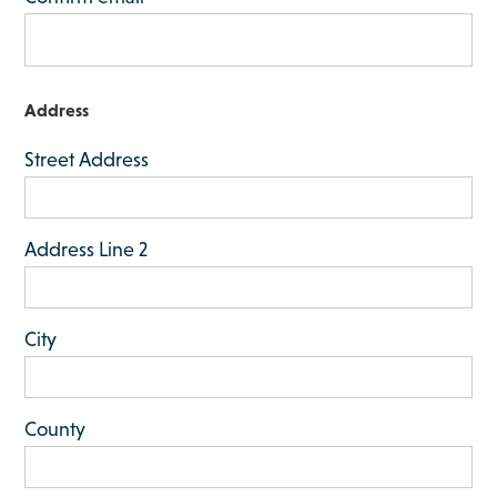
h
M
M
s
Address
l
Street Address
a
s
h
Address Line 2
Y
Y
Y
City
Y
County