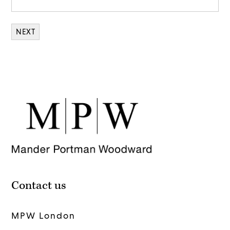
Contact us
MPW London