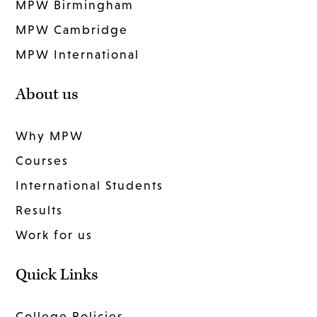
MPW Birmingham
MPW Cambridge
MPW International
About us
Why MPW
Courses
International Students
Results
Work for us
Quick Links
College Policies