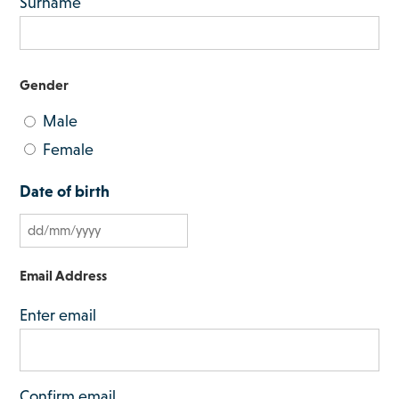
Surname
Gender
Male
Female
Date of birth
D
D
Email Address
s
Enter email
l
a
s
Confirm email