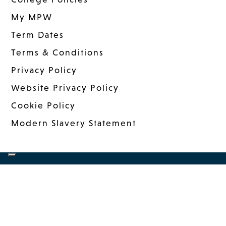
My MPW
Term Dates
Terms & Conditions
Privacy Policy
Website Privacy Policy
Cookie Policy
Modern Slavery Statement
COPYRIGHT © 2026 MANDER PORTMAN
WOODWARD
|
WEBSITE DESIGN
BY MSO
|
MANAGED: INNERMEDIA