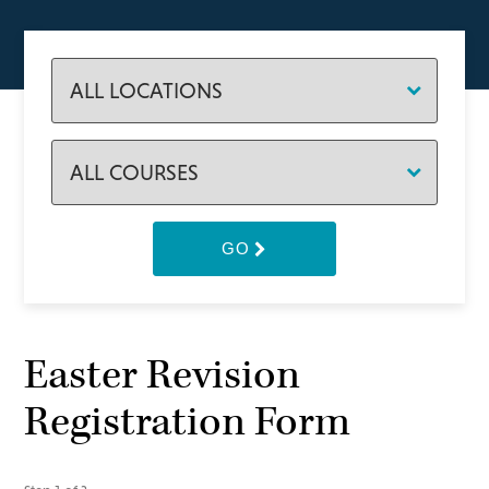
GO
Easter Revision
Registration Form