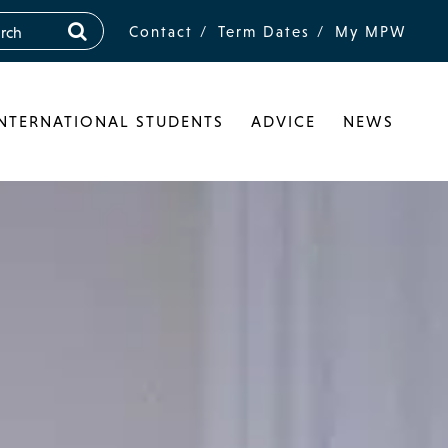
Contact
Term Dates
My MPW
INTERNATIONAL STUDENTS
ADVICE
NEWS