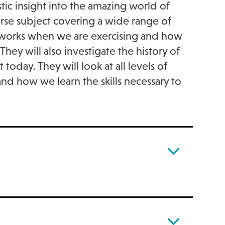
stic insight into the amazing world of
erse subject covering a wide range of
y works when we are exercising and how
hey will also investigate the history of
day. They will look at all levels of
 and how we learn the skills necessary to