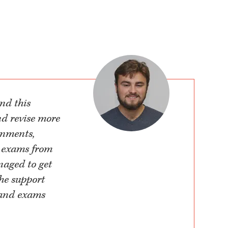
nd this
nd revise more
gnments,
e exams from
naged to get
the support
 and exams