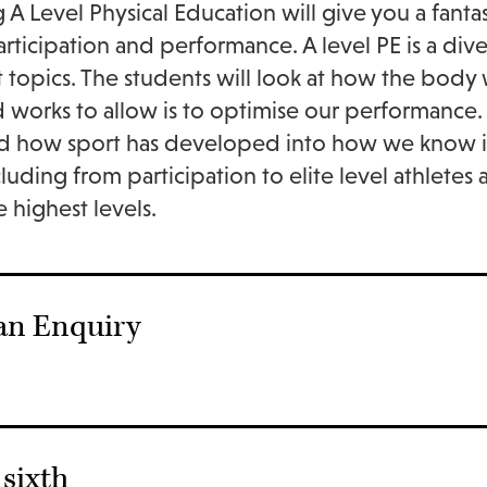
 A Level Physical Education will give you a fanta
articipation and performance. A level PE is a div
t topics. The students will look at how the bod
 works to allow is to optimise our performance. T
d how sport has developed into how we know it to
cluding from participation to elite level athletes
e highest levels.
an Enquiry
sixth