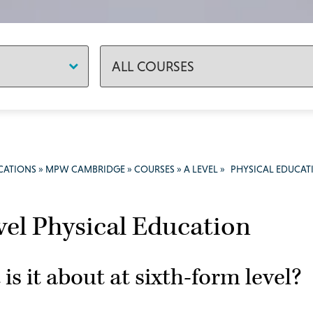
CATIONS
»
MPW CAMBRIDGE
»
COURSES
»
A LEVEL
»
PHYSICAL EDUCAT
vel Physical Education
is it about at sixth-form level?