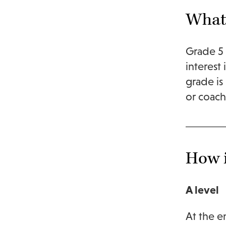
What 
Grade 5 
interest
grade is
or coac
How i
A level
At the e