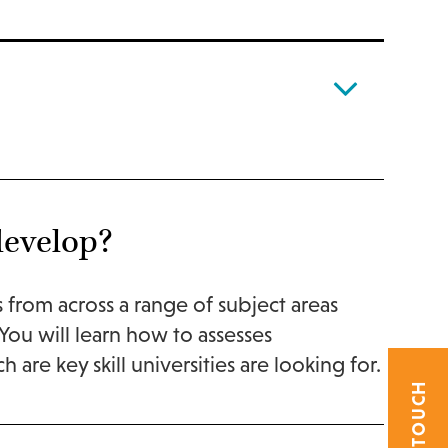
develop?
cs from across a range of subject areas
ou will learn how to assesses
 are key skill universities are looking for.