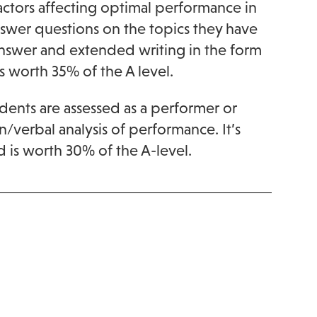
Factors affecting optimal performance in
answer questions on the topics they have
answer and extended writing in the form
s worth 35% of the A level.
dents are assessed as a performer or
en/verbal analysis of performance. It’s
d is worth 30% of the A-level.