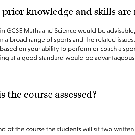
prior knowledge and skills are 
in GCSE Maths and Science would be advisable, 
 in a broad range of sports and the related issues
 based on your ability to perform or coach a spo
hing at a good standard would be advantageous
s the course assessed?
nd of the course the students will sit two written