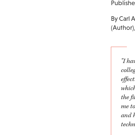
Publish
By Carl 
(Author)
"I h
colle
effec
which
the f
me to
and h
techn