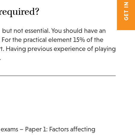
GET IN TOUCH
required?
but not essential. You should have an
. For the practical element 15% of the
rt. Having previous experience of playing
.
 exams – Paper 1: Factors affecting