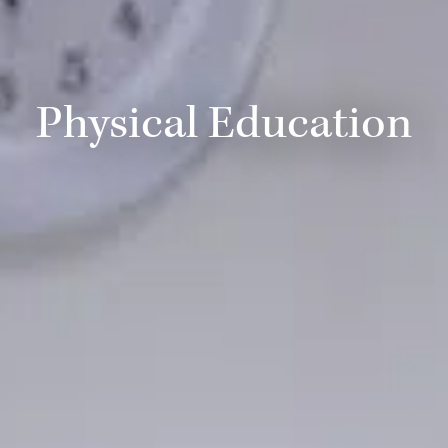
Physical Education