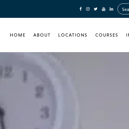
HOME
ABOUT
LOCATIONS
COURSES