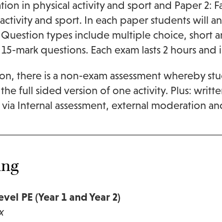
ation in physical activity and sport and Paper 2: 
 activity and sport. In each paper students will 
 Question types include multiple choice, short 
 15-mark questions. Each exam lasts 2 hours and i
ion, there is a non-exam assessment whereby stu
the full sided version of one activity. Plus: writt
 via Internal assessment, external moderation an
ing
vel PE (Year 1 and Year 2)
x