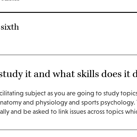
sixth
tudy it and what skills does it 
acilitating subject as you are going to study topi
anatomy and physiology and sports psychology. Y
lly and be asked to link issues across topics which