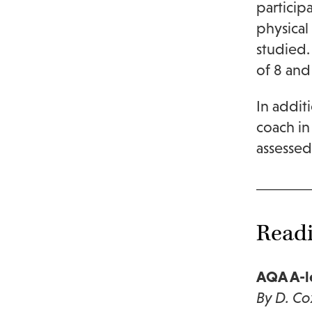
particip
physical
studied.
of 8 and
In addit
coach in 
assessed
Read
AQA A-le
By D. Co