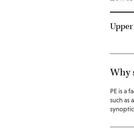
Upper 
Why s
PE is a f
such as 
synoptica