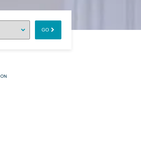
GO
ION