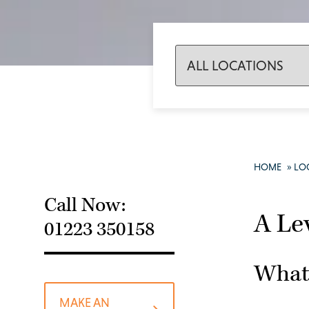
HOME
»
LO
Call Now:
A Le
01223 350158
What 
MAKE AN