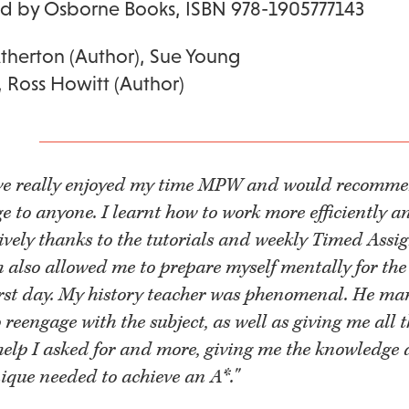
ed by Osborne Books, ISBN 978-1905777143
Atherton (Author), Sue Young
, Ross Howitt (Author)
ave really enjoyed my time MPW and would recomme
ge to anyone. I learnt how to work more efficiently a
tively thanks to the tutorials and weekly Timed Assi
 also allowed me to prepare myself mentally for th
irst day. My history teacher was phenomenal. He ma
 reengage with the subject, as well as giving me all 
elp I asked for and more, giving me the knowledge
ique needed to achieve an A*."