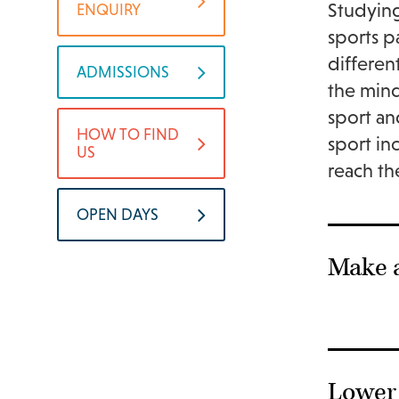
Studying
ENQUIRY
sports p
differen
ADMISSIONS
the mind
sport an
HOW TO FIND
sport in
US
reach th
OPEN DAYS
Make 
Lower 