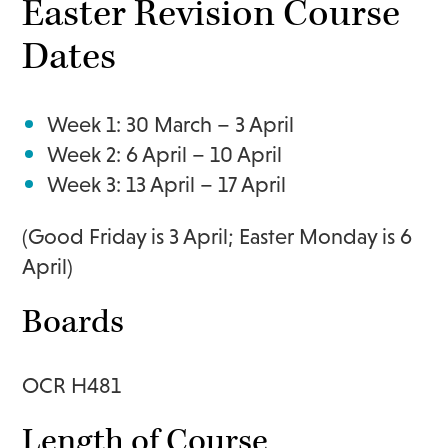
Easter Revision Course
Dates
Week 1: 30 March – 3 April
Week 2: 6 April – 10 April
Week 3: 13 April – 17 April
(Good Friday is 3 April; Easter Monday is 6
April)
Boards
OCR H481
Length of Course