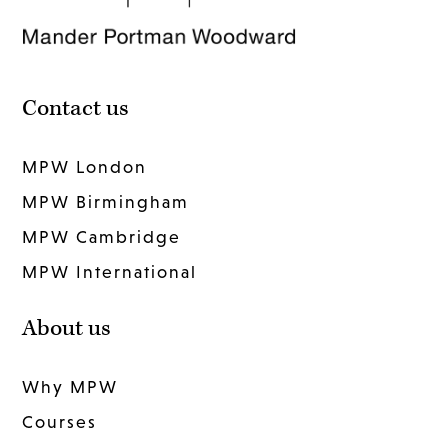
Contact us
MPW London
MPW Birmingham
MPW Cambridge
MPW International
About us
Why MPW
Courses