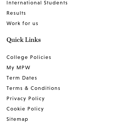
International Students
Results
Work for us
Quick Links
College Policies
My MPW
Term Dates
Terms & Conditions
Privacy Policy
Cookie Policy
Sitemap