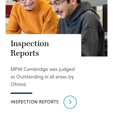
Inspection
Reports
MPW Cambridge was judged
as Outstanding in all areas by
Ofsted.
INSPECTION REPORTS