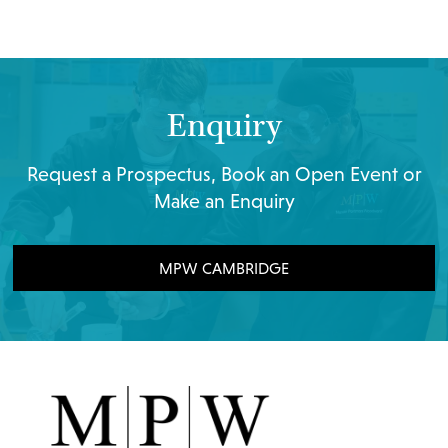
Enquiry
Request a Prospectus, Book an Open Event or
Make an Enquiry
MPW CAMBRIDGE