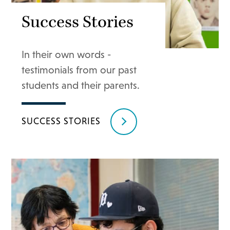
Success Stories
In their own words -
testimonials from our past
students and their parents.
SUCCESS STORIES