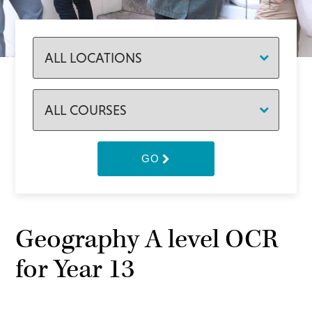
GO
Geography A level OCR
for Year 13