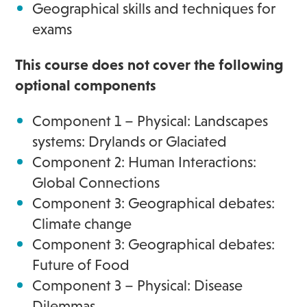
Geographical skills and techniques for
exams
This course does not cover the following
optional components
Component 1 – Physical: Landscapes
systems: Drylands or Glaciated
Component 2: Human Interactions:
Global Connections
Component 3: Geographical debates:
Climate change
Component 3: Geographical debates:
Future of Food
Component 3 – Physical: Disease
Dilemmas