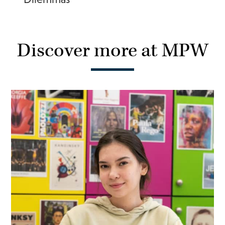
Discover more at MPW