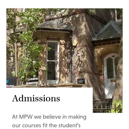
Admissions
At MPW we believe in making
our courses fit the student’s