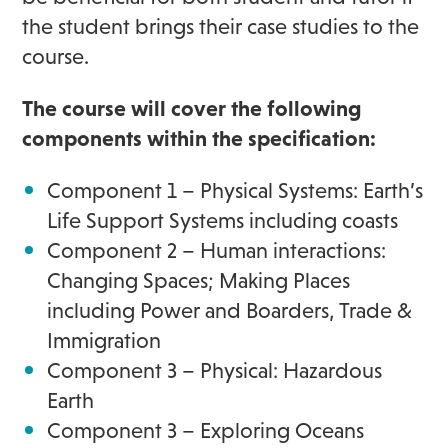
the student brings their case studies to the
course.
The course will cover the following
components within the specification:
Component 1 – Physical Systems: Earth’s
Life Support Systems including coasts
Component 2 – Human interactions:
Changing Spaces; Making Places
including Power and Boarders, Trade &
Immigration
Component 3 – Physical: Hazardous
Earth
Component 3 – Exploring Oceans