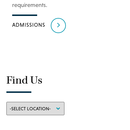
requirements.
ADMISSIONS
Find Us