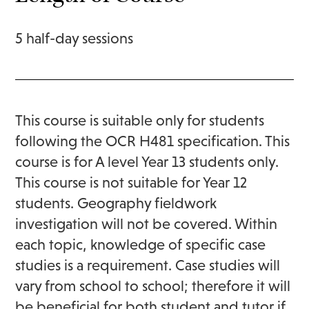
5 half-day sessions
This course is suitable only for students
following the OCR H481 specification. This
course is for A level Year 13 students only.
This course is not suitable for Year 12
students. Geography fieldwork
investigation will not be covered. Within
each topic, knowledge of specific case
studies is a requirement. Case studies will
vary from school to school; therefore it will
be beneficial for both student and tutor if