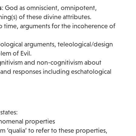
s
: God as omniscient, omnipotent,
g(s) of these divine attributes.
o time, arguments for the incoherence of
tological arguments, teleological/design
em of Evil.
gnitivism and non-cognitivism about
r) and responses including eschatological
states:
henomenal properties
m ‘qualia’ to refer to these properties,