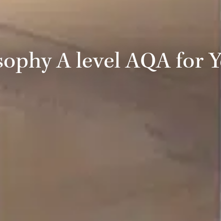
sophy A level AQA for Y