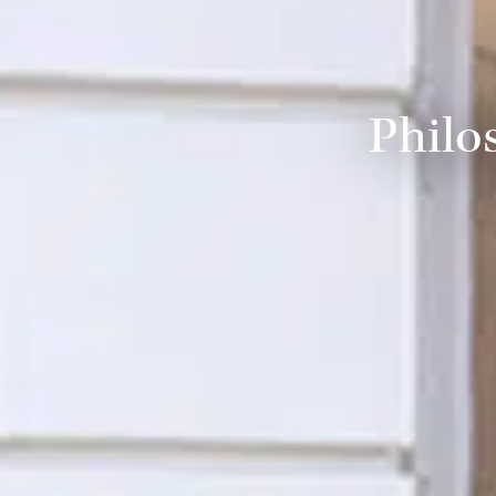
Philo