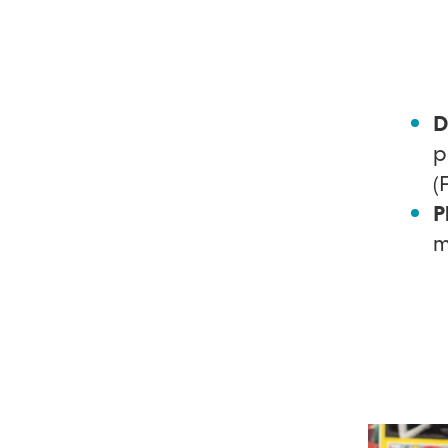
D
p
(
P
m