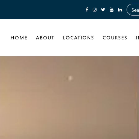
HOME
ABOUT
LOCATIONS
COURSES