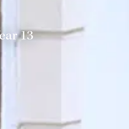
ear 13