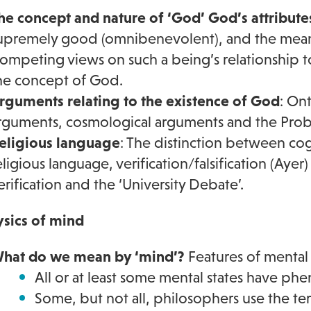
he concept and nature of ‘God’ God’s attribute
upremely good (omnibenevolent), and the meanin
ompeting views on such a being’s relationship t
he concept of God.
rguments relating to the existence of God
: On
rguments, cosmological arguments and the Probl
eligious language
: The distinction between co
eligious language, verification/falsification (Aye
erification and the ‘University Debate’.
sics of mind
hat do we mean by ‘mind’?
Features of mental 
All or at least some mental states have p
Some, but not all, philosophers use the ter