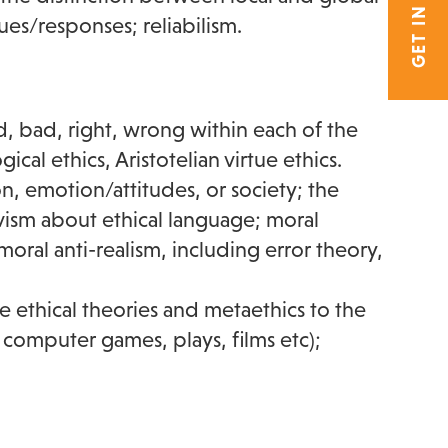
GET IN TOUCH
ues/responses; reliabilism.
, bad, right, wrong within each of the
cal ethics, Aristotelian virtue ethics.
on, emotion/attitudes, or society; the
vism about ethical language; moral
moral anti-realism, including error theory,
e ethical theories and metaethics to the
in computer games, plays, films etc);