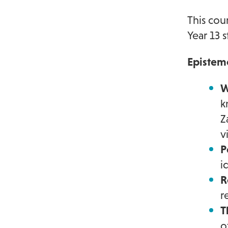
This cou
Year 13 
Epistem
W
k
Z
v
P
i
R
r
T
o