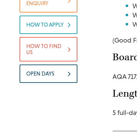
ENQUIRY
W
W
W
HOW TO APPLY
(Good Fr
HOW TO FIND
US
Boar
OPEN DAYS
AQA 717
Lengt
5 full-da