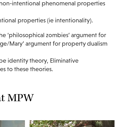
nd non-intentional phenomenal properties
tional properties (ie intentionality).
The ‘philosophical zombies’ argument for
dge/Mary’ argument for property dualism
e identity theory, Eliminative
es to these theories.
 at MPW