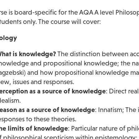
rse is board-specific for the AQA A level Philosop
students only. The course will cover:
ology
hat is knowledge?
The distinction between acq
nowledge and propositional knowledge; the natu
agzebski) and how propositional knowledge may 
iew, issues and responses.
erception as a source of knowledge
: Direct rea
dealism.
eason as a source of knowledge
: Innatism; The
esponses to these theories.
he limits of knowledge
: Particular nature of ph
f philosophical scepticism within epistemology;