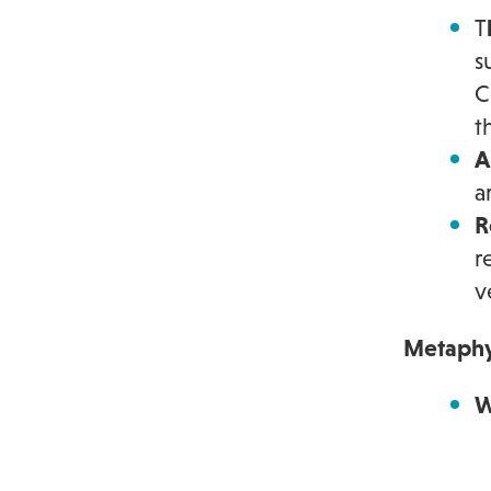
T
s
C
t
A
a
R
r
v
Metaphy
W