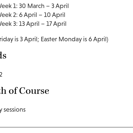
eek 1: 30 March – 3 April
eek 2: 6 April – 10 April
eek 3: 13 April – 17 April
iday is 3 April; Easter Monday is 6 April)
ds
2
h of Course
y sessions