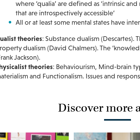
where ‘qualia’ are defined as ‘intrinsic a
that are introspectively accessible’
All or at least some mental states have inten
ualist theories
: Substance dualism (Descartes). 
roperty dualism (David Chalmers). The ‘knowle
Frank Jackson).
hysicalist theories
: Behaviourism, Mind-brain typ
aterialism and Functionalism. Issues and respons
Discover more