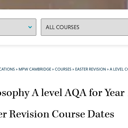
CATIONS
»
MPW CAMBRIDGE
»
COURSES
»
EASTER REVISION
»
A LEVEL 
osophy A level AQA for Year
er Revision Course Dates