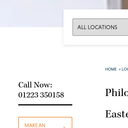
HOME
»
LO
Call Now:
Phil
01223 350158
East
MAKE AN