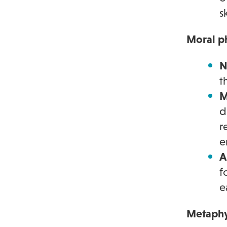
s
Moral p
N
t
M
d
r
e
A
f
e
Metaphy