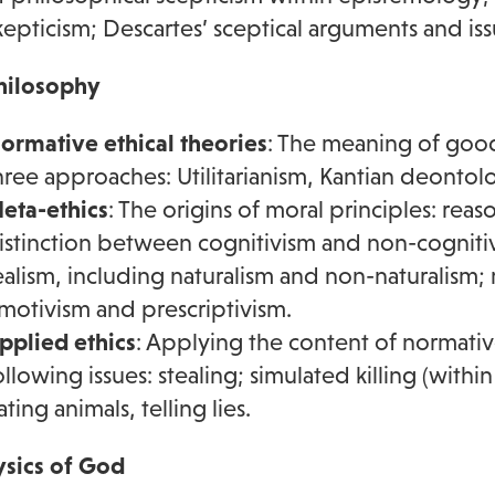
kepticism; Descartes’ sceptical arguments and iss
hilosophy
ormative ethical theories
: The meaning of good
hree approaches: Utilitarianism, Kantian deontologi
eta-ethics
: The origins of moral principles: reas
istinction between cognitivism and non-cogniti
ealism, including naturalism and non-naturalism; 
motivism and prescriptivism.
pplied ethics
: Applying the content of normativ
ollowing issues: stealing; simulated killing (with
ating animals, telling lies.
sics of God