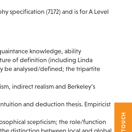
hy specification (7172) and is for A Level
uaintance knowledge, ability
re of definition (including Linda
be analysed/defined; the tripartite
lism, indirect realism and Berkeley’s
 intuition and deduction thesis. Empiricist
ilosophical scepticism; the role/function
 the distinction between local and global