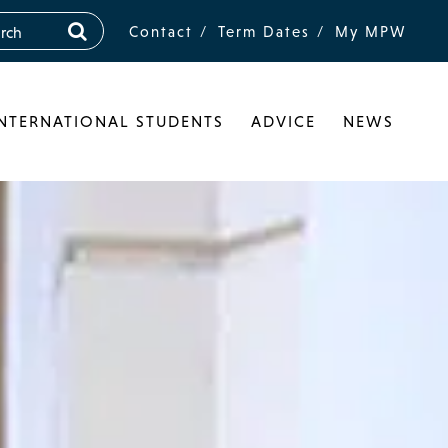
Contact
Term Dates
My MPW
INTERNATIONAL STUDENTS
ADVICE
NEWS