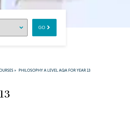
GO
COURSES
»
PHILOSOPHY A LEVEL AQA FOR YEAR 13
 13